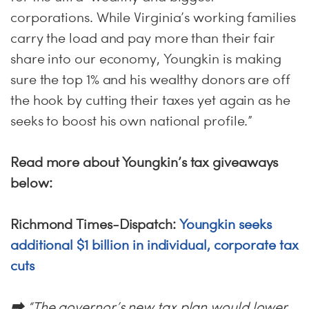
corporations. While Virginia’s working families
carry the load and pay more than their fair
share into our economy, Youngkin is making
sure the top 1% and his wealthy donors are off
the hook by cutting their taxes yet again as he
seeks to boost his own national profile.”
Read more about Youngkin’s tax giveaways
below:
Richmond Times-Dispatch:
Youngkin seeks
additional $1 billion in individual, corporate tax
cuts
⮕ “The governor’s new tax plan would lower