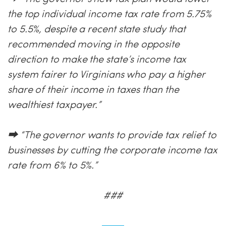
the top individual income tax rate from 5.75%
to 5.5%, despite a recent state study that
recommended moving in the opposite
direction to make the state’s income tax
system fairer to Virginians who pay a higher
share of their income in taxes than the
wealthiest taxpayer.”
⮕ “The governor wants to provide tax relief to
businesses by cutting the corporate income tax
rate from 6% to 5%.”
###