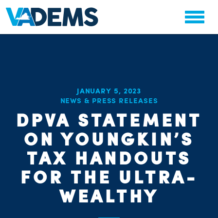
JANUARY 5, 2023
NEWS & PRESS RELEASES
CHA
STAT
DPVA STATEMENT
PARTY OR
ON YOUNGKIN’S
TAX HANDOUTS
FOR THE ULTRA-
WEALTHY
ME