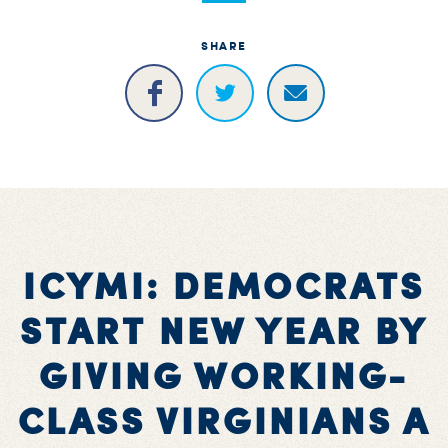
SHARE
ICYMI: DEMOCRATS
START NEW YEAR BY
GIVING WORKING-
CLASS VIRGINIANS A