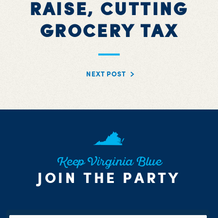
RAISE, CUTTING
GROCERY TAX
NEXT POST
Keep Virginia Blue
JOIN THE PARTY