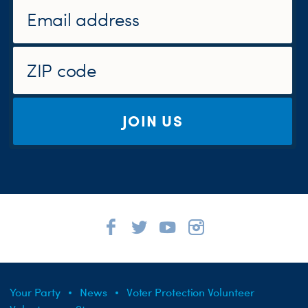
JOIN US
Your Party
News
Voter Protection Volunteer