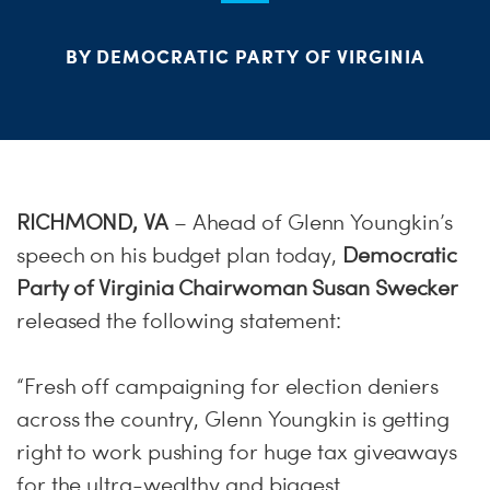
S
H
BY DEMOCRATIC PARTY OF VIRGINIA
RICHMOND, VA
– Ahead of Glenn Youngkin’s
speech on his budget plan today,
Democratic
Party of Virginia Chairwoman Susan Swecker
released the following statement:
“Fresh off campaigning for election deniers
across the country, Glenn Youngkin is getting
right to work pushing for huge tax giveaways
for the ultra-wealthy and biggest