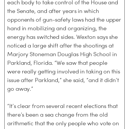
each body to take control of the House and
the Senate, and after years in which
opponents of gun-safety laws had the upper
hand in mobilizing and organizing, the
energy has switched sides. Wexton says she
noticed a large shift after the shootings at
Marjory Stoneman Douglas High School in
Parkland, Florida. “We saw that people
were really getting involved in taking on this
issue after Parkland,” she said, “and it didn’t
go away.”
“It’s clear from several recent elections that
there’s been a sea change from the old
arithmetic that the only people who vote on