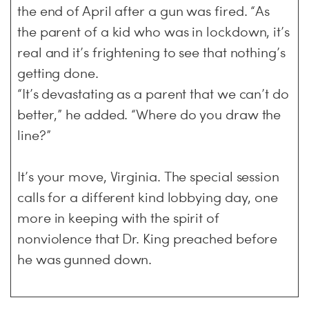
the end of April after a gun was fired. “As
the parent of a kid who was in lockdown, it’s
real and it’s frightening to see that nothing’s
getting done.
“It’s devastating as a parent that we can’t do
better,” he added. “Where do you draw the
line?”
It’s your move, Virginia. The special session
calls for a different kind lobbying day, one
more in keeping with the spirit of
nonviolence that Dr. King preached before
he was gunned down.