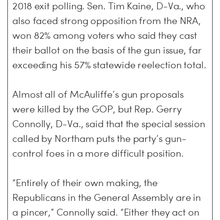
2018 exit polling. Sen. Tim Kaine, D-Va., who
also faced strong opposition from the NRA,
won 82% among voters who said they cast
their ballot on the basis of the gun issue, far
exceeding his 57% statewide reelection total.
Almost all of McAuliffe’s gun proposals
were killed by the GOP, but Rep. Gerry
Connolly, D-Va., said that the special session
called by Northam puts the party’s gun-
control foes in a more difficult position.
“Entirely of their own making, the
Republicans in the General Assembly are in
a pincer,” Connolly said. “Either they act on