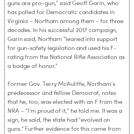
guns are pro-gun,” said Geoff Garin, who
has polled for Democratic candidates in
Virginia – Northam among them - for three
decades. In his successful 2017 campaign,
Garin said, Northam “leaned into support
for gun-safety legislation and used his F-
rating from the National Rifle Association as
a badge of honor.”
Former Gov. Terry McAuliffe, Northam’s
predecessor and fellow Democrat, notes
that he, too, was elected with an F from the
NRA – “I’m proud of it,” he told me. It was a
sign, he said, the state had “evolved on
guns.” Further evidence for this came from