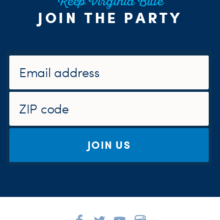
Keep Virginia Blue
JOIN THE PARTY
JOIN US