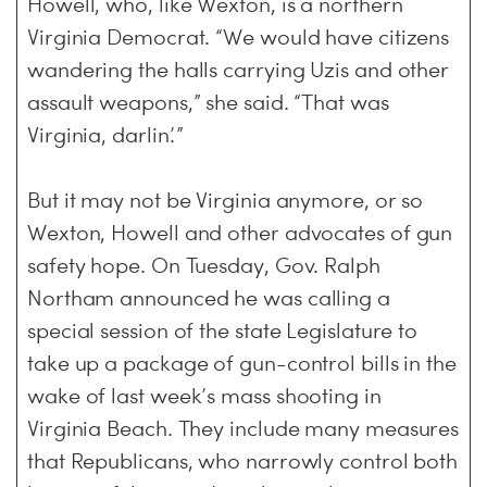
Howell, who, like Wexton, is a northern
Virginia Democrat. “We would have citizens
wandering the halls carrying Uzis and other
assault weapons,” she said. “That was
Virginia, darlin’.”
But it may not be Virginia anymore, or so
Wexton, Howell and other advocates of gun
safety hope. On Tuesday, Gov. Ralph
Northam announced he was calling a
special session of the state Legislature to
take up a package of gun-control bills in the
wake of last week’s mass shooting in
Virginia Beach. They include many measures
that Republicans, who narrowly control both