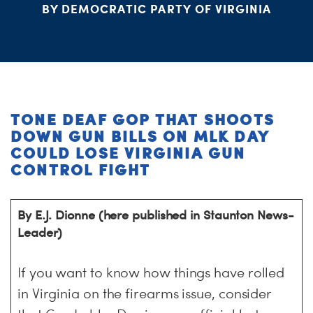
BY DEMOCRATIC PARTY OF VIRGINIA
ME
S
H
TONE DEAF GOP THAT SHOOTS
DOWN GUN BILLS ON MLK DAY
COULD LOSE VIRGINIA GUN
CONTROL FIGHT
By E.J. Dionne (here published in Staunton News-
Leader)
If you want to know how things have rolled
in Virginia on the firearms issue, consider