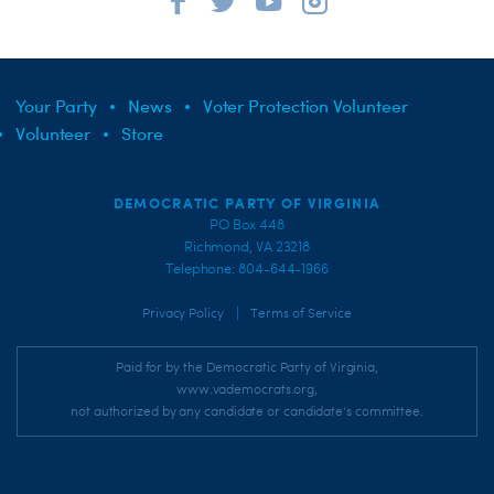
Your Party
News
Voter Protection Volunteer
Volunteer
Store
DEMOCRATIC PARTY OF VIRGINIA
PO Box 448
Richmond, VA 23218
Telephone: 804-644-1966
|
Privacy Policy
Terms of Service
Paid for by the Democratic Party of Virginia,
www.vademocrats.org,
not authorized by any candidate or candidate's committee.