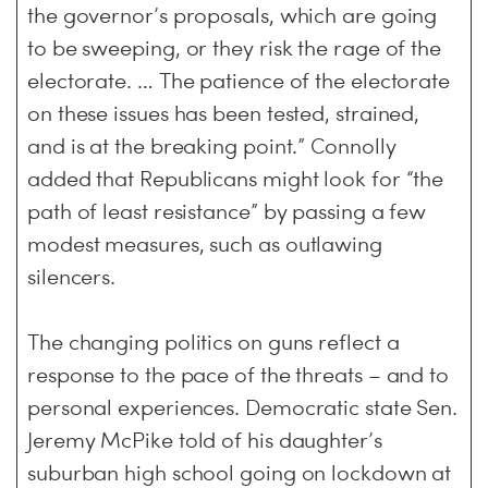
the governor’s proposals, which are going
to be sweeping, or they risk the rage of the
electorate. … The patience of the electorate
on these issues has been tested, strained,
and is at the breaking point.” Connolly
added that Republicans might look for “the
path of least resistance” by passing a few
modest measures, such as outlawing
silencers.
The changing politics on guns reflect a
response to the pace of the threats – and to
personal experiences. Democratic state Sen.
Jeremy McPike told of his daughter’s
suburban high school going on lockdown at