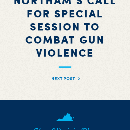
NORTHAM'S CALL
FOR SPECIAL
SESSION TO
COMBAT GUN
VIOLENCE
NEXT POST