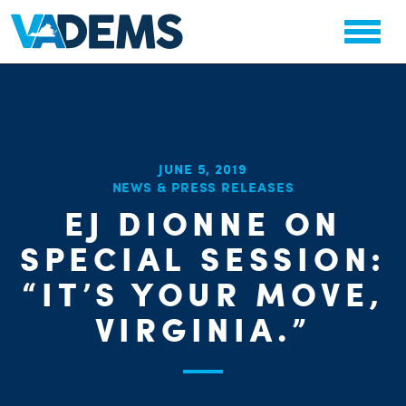
JUNE 5, 2019
NEWS & PRESS RELEASES
EJ DIONNE ON
SPECIAL SESSION:
PARTY OR
CHA
STAT
“IT’S YOUR MOVE,
VIRGINIA.”