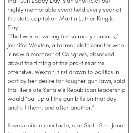
that Gun Lobby Day is an unofficial but
highly memorable event held every year at
the state capitol on Martin Luther King Jr.
Day.
“That was so wrong for so many reasons,”
Jennifer Wexton, a former state senator who
is now a member of Congress, observed
about the timing of the pro-firearms
offensive. Wexton, first drawn to politics in
part by her desire for tougher gun laws, said
that the state Senate’s Republican leadership
would “put up all the gun bills on that day
and kill them, one after another.”
It was quite a spectacle, said State Sen. Janet