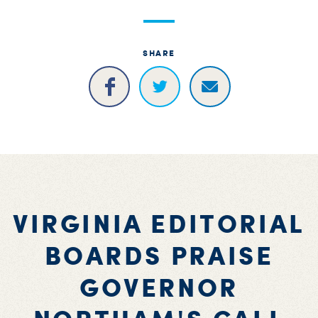
SHARE
VIRGINIA EDITORIAL
BOARDS PRAISE
GOVERNOR