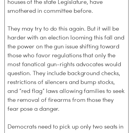
houses of the state Legislature, have
smothered in committee before.
They may try to do this again. But it will be
harder with an election looming this fall and
the power on the gun issue shifting toward
those who favor regulations that only the
most fanatical gun-rights advocates would
question. They include background checks,
restrictions of silencers and bump stocks,
and “red flag” laws allowing families to seek
the removal of firearms from those they
fear pose a danger.
Democrats need to pick up only two seats in