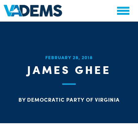
CHA
FEBRUARY 28, 2018
STAT
JAMES GHEE
PARTY OR
BY DEMOCRATIC PARTY OF VIRGINIA
ME