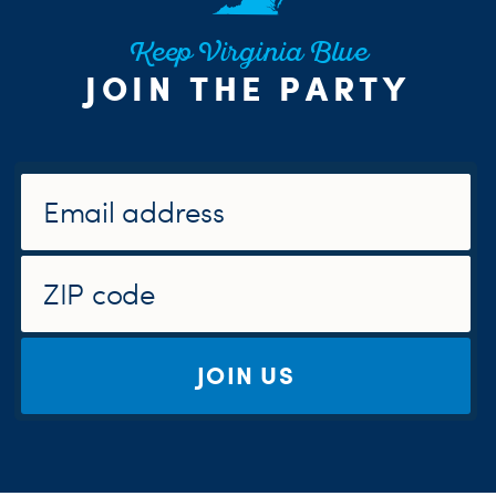
Keep Virginia Blue
JOIN THE PARTY
JOIN US