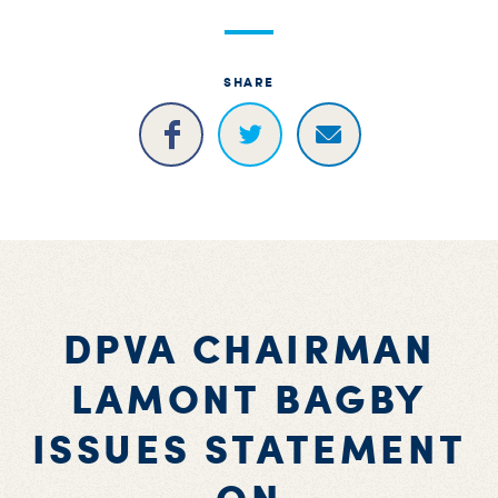
S
H
SHARE
DPVA CHAIRMAN
LAMONT BAGBY
ISSUES STATEMENT