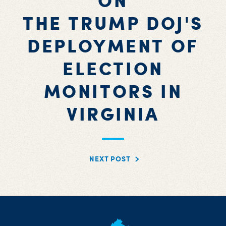
ON
THE TRUMP DOJ'S
DEPLOYMENT OF
ELECTION
MONITORS IN
VIRGINIA
NEXT POST