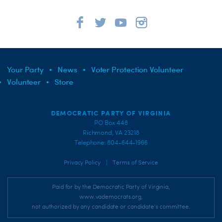
Your Party
News
Voter Protection Volunteer
Volunteer
Store
DEMOCRATIC PARTY OF VIRGINIA
PO Box 448
Richmond, VA 23218
Telephone: 804-644-1966
|
Privacy Policy
Terms of Service
Paid for by the Democratic Party of Virginia,
www.vademocrats.org,
not authorized by any candidate or candidate's committee.