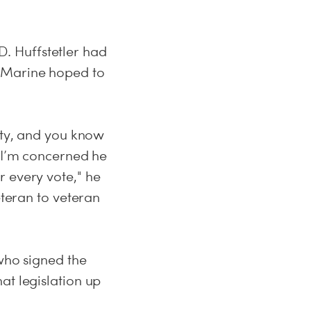
.D. Huffstetler had
r Marine hoped to
arty, and you know
s I’m concerned he
r every vote," he
eteran to veteran
 who signed the
at legislation up