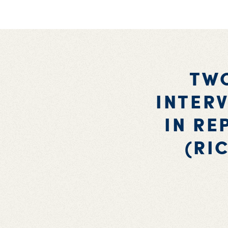
TWO
INTERV
IN RE
(RI