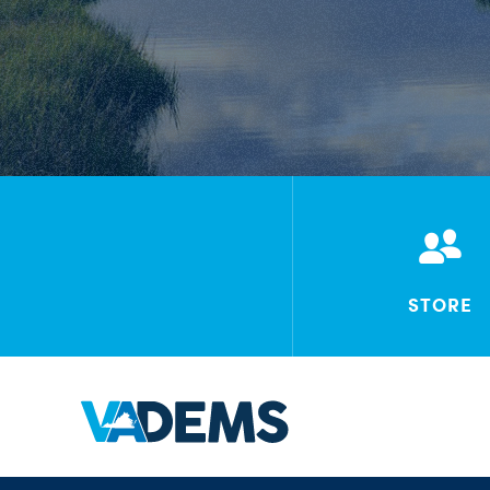
STORE