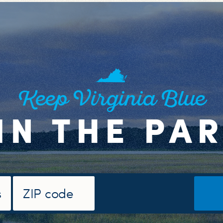
Keep Virginia Blue
IN THE PA