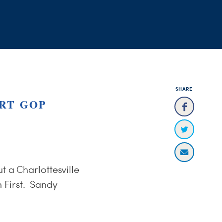
SHARE
RT GOP
t a Charlottesville
 First. Sandy