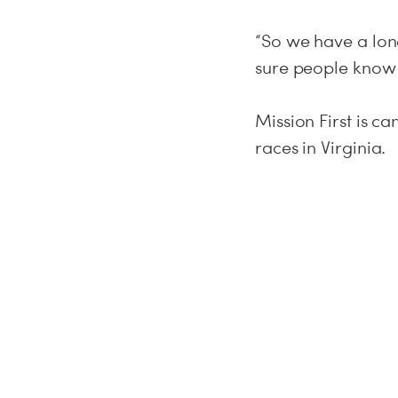
“So we have a lon
sure people know 
Mission First is c
races in Virginia.