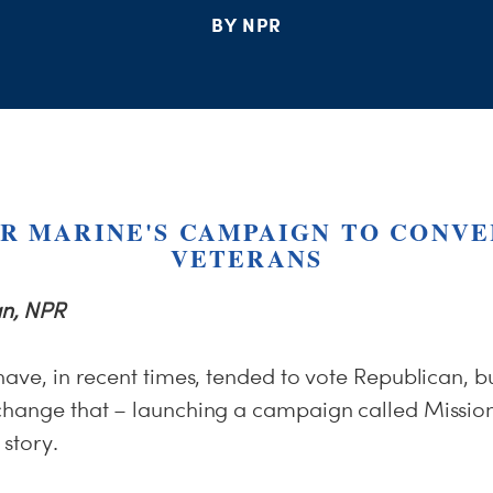
BY NPR
R MARINE'S CAMPAIGN TO CONVE
VETERANS
n, NPR
have, in recent times, tended to vote Republican, bu
change that – launching a campaign called Mission
story.