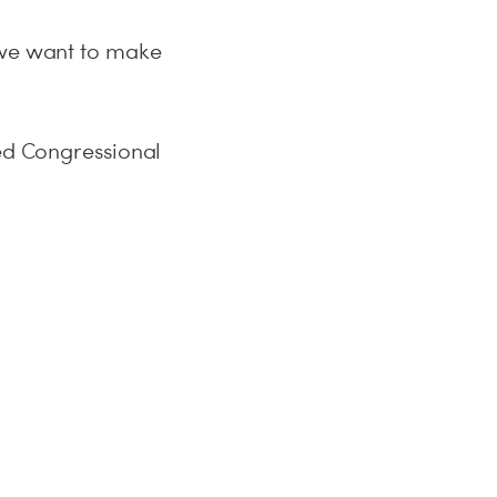
d we want to make
ted Congressional