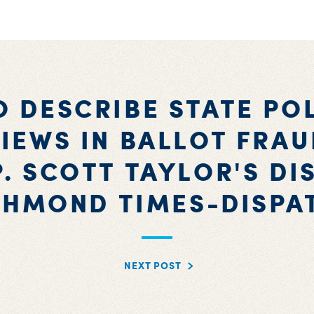
 DESCRIBE STATE PO
IEWS IN BALLOT FRA
P. SCOTT TAYLOR'S DI
CHMOND TIMES-DISPA
NEXT POST