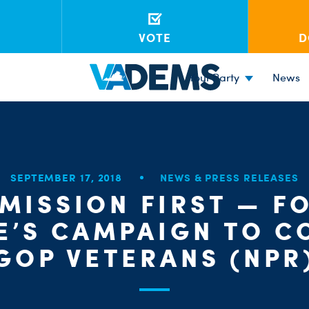
VOTE
D
Your Party
News
SEPTEMBER 17, 2018
NEWS & PRESS RELEASES
 MISSION FIRST — F
E’S CAMPAIGN TO C
GOP VETERANS (NPR