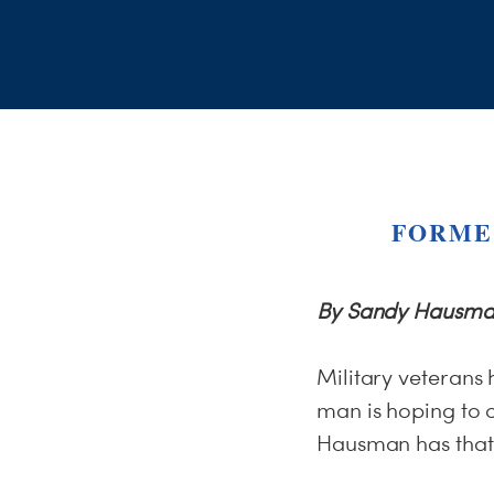
FORME
By Sandy Hausma
Military veterans 
man is hoping to 
Hausman has that 