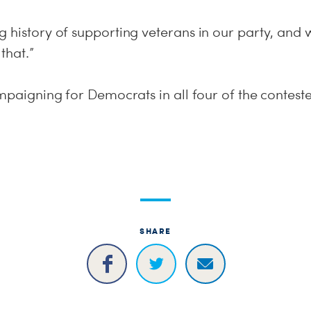
g history of supporting veterans in our party, an
that.”
ampaigning for Democrats in all four of the contes
SHARE