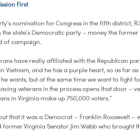
ssion First
rty’s nomination for Congress in the fifth district, R
m the state’s Democratic party – money the forme
nd of campaign.
erans have really affiliated with the Republican p
in Vietnam, and he has a purple heart, so as far a
he wants, but at the same time we want to fight fo
 having veterans in the process opens that door – v
rans in Virginia make up 750,000 voters.”
 out that it was a Democrat – Franklin Roosevelt –
nd former Virginia Senator Jim Webb who brought th