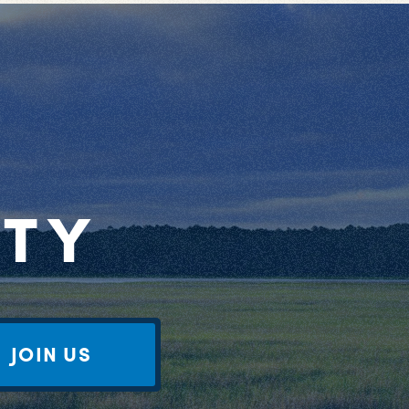
RTY
JOIN US