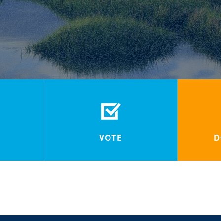
VOTE
D