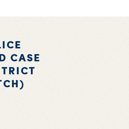
LICE
UD CASE
STRICT
TCH)