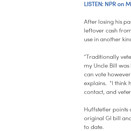
LISTEN: NPR on Mi
After losing his pa
leftover cash fro
use in another ki
“Traditionally vet
my Uncle Bill was 
can vote however 
explains. "I think
contact, and vete
Huffstetler points
original GI bill a
to date.