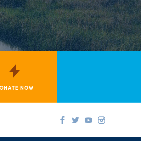
ONATE NOW