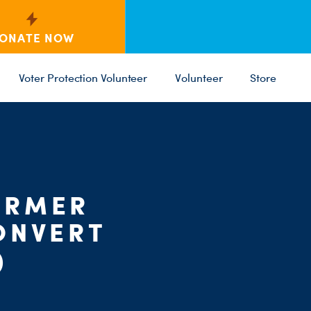
ONATE NOW
Voter Protection Volunteer
Volunteer
Store
C
ST
PARTY 
ORMER
ONVERT
)