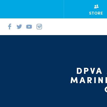
STORE
DPVA
MARIN