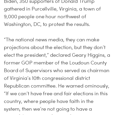
Biden, 350 supporters of Donald Trump
gathered in Purcellville, Virginia, a town of
9,000 people one hour northwest of
Washington, DC, to protest the results.
“The national news media, they can make
projections about the election, but they don’t
elect the president,” declared Geary Higgins, a
former GOP member of the Loudoun County
Board of Supervisors who served as chairman
of Virginia’s 10th congressional district
Republican committee. He warned ominously,
“If we can’t have free and fair elections in this
country, where people have faith in the
system, then we’re not going to have a