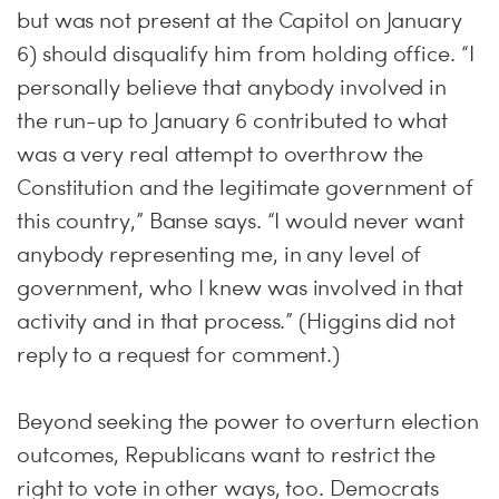
but was not present at the Capitol on January
6) should disqualify him from holding office. “I
personally believe that anybody involved in
the run-up to January 6 contributed to what
was a very real attempt to overthrow the
Constitution and the legitimate government of
this country,” Banse says. “I would never want
anybody representing me, in any level of
government, who I knew was involved in that
activity and in that process.” (Higgins did not
reply to a request for comment.)
Beyond seeking the power to overturn election
outcomes, Republicans want to restrict the
right to vote in other ways, too. Democrats