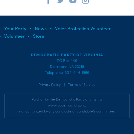
Your Party
News
Voter Protection Volunteer
Volunteer
Store
DEMOCRATIC PARTY OF VIRGINIA
PO Box 448
Richmond, VA 23218
Telephone: 804-644-1966
|
Privacy Policy
Terms of Service
Paid for by the Democratic Party of Virginia,
www.vademocrats.org,
not authorized by any candidate or candidate's committee.