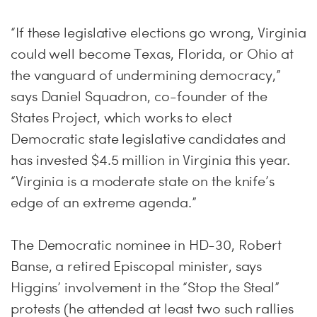
“If these legislative elections go wrong, Virginia
could well become Texas, Florida, or Ohio at
the vanguard of undermining democracy,”
says Daniel Squadron, co-founder of the
States Project, which works to elect
Democratic state legislative candidates and
has invested $4.5 million in Virginia this year.
“Virginia is a moderate state on the knife’s
edge of an extreme agenda.”
The Democratic nominee in HD-30, Robert
Banse, a retired Episcopal minister, says
Higgins’ involvement in the “Stop the Steal”
protests (he attended at least two such rallies