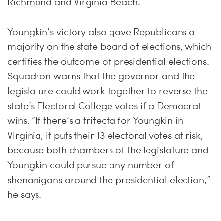
Richmond and Virginia Beach.
Youngkin’s victory also gave Republicans a
majority on the state board of elections, which
certifies the outcome of presidential elections.
Squadron warns that the governor and the
legislature could work together to reverse the
state’s Electoral College votes if a Democrat
wins. “If there’s a trifecta for Youngkin in
Virginia, it puts their 13 electoral votes at risk,
because both chambers of the legislature and
Youngkin could pursue any number of
shenanigans around the presidential election,”
he says.