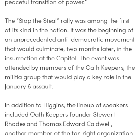
peaceful transition of power.”
The “Stop the Steal” rally was among the first
of its kind in the nation. It was the beginning of
an unprecedented anti-democratic movement
that would culminate, two months later, in the
insurrection at the Capitol. The event was
attended by members of the Oath Keepers, the
militia group that would play a key role in the
January 6 assault.
In addition to Higgins, the lineup of speakers
included Oath Keepers founder Stewart
Rhodes and Thomas Edward Caldwell,
another member of the far-right organization.