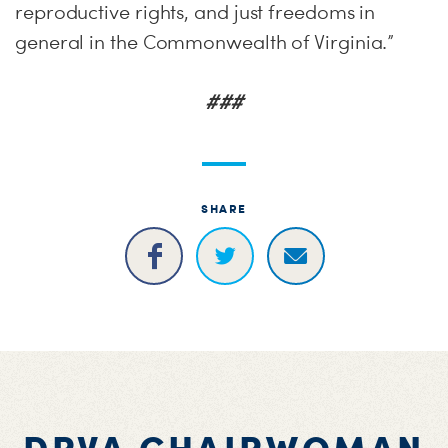
reproductive rights, and just freedoms in
general in the Commonwealth of Virginia.”
###
SHARE