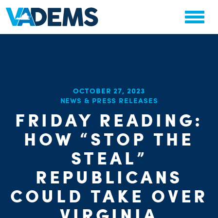
OCTOBER 27, 2023
NEWS & PRESS RELEASES
FRIDAY READING:
HOW “STOP THE
STEAL”
REPUBLICANS
COULD TAKE OVER
VIRGINIA