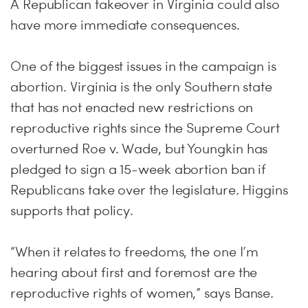
A Republican takeover in Virginia could also
have more immediate consequences.
One of the biggest issues in the campaign is
abortion. Virginia is the only Southern state
that has not enacted new restrictions on
reproductive rights since the Supreme Court
overturned Roe v. Wade, but Youngkin has
pledged to sign a 15-week abortion ban if
Republicans take over the legislature. Higgins
supports that policy.
“When it relates to freedoms, the one I’m
hearing about first and foremost are the
reproductive rights of women,” says Banse.