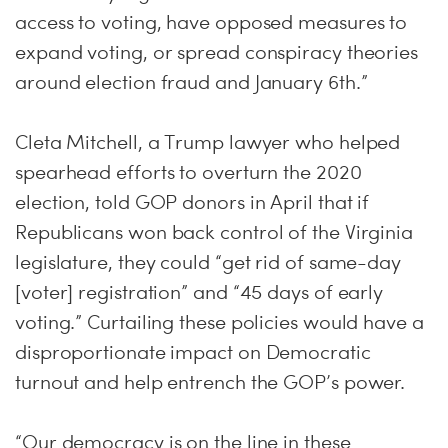
access to voting, have opposed measures to
expand voting, or spread conspiracy theories
around election fraud and January 6th.”
Cleta Mitchell, a Trump lawyer who helped
spearhead efforts to overturn the 2020
election, told GOP donors in April that if
Republicans won back control of the Virginia
legislature, they could “get rid of same-day
[voter] registration” and “45 days of early
voting.” Curtailing these policies would have a
disproportionate impact on Democratic
turnout and help entrench the GOP’s power.
“Our democracy is on the line in these