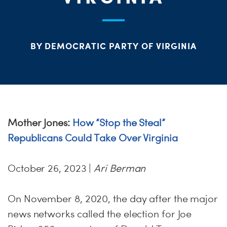
PARTY OR
CHA
STAT
BY DEMOCRATIC PARTY OF VIRGINIA
ME
S
Mother Jones:
How “Stop the Steal”
Republicans Could Take Over Virginia
H
October 26, 2023 |
Ari Berman
On November 8, 2020, the day after the major
news networks called the election for Joe