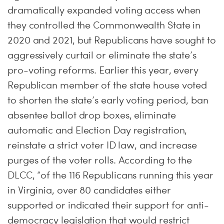
dramatically expanded voting access when
they controlled the Commonwealth State in
2020 and 2021, but Republicans have sought to
aggressively curtail or eliminate the state’s
pro-voting reforms. Earlier this year, every
Republican member of the state house voted
to shorten the state’s early voting period, ban
absentee ballot drop boxes, eliminate
automatic and Election Day registration,
reinstate a strict voter ID law, and increase
purges of the voter rolls. According to the
DLCC, “of the 116 Republicans running this year
in Virginia, over 80 candidates either
supported or indicated their support for anti-
democracy legislation that would restrict