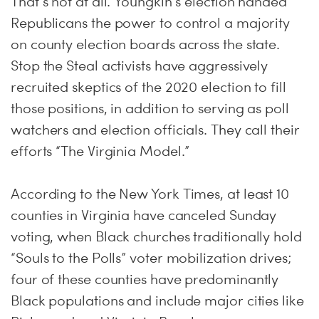
That’s not at all. Youngkin’s election handed
Republicans the power to control a majority
on county election boards across the state.
Stop the Steal activists have aggressively
recruited skeptics of the 2020 election to fill
those positions, in addition to serving as poll
watchers and election officials. They call their
efforts “The Virginia Model.”
According to the New York Times, at least 10
counties in Virginia have canceled Sunday
voting, when Black churches traditionally hold
“Souls to the Polls” voter mobilization drives;
four of these counties have predominantly
Black populations and include major cities like