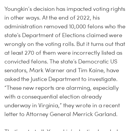
Youngkin’s decision has impacted voting rights
in other ways. At the end of 2022, his
administration removed 10,000 felons who the
state’s Department of Elections claimed were
wrongly on the voting rolls. But it turns out that
at least 270 of them were incorrectly listed as
convicted felons. The state’s Democratic US
senators, Mark Warner and Tim Kaine, have
asked the Justice Department to investigate.
“These new reports are alarming, especially
with a consequential election already
underway in Virginia,” they wrote in a recent
letter to Attorney General Merrick Garland.