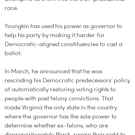
race.
Youngkin has used his power as governor to
help his party by making it harder for
Democratic-aligned constituencies to cast a
ballot.
In March, he announced that he was
rescinding his Democratic predecessors’ policy
of automatically restoring voting rights to
people with past felony convictions. That
made Virginia the only state in the country
where the governor has the sole power to
determine whether ex-felons, who are
disproportionately Black, regain their right to