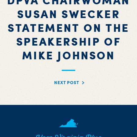
DPVA CHAIRWOMAN
SUSAN SWECKER
STATEMENT ON THE
SPEAKERSHIP OF
MIKE JOHNSON
NEXT POST