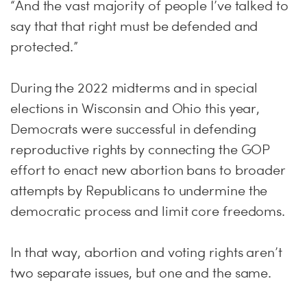
“And the vast majority of people I’ve talked to
say that that right must be defended and
protected.”
During the 2022 midterms and in special
elections in Wisconsin and Ohio this year,
Democrats were successful in defending
reproductive rights by connecting the GOP
effort to enact new abortion bans to broader
attempts by Republicans to undermine the
democratic process and limit core freedoms.
In that way, abortion and voting rights aren’t
two separate issues, but one and the same.