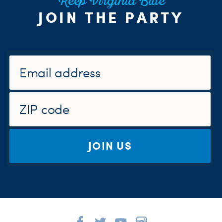
Keep Virginia Blue
JOIN THE PARTY
JOIN US