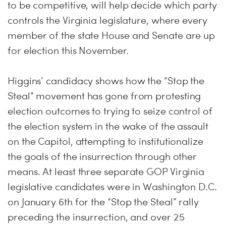
to be competitive, will help decide which party
controls the Virginia legislature, where every
member of the state House and Senate are up
for election this November.
Higgins’ candidacy shows how the “Stop the
Steal” movement has gone from protesting
election outcomes to trying to seize control of
the election system in the wake of the assault
on the Capitol, attempting to institutionalize
the goals of the insurrection through other
means. At least three separate GOP Virginia
legislative candidates were in Washington D.C.
on January 6th for the “Stop the Steal” rally
preceding the insurrection, and over 25