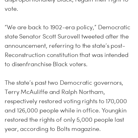
vote.
“We are back to 1902-era policy,” Democratic
state Senator Scott Surovell tweeted after the
announcement, referring to the state’s post-
Reconstruction constitution that was intended
to disenfranchise Black voters.
The state’s past two Democratic governors,
Terry McAuliffe and Ralph Northam,
respectively restored voting rights to 170,000
and 126,000 people while in office. Youngkin
restored the rights of only 5,000 people last
year, according to Bolts magazine.