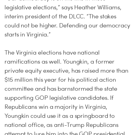
legislative elections,” says Heather Williams,
interim president of the DLCC. “The stakes
could not be higher. Defending our democracy
starts in Virginia.”
The Virginia elections have national
ramifications as well. Youngkin, a former
private equity executive, has raised more than
$15 million this year for his political action
committee and has barnstormed the state
supporting GOP legislative candidates. If
Republicans win a majority in Virginia,
Youngkin could use it as a springboard to
national office, as anti-Trump Republicans
attempt to lure him into the GOP presidential