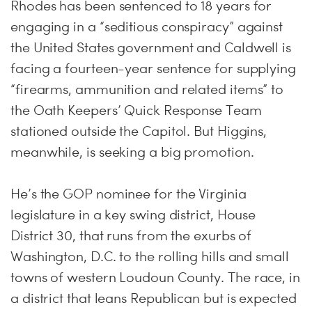
Rhodes has been sentenced to 18 years for
engaging in a “seditious conspiracy” against
the United States government and Caldwell is
facing a fourteen-year sentence for supplying
“firearms, ammunition and related items” to
the Oath Keepers’ Quick Response Team
stationed outside the Capitol. But Higgins,
meanwhile, is seeking a big promotion.
He’s the GOP nominee for the Virginia
legislature in a key swing district, House
District 30, that runs from the exurbs of
Washington, D.C. to the rolling hills and small
towns of western Loudoun County. The race, in
a district that leans Republican but is expected