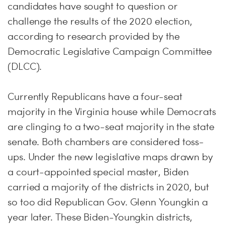
candidates have sought to question or
challenge the results of the 2020 election,
according to research provided by the
Democratic Legislative Campaign Committee
(DLCC).
Currently Republicans have a four-seat
majority in the Virginia house while Democrats
are clinging to a two-seat majority in the state
senate. Both chambers are considered toss-
ups. Under the new legislative maps drawn by
a court-appointed special master, Biden
carried a majority of the districts in 2020, but
so too did Republican Gov. Glenn Youngkin a
year later. These Biden-Youngkin districts,