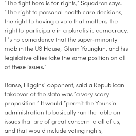
“The fight here is for rights,” Squadron says.
“The right to personal health care decisions,
the right to having a vote that matters, the
right to participate in a pluralistic democracy.
It’s no coincidence that the super-minority
mob in the US House, Glenn Youngkin, and his
legislative allies take the same position on all
of these issues.”
Banse, Higgins’ opponent, said a Republican
takeover of the state was “a very scary
proposition.” It would “permit the Younkin
administration to basically run the table on
issues that are of great concern to all of us,
and that would include voting rights,