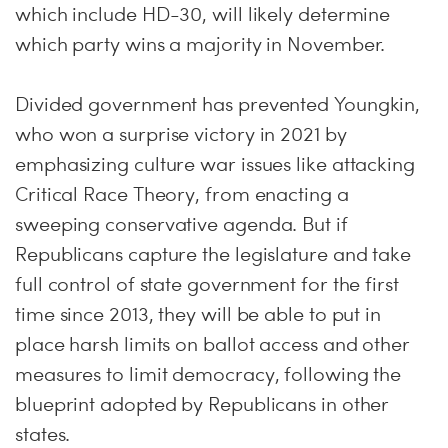
which include HD-30, will likely determine
which party wins a majority in November.
Divided government has prevented Youngkin,
who won a surprise victory in 2021 by
emphasizing culture war issues like attacking
Critical Race Theory, from enacting a
sweeping conservative agenda. But if
Republicans capture the legislature and take
full control of state government for the first
time since 2013, they will be able to put in
place harsh limits on ballot access and other
measures to limit democracy, following the
blueprint adopted by Republicans in other
states.