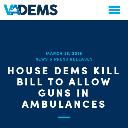
MARCH 23, 2018
NEWS & PRESS RELEASES
CHA
HOUSE DEMS KILL
STAT
PARTY OR
BILL TO ALLOW
GUNS IN
AMBULANCES
ME