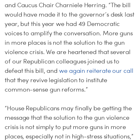
and Caucus Chair Charniele Herring. “The bill
would have made it to the governor’s desk last
year, but this year we had 49 Democratic
voices to amplify the conversation. More guns
in more places is not the solution to the gun
violence crisis. We are heartened that several
of our Republican colleagues joined us to
defeat this bill, and
we again reiterate our call
that they revive legislation to institute
common-sense gun reforms.”
“House Republicans may finally be getting the
message that the solution to the gun violence
crisis is not simply to put more guns in more
places, especially not in high-stress situations,”