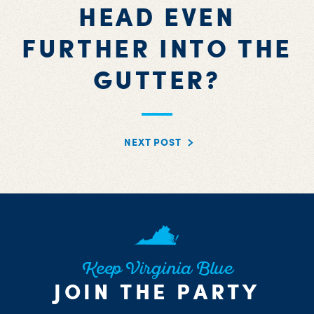
HEAD EVEN
FURTHER INTO THE
GUTTER?
NEXT POST
Keep Virginia Blue
JOIN THE PARTY