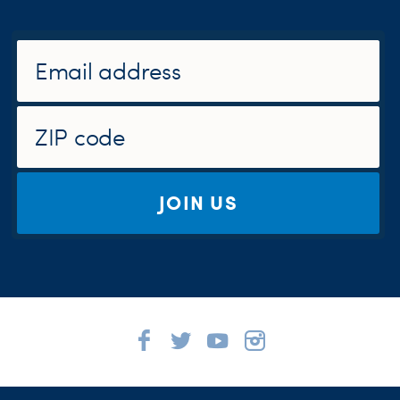
JOIN US