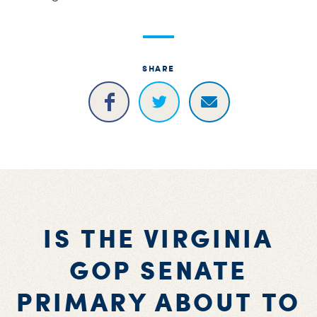
SHARE
IS THE VIRGINIA
GOP SENATE
PRIMARY ABOUT TO