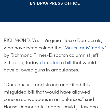
BY DPVA PRESS OFFICE
S
H
RICHMOND, Va. – Virginia House Democrats,
who have been coined the
“Muscular Minority”
by Richmond Times-Dispatch columnist Jeff
Schapiro, today
defeated a bill
that would
have allowed guns in ambulances.
“Our caucus stood strong and killed this
misguided bill that would have allowed
concealed weapons in ambulances,” said
House Democratic Leader David J. Toscano