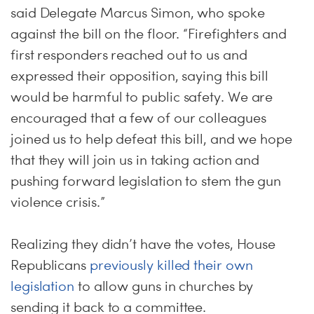
said Delegate Marcus Simon, who spoke
against the bill on the floor. “Firefighters and
first responders reached out to us and
expressed their opposition, saying this bill
would be harmful to public safety. We are
encouraged that a few of our colleagues
joined us to help defeat this bill, and we hope
that they will join us in taking action and
pushing forward legislation to stem the gun
violence crisis.”
Realizing they didn’t have the votes, House
Republicans
previously killed their own
legislation
to allow guns in churches by
sending it back to a committee.