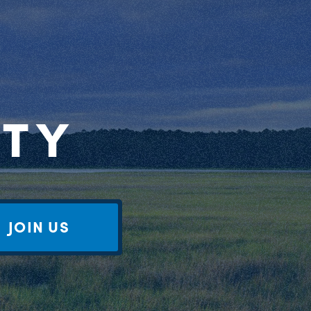
RTY
JOIN US