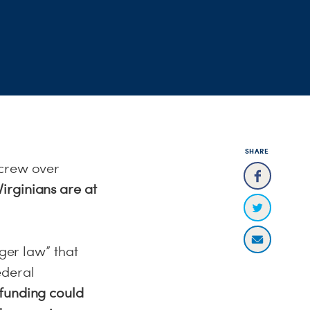
SHARE
screw over
irginians are at
gger law” that
ederal
 funding could