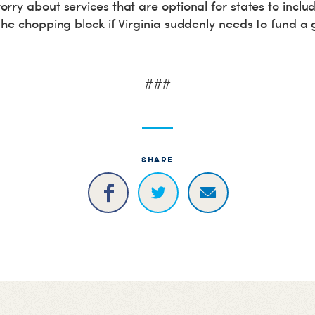
rry about services that are optional for states to incl
the chopping block if Virginia suddenly needs to fund a 
###
SHARE