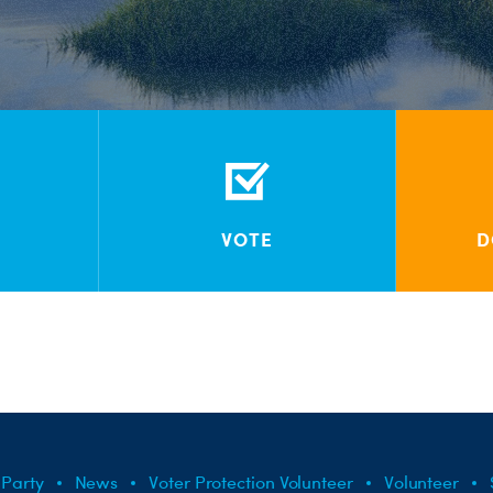
VOTE
D
 Party
News
Voter Protection Volunteer
Volunteer