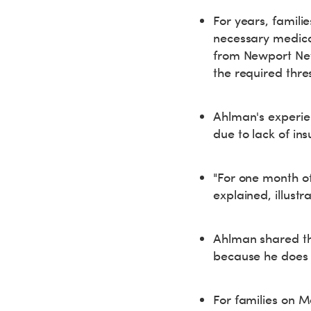
For years, famili
necessary medicat
from Newport News
the required thr
Ahlman's experien
due to lack of in
"For one month of 
explained, illust
Ahlman shared tha
because he does 
For families on M