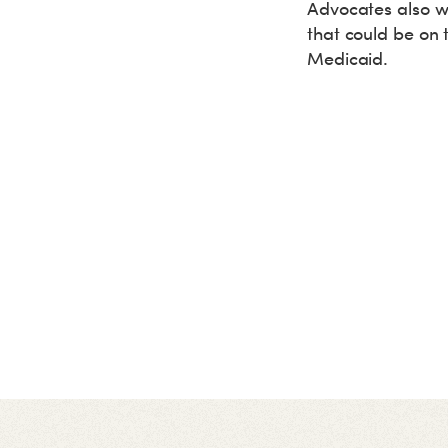
Advocates also wo
that could be on 
Medicaid.