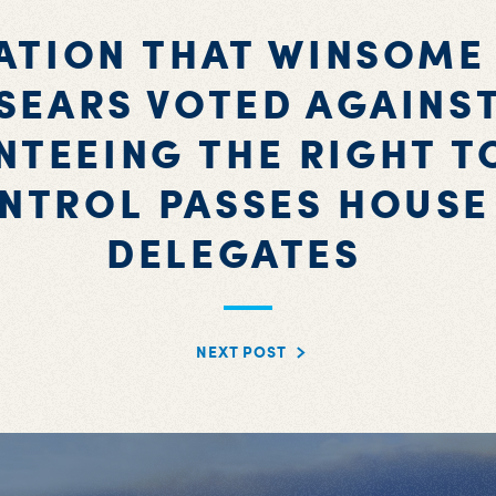
ATION THAT WINSOME
SEARS VOTED AGAINS
TEEING THE RIGHT T
NTROL PASSES HOUSE
DELEGATES
NEXT POST