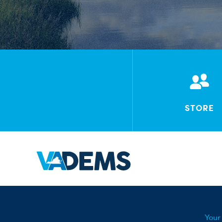
STORE
Your