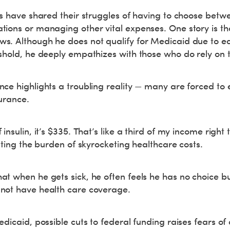
es have shared their struggles of having to choose betw
ions or managing other vital expenses. One story is tha
. Although he does not qualify for Medicaid due to ear
eshold, he deeply empathizes with those who do rely on
ce highlights a troubling reality — many are forced to 
surance.
insulin, it’s $335. That’s like a third of my income right 
rating the burden of skyrocketing healthcare costs.
t when he gets sick, he often feels he has no choice but
not have health care coverage.
edicaid, possible cuts to federal funding raises fears of