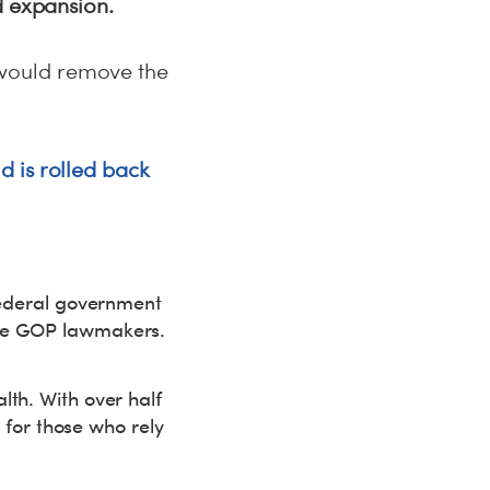
d expansion.
would remove the
d is rolled back
 federal government
ome GOP lawmakers.
lth. With over half
h for those who rely