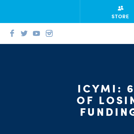
STORE
ICYMI: 
OF LOSI
FUNDIN