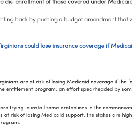
 the dis-enrollment of those covered under Medicai
ghting back by pushing a budget amendment that 
rginians could lose insurance coverage if Medicai
ginians are at risk of losing Medicaid coverage if the
 the entitlement program, an effort spearheaded by s
re trying to install some protections in the commonwea
ns at risk of losing Medicaid support, the stakes are hig
 program.