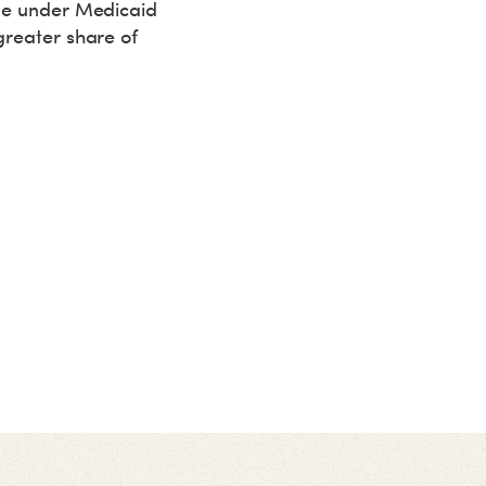
ude under Medicaid
greater share of