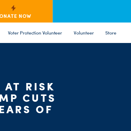
ONATE NOW
Voter Protection Volunteer
Volunteer
Store
C
 AT RISK
ST
PARTY 
UMP CUTS
EARS OF