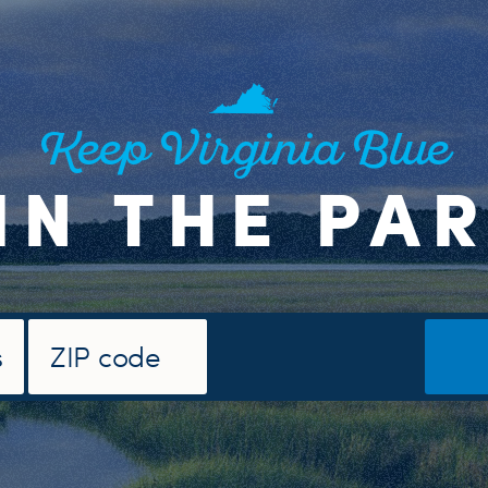
Keep Virginia Blue
IN THE PA