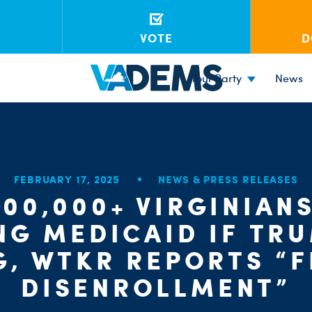
VOTE
D
Your Party
News
FEBRUARY 17, 2025
NEWS & PRESS RELEASES
600,000+ VIRGINIANS
NG MEDICAID IF TR
G, WTKR REPORTS “F
DISENROLLMENT”