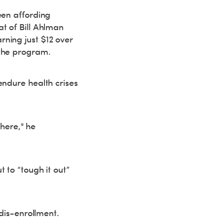
een affording
t of Bill Ahlman
ning just $12 over
 the program.
endure health crises
there," he
 to “tough it out”
 dis-enrollment.