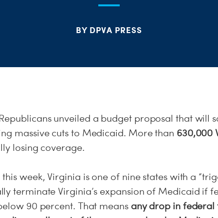
BY DPVA PRESS
Republicans unveiled a budget proposal that will 
ing massive cuts to Medicaid. More than
630,000 V
ly losing coverage.
his week, Virginia is one of nine states with a “tri
ly terminate Virginia’s expansion of Medicaid if f
 below 90 percent. That means
any drop in federal