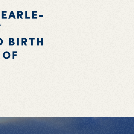
 EARLE-
T
O BIRTH
 OF