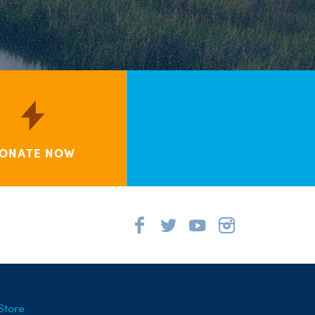
ONATE NOW
Store