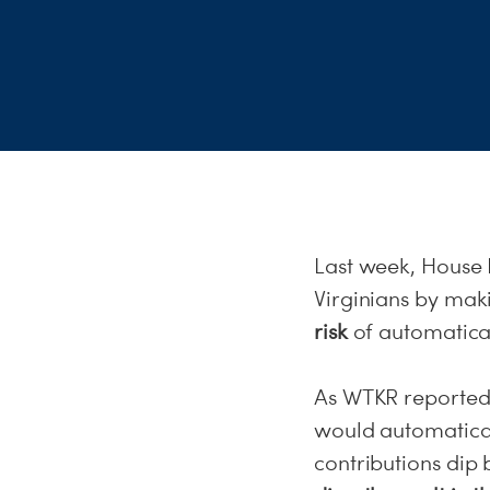
Last week, House 
Virginians by mak
risk
of automatical
As WTKR reported t
would automatical
contributions dip