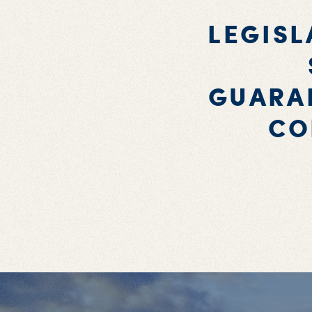
LEGISL
GUARAN
CO