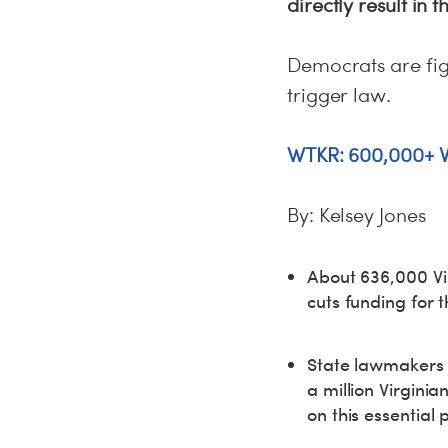
directly result in
Democrats are fi
trigger law.
WTKR: 600,000+ Vi
By: Kelsey Jones
About 636,000 Vir
cuts funding for
State lawmakers a
a million Virginia
on this essential