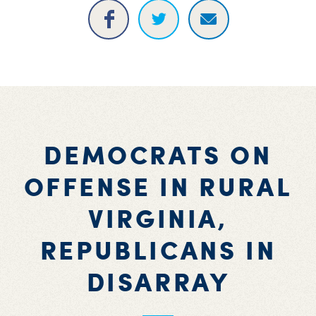
DEMOCRATS ON
OFFENSE IN RURAL
VIRGINIA,
REPUBLICANS IN
DISARRAY