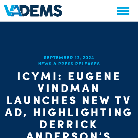
SEPTEMBER 12, 2024
CHA
NEWS & PRESS RELEASES
STAT
ICYMI: EUGENE
PARTY OR
VINDMAN
LAUNCHES NEW TV
AD, HIGHLIGHTING
DERRICK
ME
ANDERSON’S