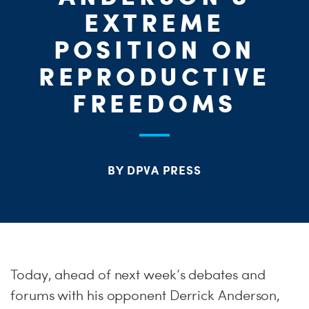
S
EXTREME
H
POSITION ON
REPRODUCTIVE
FREEDOMS
BY DPVA PRESS
Today, ahead of next week’s debates and
forums with his opponent Derrick Anderson,