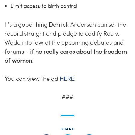
Limit access to birth control
It’s a good thing Derrick Anderson can set the
record straight and pledge to codify Roe v.
Wade into law at the upcoming debates and
forums –
if he really cares about the freedom
of women.
You can view the ad
HERE
.
###
SHARE