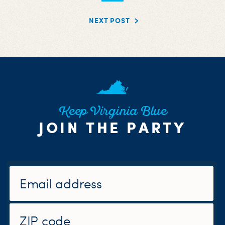
NEXT POST
Keep Virginia Blue
JOIN THE PARTY