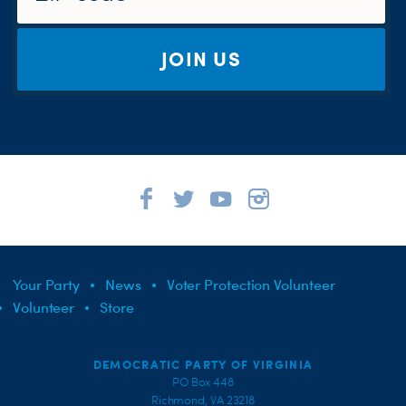
JOIN US
Your Party
News
Voter Protection Volunteer
Volunteer
Store
DEMOCRATIC PARTY OF VIRGINIA
PO Box 448
Richmond, VA 23218