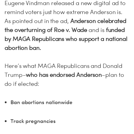
Eugene Vindman released a new digital ad to
remind voters just how extreme Anderson is.
As pointed out in the ad,
Anderson celebrated
the overturning of Roe v. Wade
and is
funded
by MAGA Republicans who support a national
abortion ban.
Here’s what MAGA Republicans and Donald
Trump–
who has endorsed Anderson
–plan to
do if elected:
Ban abortions nationwide
Track pregnancies