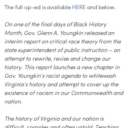
The full op-ed is available
HERE
and below.
On one of the final days of Black History
Month, Gov. Glenn A. Youngkin released an
interim report on critical race theory from the
state superintendent of public instruction – an
attempt to rewrite, revise and change our
history. This report launches a new chapter in
Gov. Youngkin’s racist agenda to whitewash
Virginia’s history and attempt to cover up the
existence of racism in our Commonwealth and
nation.
The history of Virginia and our nation is
difficult, complex and often untold. Teaching