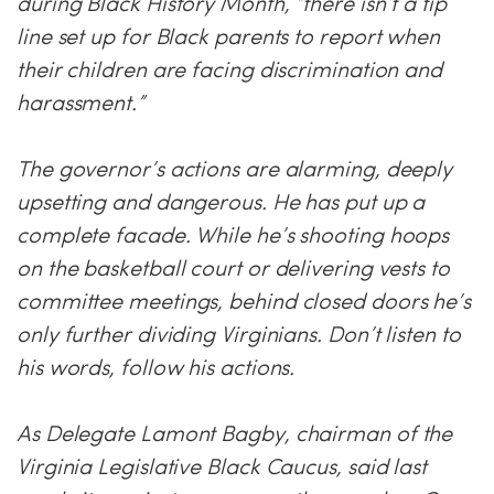
during Black History Month, “there isn’t a tip
line set up for Black parents to report when
their children are facing discrimination and
harassment.”
The governor’s actions are alarming, deeply
upsetting and dangerous. He has put up a
complete facade. While he’s shooting hoops
on the basketball court or delivering vests to
committee meetings, behind closed doors he’s
only further dividing Virginians. Don’t listen to
his words, follow his actions.
As Delegate Lamont Bagby, chairman of the
Virginia Legislative Black Caucus, said last