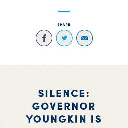
SHARE
SILENCE:
GOVERNOR
YOUNGKIN IS