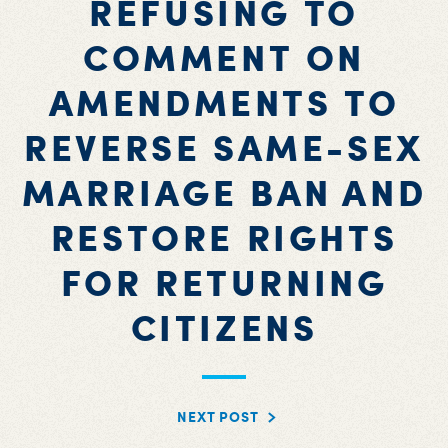
REFUSING TO
COMMENT ON
AMENDMENTS TO
REVERSE SAME-SEX
MARRIAGE BAN AND
RESTORE RIGHTS
FOR RETURNING
CITIZENS
NEXT POST