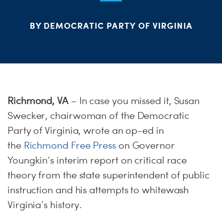
ME
BY DEMOCRATIC PARTY OF VIRGINIA
S
H
Richmond, VA
– In case you missed it, Susan
Swecker, chairwoman of the Democratic
Party of Virginia, wrote an op-ed in
the
Richmond Free Press
on Governor
Youngkin’s interim report on critical race
theory from the state superintendent of public
instruction and his attempts to whitewash
Virginia’s history.