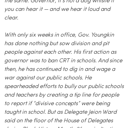
the same. Governor, it’s not a dog whistle if
you can hear it — and we hear it loud and
clear.
With only six weeks in office, Gov. Youngkin
has done nothing but sow division and pit
people against each other. His first action as
governor was to ban CRT in schools. And since
then, he has continued to dig in and wage a
war against our public schools. He
spearheaded efforts to bully our public schools
and teachers by creating a tip line for people
to report if “divisive concepts” were being
taught in school. But as Delegate Jeion Ward
said on the floor of the House of Delegates