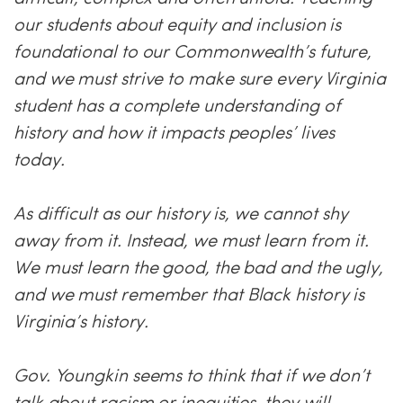
our students about equity and inclusion is
foundational to our Commonwealth’s future,
and we must strive to make sure every Virginia
student has a complete understanding of
history and how it impacts peoples’ lives
today.
As difficult as our history is, we cannot shy
away from it. Instead, we must learn from it.
We must learn the good, the bad and the ugly,
and we must remember that Black history is
Virginia’s history.
Gov. Youngkin seems to think that if we don’t
talk about racism or inequities, they will