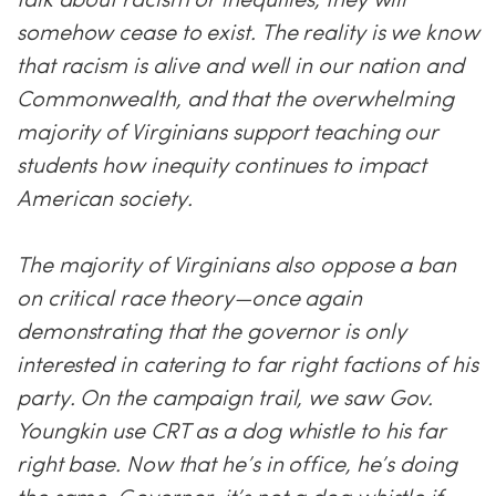
somehow cease to exist. The reality is we know
that racism is alive and well in our nation and
Commonwealth, and that the overwhelming
majority of Virginians support teaching our
students how inequity continues to impact
American society.
The majority of Virginians also oppose a ban
on critical race theory—once again
demonstrating that the governor is only
interested in catering to far right factions of his
party. On the campaign trail, we saw Gov.
Youngkin use CRT as a dog whistle to his far
right base. Now that he’s in office, he’s doing