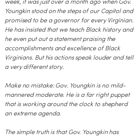
week, it was just over a month ago when Gov.
Youngkin stood on the steps of our Capitol and
promised to be a governor for every Virginian.
He has insisted that we teach Black history and
he even put out a statement praising the
accomplishments and excellence of Black
Virginians. But his actions speak louder and tell
a very different story.
Make no mistake: Gov. Youngkin is no mild-
mannered moderate. He is a far right puppet
that is working around the clock to shepherd
an extreme agenda.
The simple truth is that Gov. Youngkin has