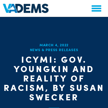
MARCH 4, 2022
NEWS & PRESS RELEASES
ICYMI: GOV.
CHA
PARTY OR
YOUNGKIN AND
STAT
REALITY OF
RACISM, BY SUSAN
SWECKER