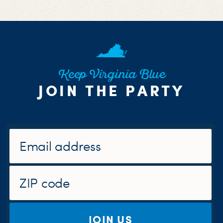
Keep Virginia Blue
JOIN THE PARTY
JOIN US