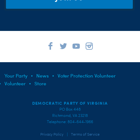
Your Party
News
Voter Protection Volunteer
Volunteer
Store
DEMOCRATIC PARTY OF VIRGINIA
PO Box 448
Richmond, VA 23218
Telephone: 804-644-1966
|
Privacy Policy
Terms of Service