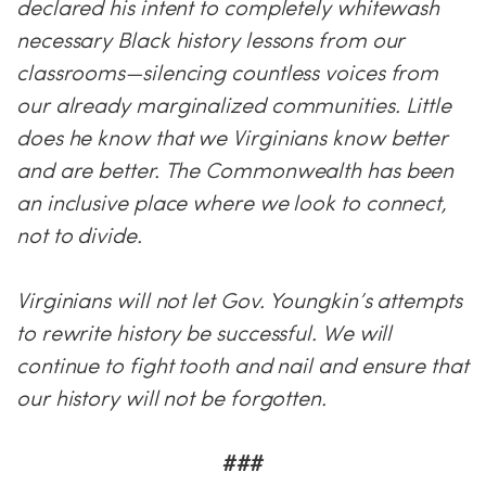
declared his intent to completely whitewash
necessary Black history lessons from our
classrooms—silencing countless voices from
our already marginalized communities. Little
does he know that we Virginians know better
and are better. The Commonwealth has been
an inclusive place where we look to connect,
not to divide.
Virginians will not let Gov. Youngkin’s attempts
to rewrite history be successful. We will
continue to fight tooth and nail and ensure that
our history will not be forgotten.
###