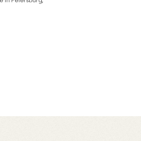
e in Petersburg,”