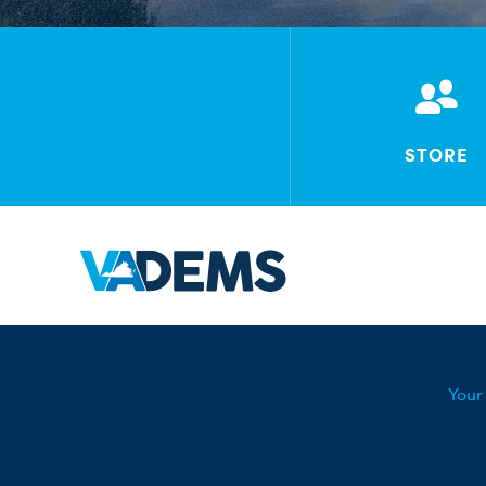
STORE
Your