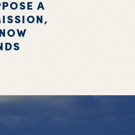
PPOSE A
ISSION,
KNOW
NDS