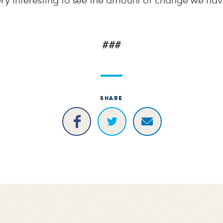
very interesting to see the amount of change we hav
###
SHARE