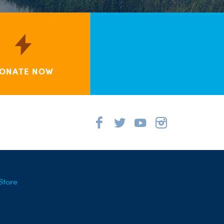
ONATE NOW
Store