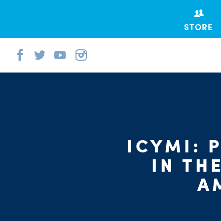
STORE
ICYMI: 
IN TH
A