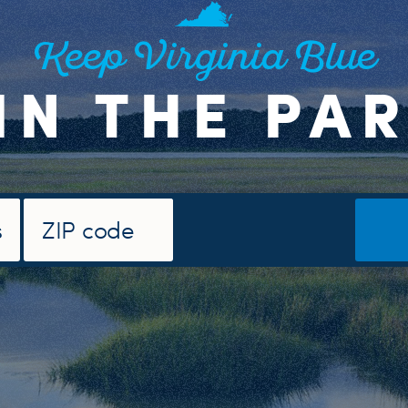
Keep Virginia Blue
IN THE PA