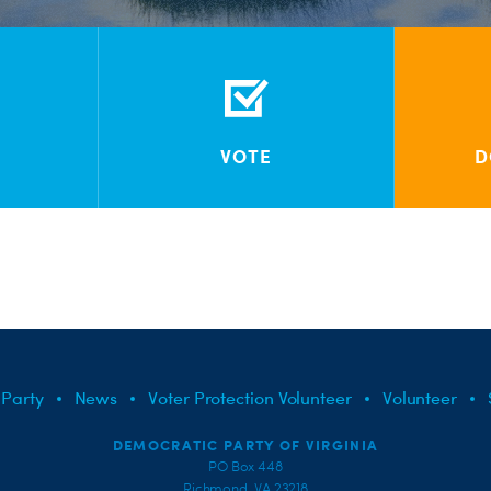
VOTE
D
 Party
News
Voter Protection Volunteer
Volunteer
DEMOCRATIC PARTY OF VIRGINIA
PO Box 448
Richmond, VA 23218