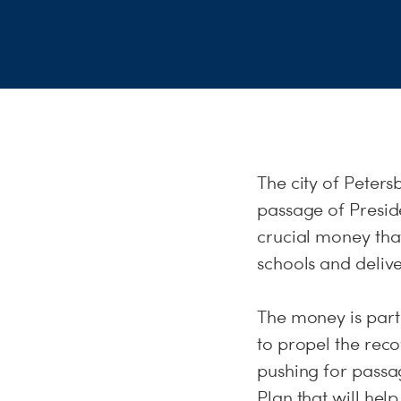
The city of Petersb
passage of Presid
crucial money tha
schools and deliv
The money is part 
to propel the rec
pushing for passa
Plan that will he