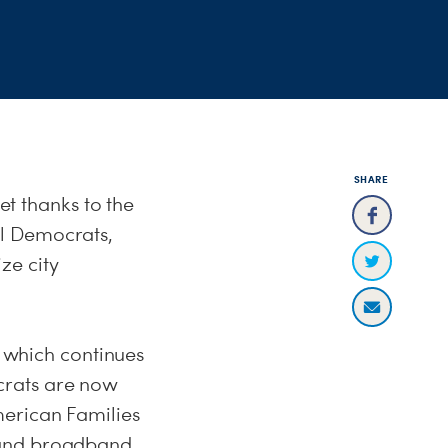
SHARE
et thanks to the
al Democrats,
ze city
, which continues
crats are now
merican Families
pand broadband,