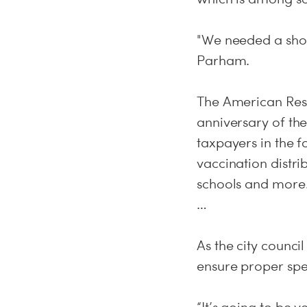
"We needed a shot i
Parham.
The American Resc
anniversary of the
taxpayers in the f
vaccination distri
schools and more
…
As the city council
ensure proper spen