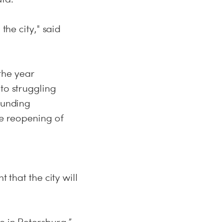
the city," said
the year
to struggling
funding
he reopening of
 that the city will