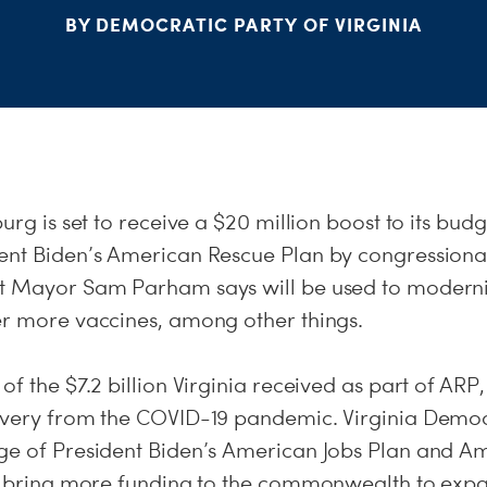
BY DEMOCRATIC PARTY OF VIRGINIA
urg is set to receive a $20 million boost to its budg
ent Biden’s American Rescue Plan by congression
t Mayor Sam Parham says will be used to moderni
er more vaccines, among other things.
of the $7.2 billion Virginia received as part of ARP
overy from the COVID-19 pandemic. Virginia Demo
ge of President Biden’s American Jobs Plan and A
lp bring more funding to the commonwealth to ex