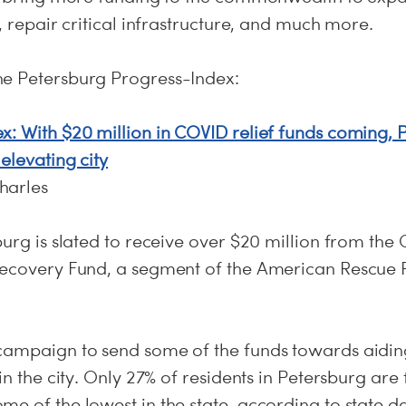
e, repair critical infrastructure, and much more.
he Petersburg Progress-Index:
x: With $20 million in COVID relief funds coming,
elevating city
harles
burg is slated to receive over $20 million from the
Recovery Fund, a segment of the American Rescue 
campaign to send some of the funds towards aidin
in the city. Only 27% of residents in Petersburg are 
e of the lowest in the state, according to state d