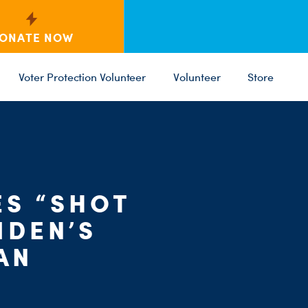
ONATE NOW
Voter Protection Volunteer
Volunteer
Store
C
ES “SHOT
ST
PARTY 
IDEN’S
AN