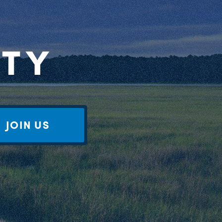
RTY
JOIN US