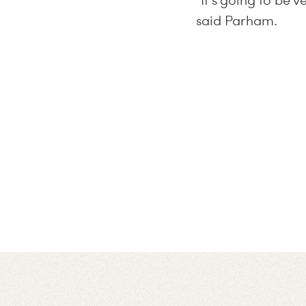
“It’s going to be 
said Parham.