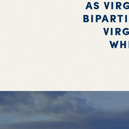
AS VIR
BIPART
VIR
WH