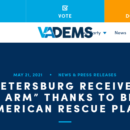
VOTE
D
Your Party
News
MAY 21, 2021
NEWS & PRESS RELEASES
PETERSBURG RECEIV
E ARM” THANKS TO B
MERICAN RESCUE PL