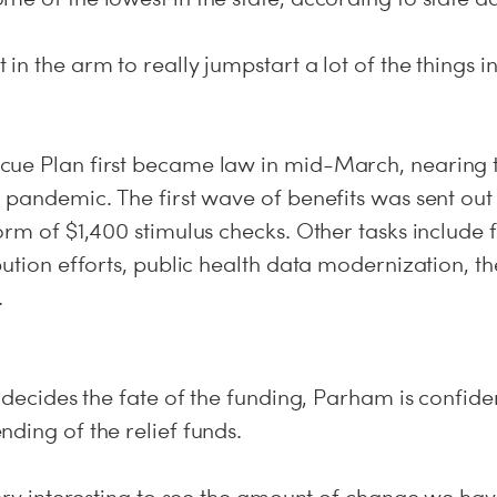
n the arm to really jumpstart a lot of the things in 
ue Plan first became law in mid-March, nearing 
 pandemic. The first wave of benefits was sent out 
orm of $1,400 stimulus checks. Other tasks include 
bution efforts, public health data modernization, t
.
 decides the fate of the funding, Parham is confident
ding of the relief funds.