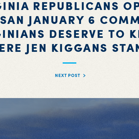
GINIA REPUBLICANS O
ISAN JANUARY 6 COMM
GINIANS DESERVE TO 
ERE JEN KIGGANS STA
NEXT POST