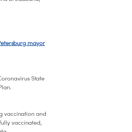
 Petersburg mayor
 Coronavirus State
Plan.
g vaccination and
fully vaccinated,
ata.