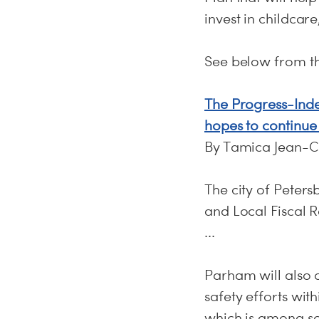
invest in childcar
See below from t
The Progress-Inde
hopes to continue 
By Tamica Jean-C
The city of Peters
and Local Fiscal 
...
Parham will also 
safety efforts with
which is among som