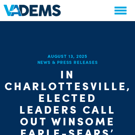
AUGUST 13, 2025
NEWS & PRESS RELEASES
IN
CHA
PARTY OR
STAT
CHARLOTTESVILLE,
ELECTED
LEADERS CALL
OUT WINSOME
EARLE-SEARS’