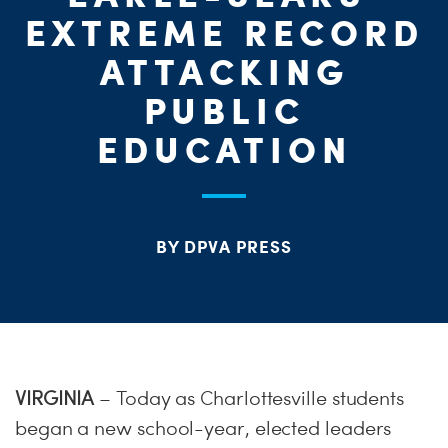
ME
EXTREME RECORD
ATTACKING
S
H
PUBLIC
EDUCATION
BY DPVA PRESS
VIRGINIA
– Today as Charlottesville students
began a new school-year, elected leaders