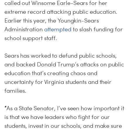
called out Winsome Earle-Sears for her
extreme record attacking public education.
Earlier this year, the Youngkin-Sears
Administration
attempted
to slash funding for
school support staff.
Sears has worked to defund public schools,
and backed Donald Trump’s attacks on public
education that’s creating chaos and
uncertainty for Virginia students and their
families.
“
As a State Senator, I’ve seen how important it
is that we have leaders who fight for our
students, invest in our schools, and make sure