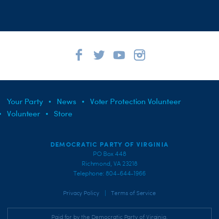
Your Party
News
Voter Protection Volunteer
Volunteer
Store
DEMOCRATIC PARTY OF VIRGINIA
PO Box 448
Richmond, VA 23218
Telephone: 804-644-1966
|
Privacy Policy
Terms of Service
Paid for by the Democratic Party of Virginia,