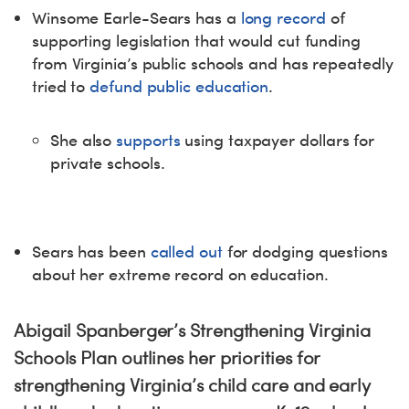
Winsome Earle-Sears has a
long record
of
supporting legislation that would cut funding
from Virginia’s public schools and has repeatedly
tried to
defund public education
.
She also
supports
using taxpayer dollars for
private schools.
Sears has been
called out
for dodging questions
about her extreme record on education.
Abigail Spanberger’s Strengthening Virginia
Schools Plan outlines her priorities for
strengthening Virginia’s child care and early