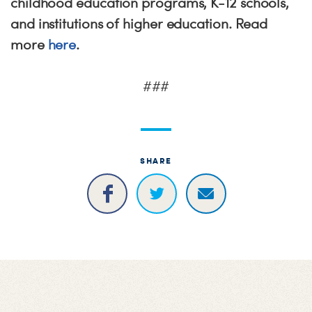
childhood education programs, K-12 schools,
and institutions of higher education. Read
more
here
.
###
SHARE