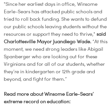
"Since her earliest days in office, Winsome
Earle-Sears has attacked public schools and
tried to roll back funding. She wants to defund
our public schools leaving students without the
resources or support they need to thrive,"
said
Charlottesville Mayor Juandiego Wade.
“At this
moment, we need strong leaders like Abigail
Spanberger who are looking out for these
Virginians and for all of our students, whether
they’re in kindergarten or 12th grade and
beyond, and fight for them.”
Read more about Winsome Earle-Sears’
extreme record on education: