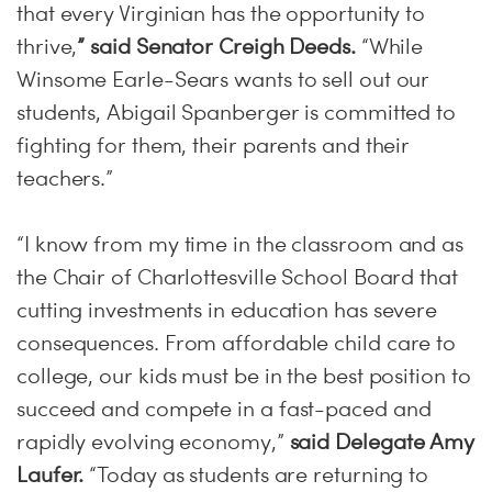
that every Virginian has the opportunity to
thrive,
” said Senator Creigh Deeds.
“While
Winsome Earle-Sears wants to sell out our
students, Abigail Spanberger is committed to
fighting for them, their parents and their
teachers.”
“I know from my time in the classroom and as
the Chair of Charlottesville School Board that
cutting investments in education has severe
consequences. From affordable child care to
college, our kids must be in the best position to
succeed and compete in a fast-paced and
rapidly evolving economy,”
said Delegate Amy
Laufer.
“Today as students are returning to