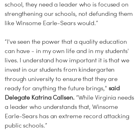
school, they need a leader who is focused on
strengthening our schools, not defunding them
like Winsome Earle-Sears would.”
“I've seen the power that a quality education
can have - in my own life and in my students'
lives. I understand how important it is that we
invest in our students from kindergarten
through university to ensure that they are
ready for anything the future brings,"
said
Delegate Katrina Callsen.
“While Virginia needs
a leader who understands that, Winsome
Earle-Sears has an extreme record attacking
public schools.”