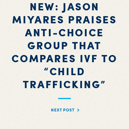
NEW: JASON
MIYARES PRAISES
ANTI-CHOICE
GROUP THAT
COMPARES IVF TO
“CHILD
TRAFFICKING”
NEXT POST