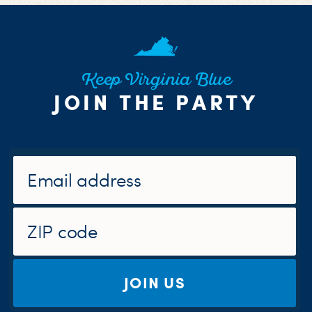
Keep Virginia Blue
JOIN THE PARTY
JOIN US