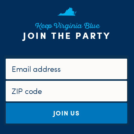
Keep Virginia Blue
JOIN THE PARTY
JOIN US