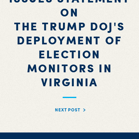
ON
THE TRUMP DOJ'S
DEPLOYMENT OF
ELECTION
MONITORS IN
VIRGINIA
NEXT POST