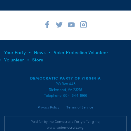
Your Party
News
Voter Protection Volunteer
Volunteer
Store
DEMOCRATIC PARTY OF VIRGINIA
PO Box 448
Richmond, VA 23218
Telephone: 804-644-1966
|
Privacy Policy
Terms of Service
Paid for by the Democratic Party of Virginia,
www.vademocrats.org,