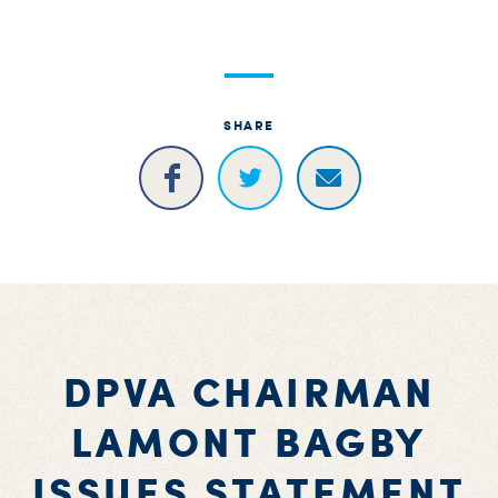
S
H
SHARE
DPVA CHAIRMAN
LAMONT BAGBY
ISSUES STATEMENT