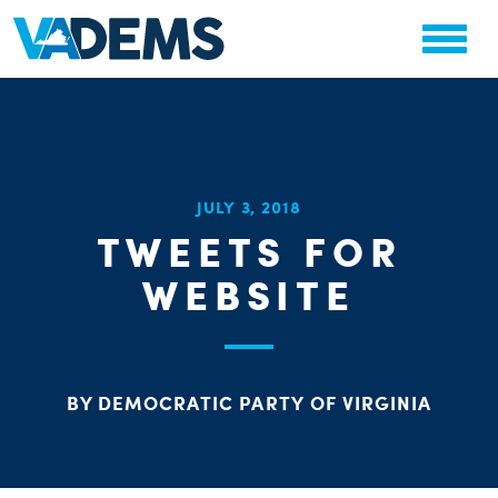
CHA
JULY 3, 2018
STAT
TWEETS FOR
PARTY OR
WEBSITE
BY DEMOCRATIC PARTY OF VIRGINIA
ME