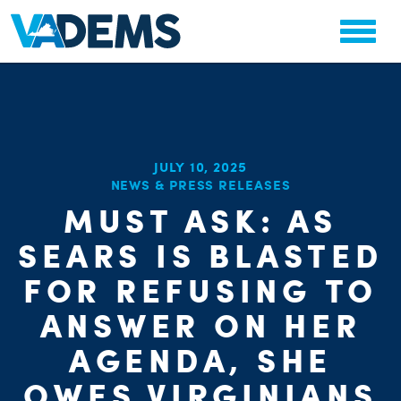
JULY 10, 2025
CHA
NEWS & PRESS RELEASES
STAT
MUST ASK: AS
PARTY OR
SEARS IS BLASTED
FOR REFUSING TO
ANSWER ON HER
AGENDA, SHE
ME
OWES VIRGINIANS