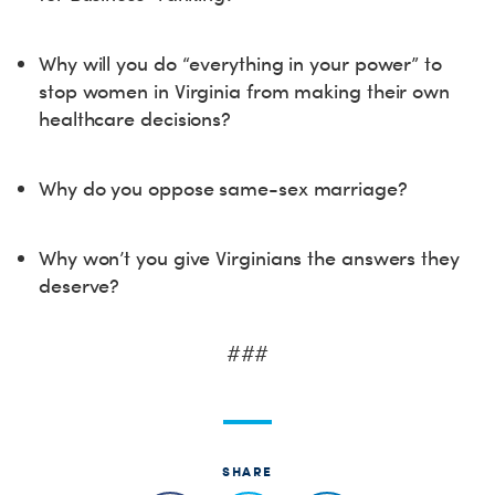
Why will you do “everything in your power” to
stop women in Virginia from making their own
healthcare decisions?
Why do you oppose same-sex marriage?
Why won’t you give Virginians the answers they
deserve?
###
SHARE