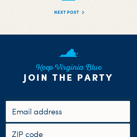
NEXT POST
Keep Virginia Blue
JOIN THE PARTY