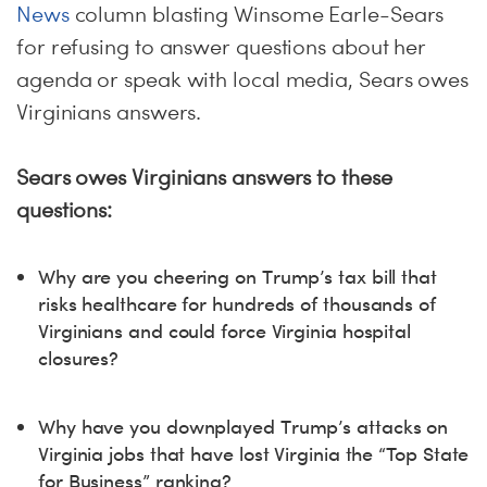
News
column blasting Winsome Earle-Sears
for refusing to answer questions about her
agenda or speak with local media, Sears owes
Virginians answers.
Sears owes Virginians answers to these
questions:
Why are you cheering on Trump’s tax bill that
risks healthcare for hundreds of thousands of
Virginians and could force Virginia hospital
closures?
Why have you downplayed Trump’s attacks on
Virginia jobs that have lost Virginia the “Top State
for Business” ranking?