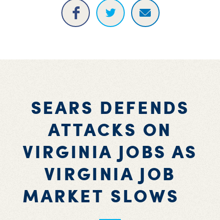
SEARS DEFENDS
ATTACKS ON
VIRGINIA JOBS AS
VIRGINIA JOB
MARKET SLOWS