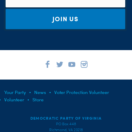
JOIN US
Your Party
News
Voter Protection Volunteer
Volunteer
Store
DEMOCRATIC PARTY OF VIRGINIA
PO Box 448
Richmond, VA 23218