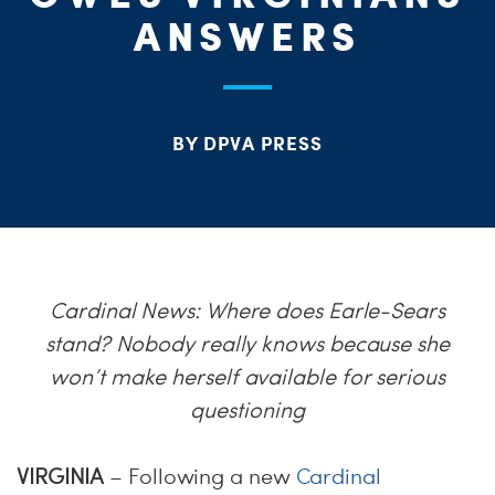
S
ANSWERS
H
BY DPVA PRESS
Cardinal News: Where does Earle-Sears
stand? Nobody really knows because she
won’t make herself available for serious
questioning
VIRGINIA
– Following a new
Cardinal