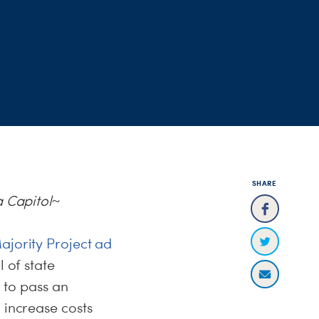
SHARE
a Capitol~
ajority Project ad
 of state
to pass an
 increase costs