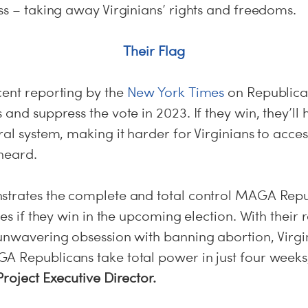
ss – taking away Virginians’ rights and freedoms.
Their Flag
cent reporting by the
New York Times
on Republican
 and suppress the vote in 2023. If they win, they’ll 
ral system, making it harder for Virginians to acces
 heard.
strates the complete and total control MAGA Repu
ves if they win in the upcoming election. With their 
 unwavering obsession with banning abortion, Virgi
A Republicans take total power in just four weeks
Project Executive Director.