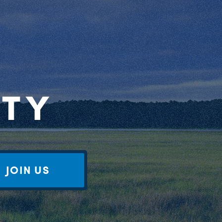
RTY
JOIN US