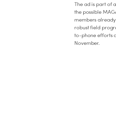
The ad is part of
the possible MAGA
members already i
robust field prog
to-phone efforts 
November.