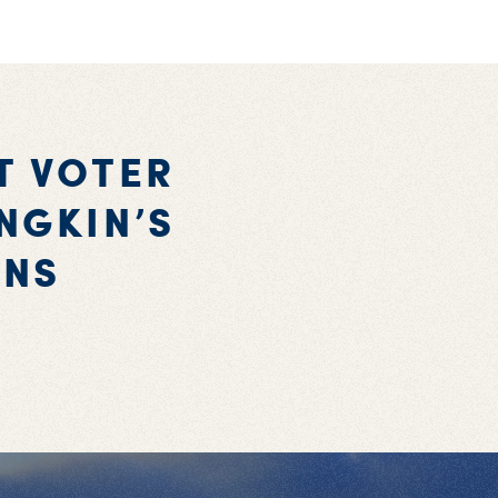
T VOTER
NGKIN’S
ONS