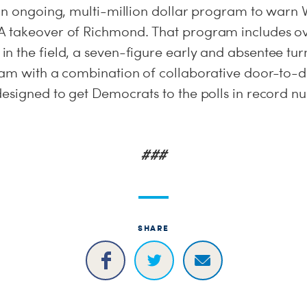
 an ongoing, multi-million dollar program to warn 
 takeover of Richmond. That program includes ove
n the field, a seven-figure early and absentee turn
ram with a combination of collaborative door-to
designed to get Democrats to the polls in record n
###
SHARE