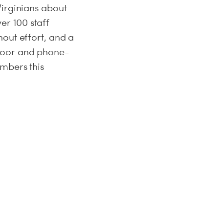
Virginians about
r 100 staff
out effort, and a
-door and phone-
umbers this