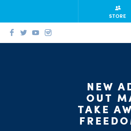
STORE
NEW A
OUT M
TAKE AW
FREEDO