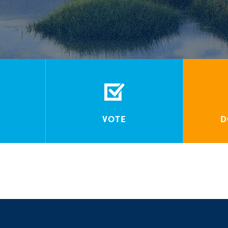
VOTE
D