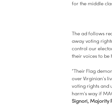
for the middle cla
The ad follows re
away voting rights
control our electo
their voices to be
“Their Flag demon
over Virginian’s li
voting rights and
harm's way if MAG
Signori, Majority 