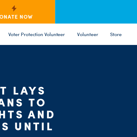
ONATE NOW
Voter Protection Volunteer
Volunteer
Store
C
ST
PARTY 
T LAYS
ANS TO
GHTS AND
S UNTIL