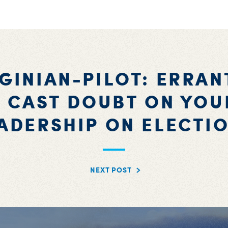
RGINIAN-PILOT: ERRAN
 CAST DOUBT ON YOU
ADERSHIP ON ELECTI
NEXT POST