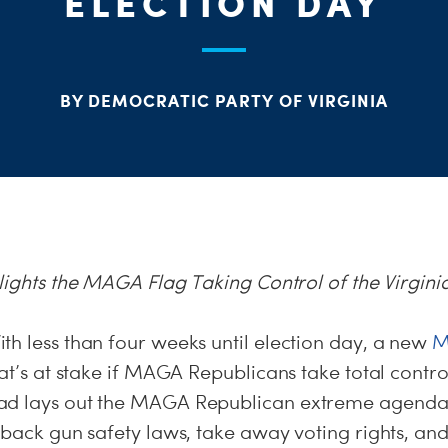
ELECTION DAY
BY DEMOCRATIC PARTY OF VIRGINIA
ights the MAGA Flag Taking Control of the Virgini
ith less than four weeks until election day, a new
M
hat’s at stake if MAGA Republicans take total control
ad lays out the MAGA Republican extreme agenda 
 back gun safety laws, take away voting rights, and