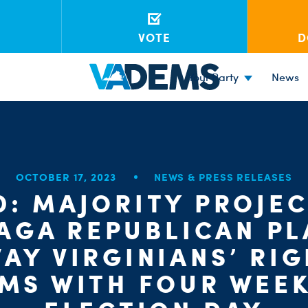
VOTE
D
Your Party
News
OCTOBER 17, 2023
NEWS & PRESS RELEASES
D: MAJORITY PROJEC
AGA REPUBLICAN PL
AY VIRGINIANS’ RI
MS WITH FOUR WEEK