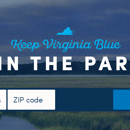
Keep Virginia Blue
IN THE PA