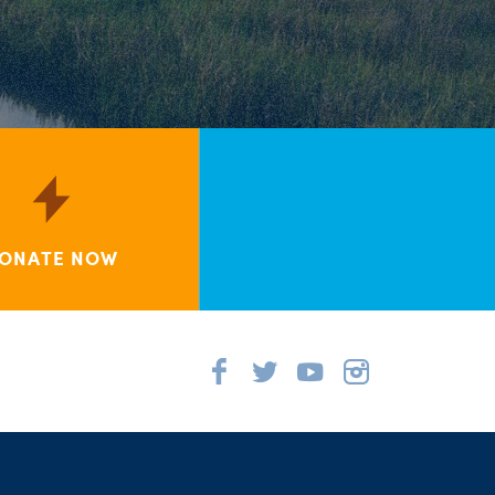
ONATE NOW