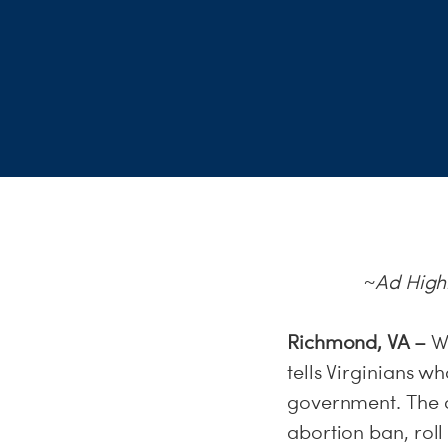
~Ad Highl
Richmond, VA –
W
tells Virginians w
government. The 
abortion ban, roll