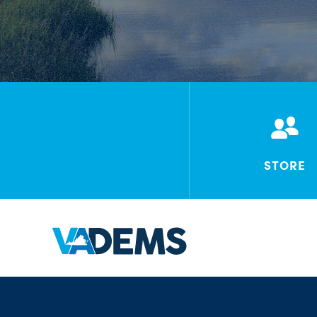
STORE