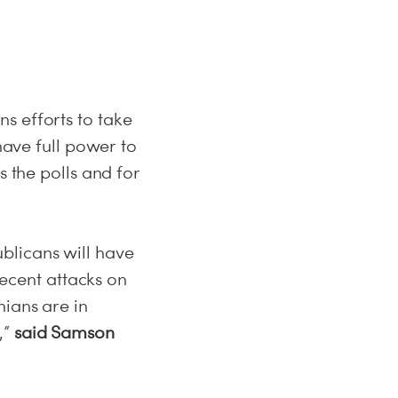
s efforts to take
have full power to
s the polls and for
blicans will have
recent attacks on
nians are in
,”
said Samson