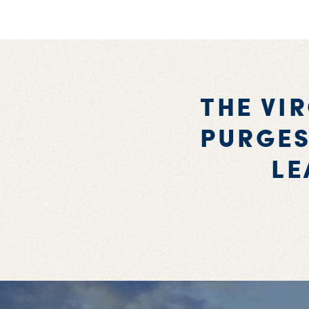
THE VI
PURGES
LE