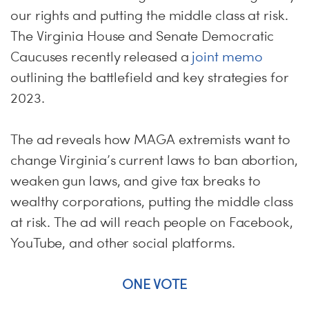
our rights and putting the middle class at risk.
The Virginia House and Senate Democratic
Caucuses recently released a
joint memo
outlining the battlefield and key strategies for
2023.
The ad reveals how MAGA extremists want to
change Virginia’s current laws to ban abortion,
weaken gun laws, and give tax breaks to
wealthy corporations, putting the middle class
at risk. The ad will reach people on Facebook,
YouTube, and other social platforms.
ONE VOTE