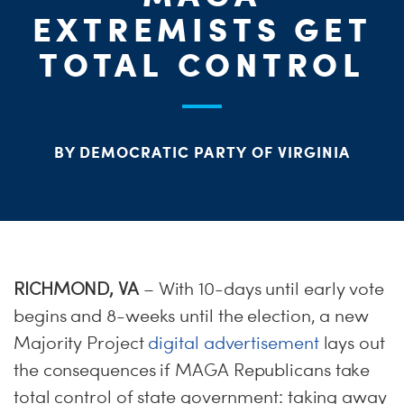
ME
EXTREMISTS GET
S
H
TOTAL CONTROL
BY DEMOCRATIC PARTY OF VIRGINIA
RICHMOND, VA
– With 10-days until early vote
begins and 8-weeks until the election, a new
Majority Project
digital advertisement
lays out
the consequences if MAGA Republicans take
total control of state government: taking away