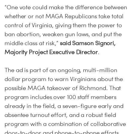
“One vote could make the difference between
whether or not MAGA Republicans take total
control of Virginia, giving them the power to
ban abortion, weaken gun laws, and put the
middle class at risk,”
said Samson Signori,
Majority Project Executive Director
.
The ad is part of an ongoing, multi-million
dollar program to warn Virginians about the
possible MAGA takeover of Richmond. That
program includes over 100 staff members
already in the field, a seven-figure early and
absentee turnout effort, and a robust field
program with a combination of collaborative
door-to-door and phone-to-phone efforts