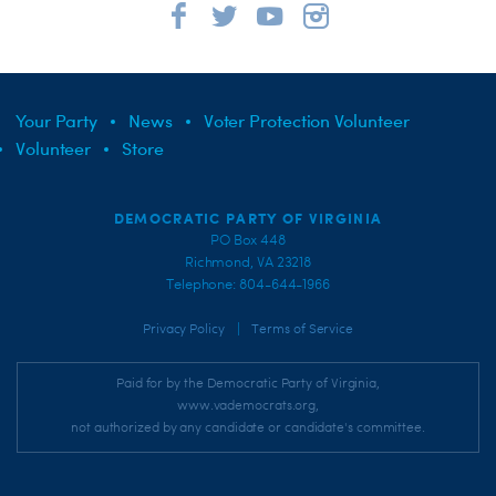
Your Party
News
Voter Protection Volunteer
Volunteer
Store
DEMOCRATIC PARTY OF VIRGINIA
PO Box 448
Richmond, VA 23218
Telephone: 804-644-1966
|
Privacy Policy
Terms of Service
Paid for by the Democratic Party of Virginia,
www.vademocrats.org,
not authorized by any candidate or candidate's committee.