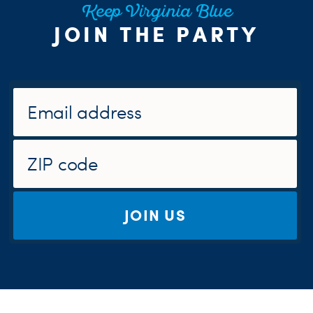
Keep Virginia Blue
JOIN THE PARTY
JOIN US