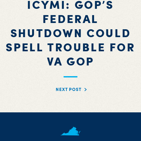
ICYMI: GOP’S
FEDERAL
SHUTDOWN COULD
SPELL TROUBLE FOR
VA GOP
NEXT POST