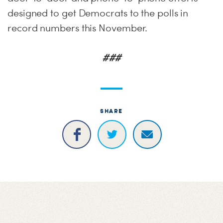
designed to get Democrats to the polls in
record numbers this November.
###
SHARE