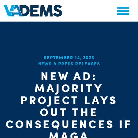
SEPTEMBER 14, 2023
NEWS & PRESS RELEASES
CHA
NEW AD:
STAT
PARTY OR
MAJORITY
PROJECT LAYS
OUT THE
CONSEQUENCES IF
MAGA