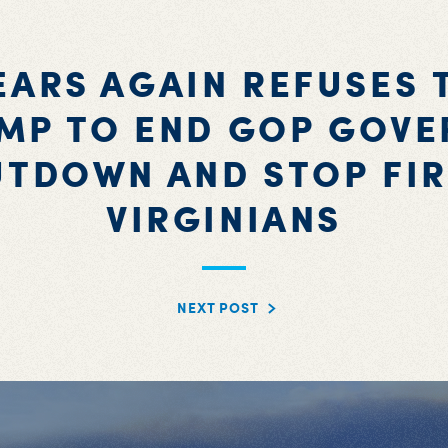
EARS AGAIN REFUSES 
MP TO END GOP GOV
UTDOWN AND STOP FIR
VIRGINIANS
NEXT POST