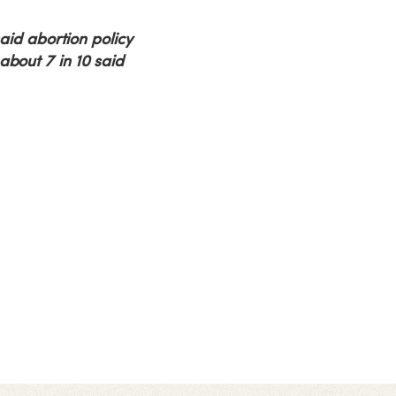
said abortion policy
about 7 in 10 said