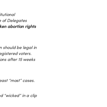
tutional
e of Delegates
ken abortion rights
n should be legal in
egistered voters.
ons after 15 weeks
least “most” cases.
 “wicked” in a clip