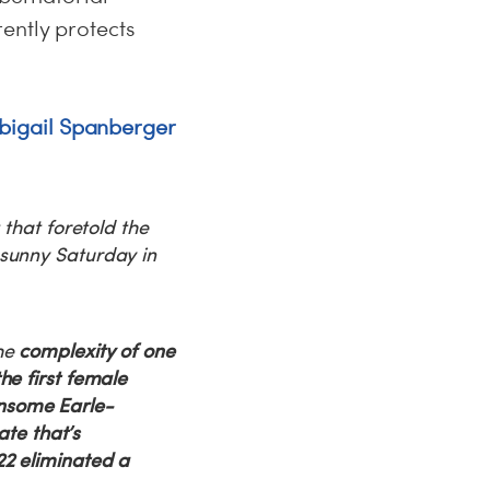
ently protects
bigail Spanberger
 that foretold the
 sunny Saturday in
the
complexity of one
he first female
nsome Earle-
ate that’s
22 eliminated a