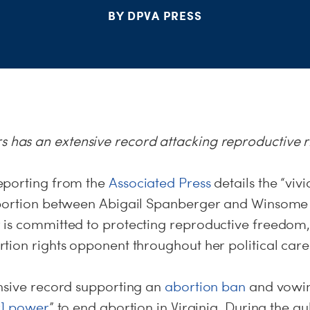
BY DPVA PRESS
s has an extensive record attacking reproductive r
porting from the
Associated Press
details the “vivi
abortion between Abigail Spanberger and Winsome 
is committed to protecting reproductive freedom,
tion rights opponent throughout her political care
nsive record supporting an
abortion ban
and vowin
r] power
” to end abortion in Virginia. During the g