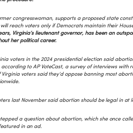
rmer congresswoman, supports a proposed state consti
ill reach voters only if Democrats maintain their Hous
ars, Virginia’s lieutenant governor, has been an outspo
ut her political career.
inia voters in the 2024 presidential election said abortio
, according to AP VoteCast, a survey of interviews with r
 Virginia voters said they’d oppose banning most aborti
ionwide.
voters last November said abortion should be legal in at 
tepped a question about abortion, which she once called
eatured in an ad.