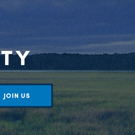
RTY
JOIN US