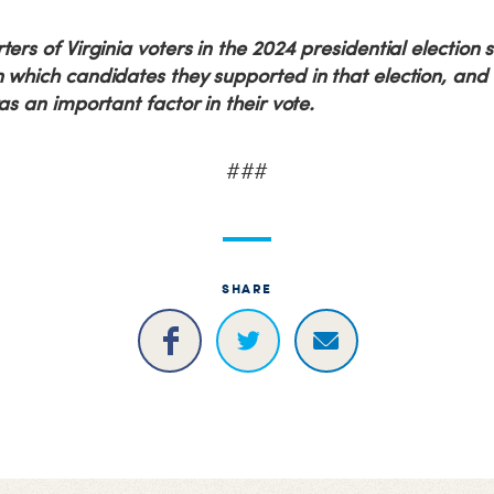
ers of Virginia voters in the 2024 presidential election 
which candidates they supported in that election, and 
as an important factor in their vote.
###
SHARE