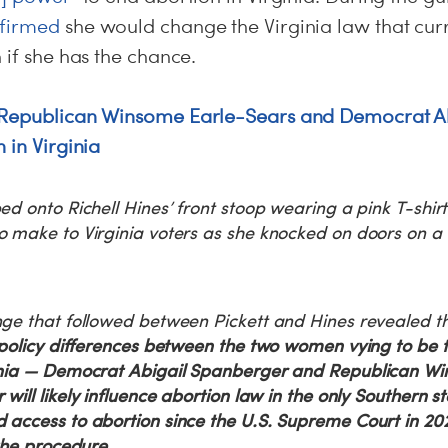
firmed
she would change the Virginia law that curr
n if she has the chance.
Republican Winsome Earle-Sears and Democrat A
 in Virginia
ed onto Richell Hines’ front stoop wearing a pink T-shirt
o make to Virginia voters as she knocked on doors on a
nge that followed between Pickett and Hines revealed 
 policy differences between the two women vying to be t
inia — Democrat Abigail Spanberger and Republican Wi
will likely influence abortion law in the only Southern st
 access to abortion since the U.S. Supreme Court in 20
 the procedure.