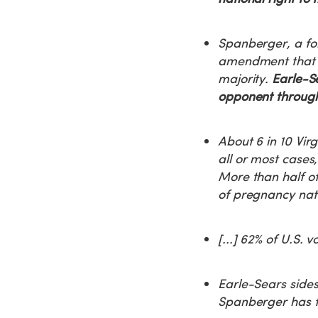
Spanberger, a fo
amendment that w
majority.
Earle-Se
opponent througho
About 6 in 10 Virg
all or most cases
More than half of
of pregnancy nat
[...] 62% of U.S. 
Earle-Sears sides
Spanberger has f