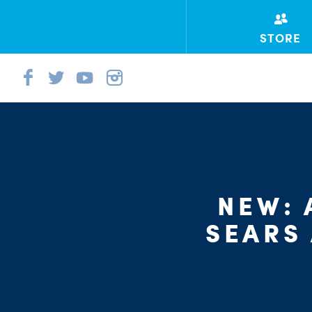
STORE
NEW: 
SEARS