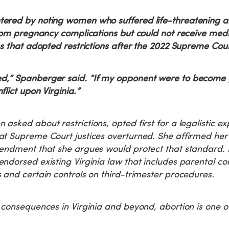
ered by noting women who suffered life-threatening a
from pregnancy complications but could not receive med
es that adopted restrictions after the 2022 Supreme Cour
,” Spanberger said. “If my opponent were to become g
lict upon Virginia.”
asked about restrictions, opted first for a legalistic ex
t Supreme Court justices overturned. She affirmed her 
mendment that she argues would protect that standard.
ndorsed existing Virginia law that includes parental co
 and certain controls on third-trimester procedures.
 consequences in Virginia and beyond, abortion is one o