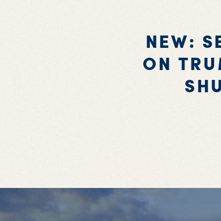
NEW: S
ON TRU
SH