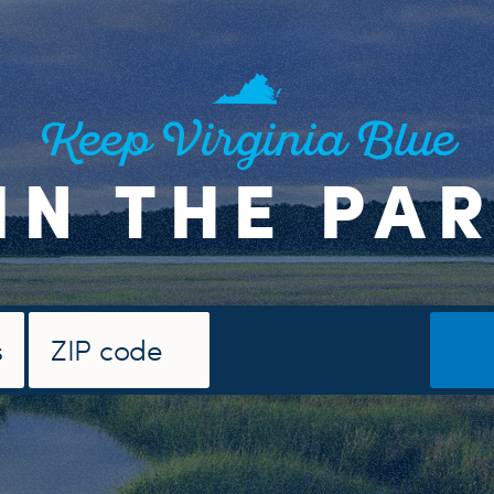
Keep Virginia Blue
IN THE PA