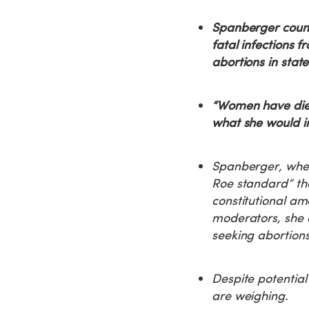
Spanberger count
fatal infections 
abortions in stat
“Women have died
what she would inf
Spanberger, when 
Roe standard” tha
constitutional a
moderators, she e
seeking abortions
Despite potential
are weighing.