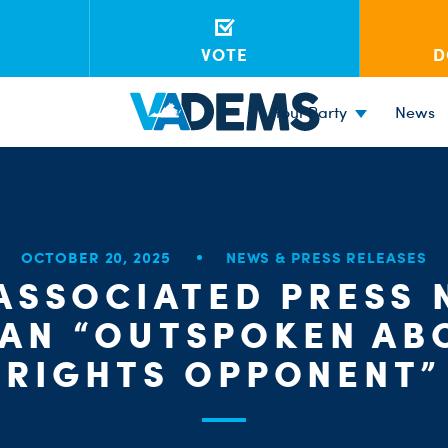
VOTE
D
Your Party
News
OCTOBER 20, 2025
NEWS & PRESS RELEASES
ASSOCIATED PRESS
 AN “OUTSPOKEN AB
RIGHTS OPPONENT”