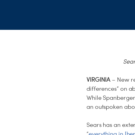
Sear
VIRGINIA
– New re
differences” on 
While Spanberger 
an outspoken abor
Sears has an exte
“
everything in [he