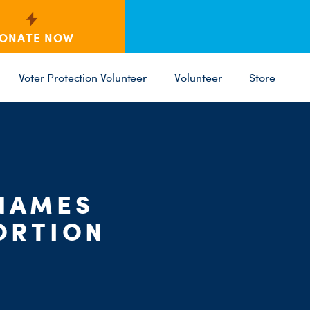
ONATE NOW
Voter Protection Volunteer
Volunteer
Store
 NAMES
C
PARTY 
ST
ORTION