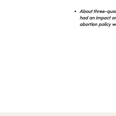
About three-quart
had an impact on 
abortion policy w