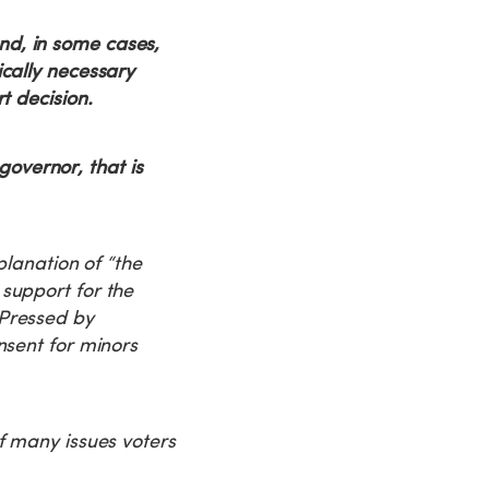
nd, in some cases,
ically necessary
t decision.
overnor, that is
planation of “the
support for the
 Pressed by
nsent for minors
f many issues voters