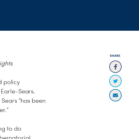
SHARE
ights
d policy
Earle-Sears.
 Sears “has been
er.”
g to do
ubernatorial