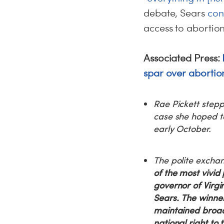
debate, Sears
con
access to abortio
Associated Press:
spar over abortion
Rae Pickett stepp
case she hoped t
early October.
The polite excha
of the most vivid
governor of Virg
Sears.
The winner 
maintained broad
national right to