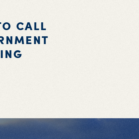
TO CALL
ERNMENT
ING