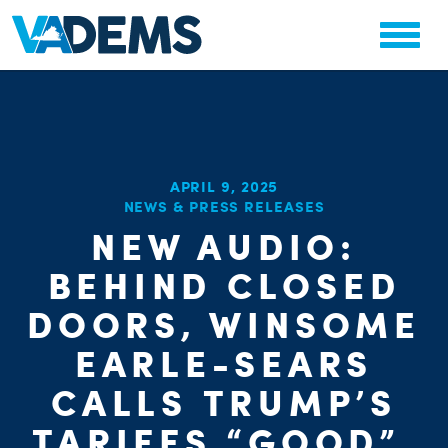
APRIL 9, 2025
CHA
NEWS & PRESS RELEASES
STAT
NEW AUDIO:
PARTY OR
BEHIND CLOSED
DOORS, WINSOME
EARLE-SEARS
CALLS TRUMP’S
ME
TARIFFS “GOOD”