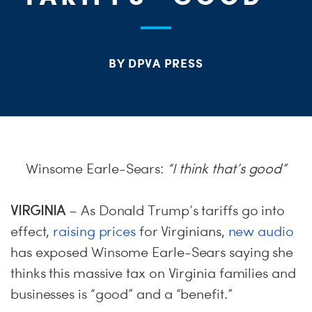
S
H
BY DPVA PRESS
Winsome Earle-Sears:
“I think that’s good”
VIRGINIA
– As Donald Trump’s tariffs go into
effect,
raising prices
for Virginians,
new audio
has exposed Winsome Earle-Sears saying she
thinks this massive tax on Virginia families and
businesses is “good” and a “benefit.”