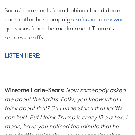
Sears’ comments from behind closed doors
come after her campaign
refused to answer
questions from the media about Trump’s
reckless tariffs.
LISTEN HERE
:
Winsome Earle-Sears:
Now somebody asked
me about the tariffs. Folks, you know what I
think about that? So I understand that tariffs
can hurt. But I think Trump is crazy like a fox. I
mean, have you noticed the minute that he