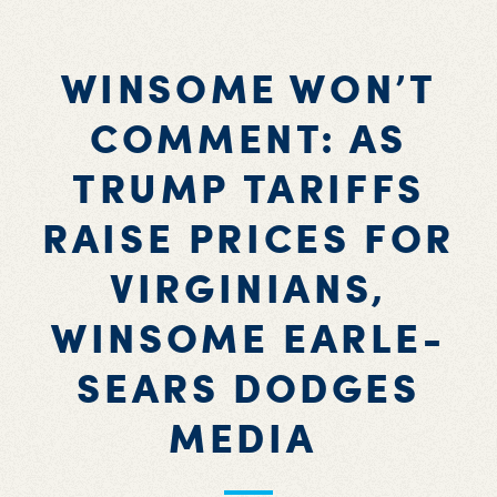
WINSOME WON’T
COMMENT: AS
TRUMP TARIFFS
RAISE PRICES FOR
VIRGINIANS,
WINSOME EARLE-
SEARS DODGES
MEDIA