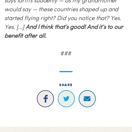
says tariffs suddenly — as my grandmother
would say
—
these countries shaped up and
started flying right? Did you notice that? Yes.
Yes. [...]
And I think that’s good! And it’s to our
benefit after all.
###
SHARE