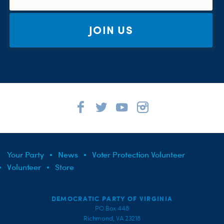
JOIN US
Your Party
News
Voter Protection Volunteer
Volunteer
Store
DEMOCRATIC PARTY OF VIRGINIA
PO Box 448
Richmond, VA 23218