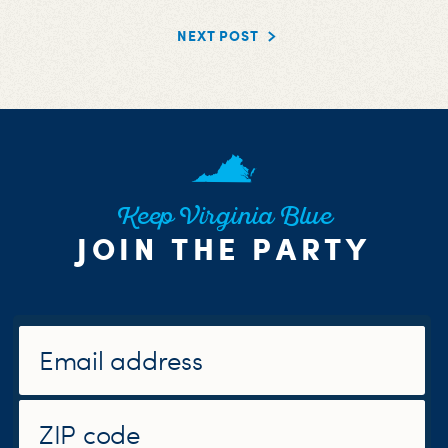
NEXT POST
Keep Virginia Blue
JOIN THE PARTY