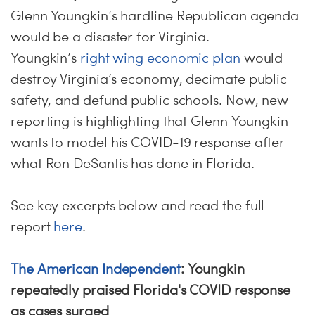
Glenn Youngkin’s hardline Republican agenda
would be a disaster for Virginia.
Youngkin’s
right wing economic plan
would
destroy Virginia’s economy, decimate public
safety, and defund public schools. Now, new
reporting is highlighting that Glenn Youngkin
wants to model his COVID-19 response after
what Ron DeSantis has done in Florida.
See key excerpts below and read the full
report
here
.
The American Independent
: Youngkin
repeatedly praised Florida's COVID response
as cases surged