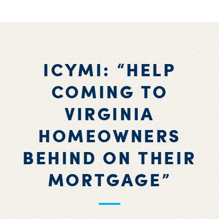
ICYMI: “HELP
COMING TO
VIRGINIA
HOMEOWNERS
BEHIND ON THEIR
MORTGAGE”