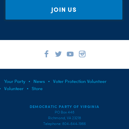
JOIN US
Your Party
News
Voter Protection Volunteer
Volunteer
Store
DEMOCRATIC PARTY OF VIRGINIA
PO Box 448
Richmond, VA 23218
Telephone: 804-644-1966