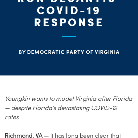
ME
COVID-19
RESPONSE
S
H
BY DEMOCRATIC PARTY OF VIRGINIA
Youngkin wants to model Virginia after Florida
— despite Florida’s devastating COVID-19
rates
Richmond, VA —
It has long been clear that