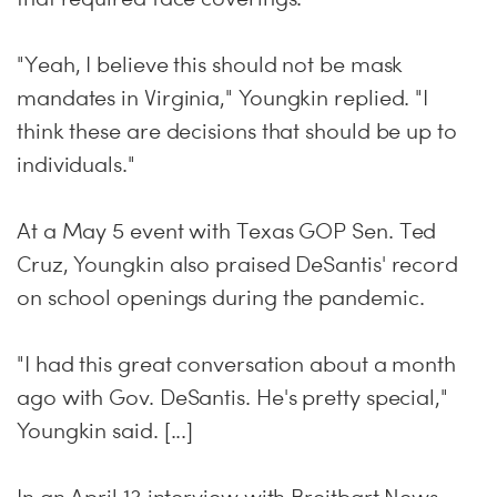
"Yeah, I believe this should not be mask
mandates in Virginia," Youngkin replied. "I
think these are decisions that should be up to
individuals."
At a May 5 event with Texas GOP Sen. Ted
Cruz, Youngkin also praised DeSantis' record
on school openings during the pandemic.
"I had this great conversation about a month
ago with Gov. DeSantis. He's pretty special,"
Youngkin said. [...]