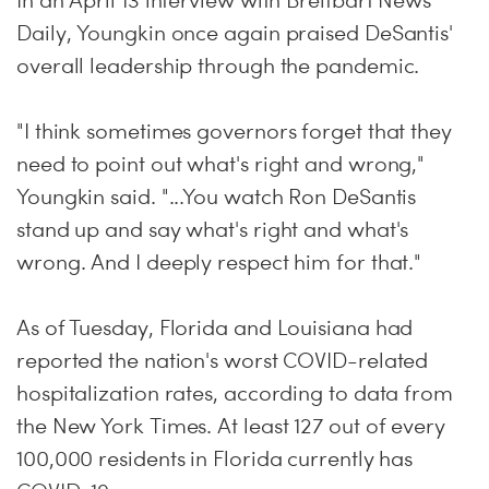
In an April 13 interview with Breitbart News
Daily, Youngkin once again praised DeSantis'
overall leadership through the pandemic.
"I think sometimes governors forget that they
need to point out what's right and wrong,"
Youngkin said. "...You watch Ron DeSantis
stand up and say what's right and what's
wrong. And I deeply respect him for that."
As of Tuesday, Florida and Louisiana had
reported the nation's worst COVID-related
hospitalization rates, according to data from
the New York Times. At least 127 out of every
100,000 residents in Florida currently has