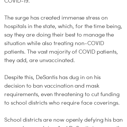
COVID-19.
The surge has created immense stress on
hospitals in the state, which, for the time being,
say they are doing their best to manage the
situation while also treating non-COVID
patients. The vast majority of COVID patients,
they add, are unvaccinated.
Despite this, DeSantis has dug in on his
decision to ban vaccination and mask
requirements, even threatening to cut funding
to school districts who require face coverings.
School districts are now openly defying his ban