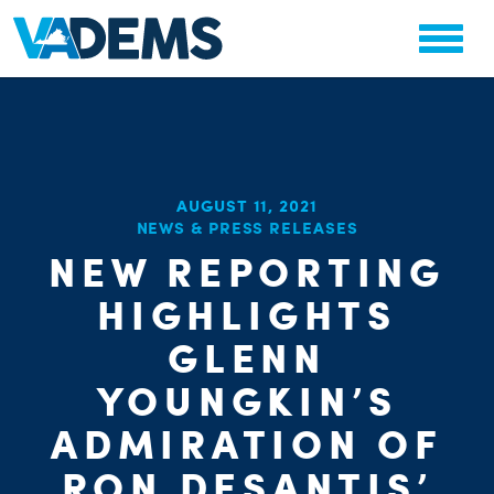
AUGUST 11, 2021
NEWS & PRESS RELEASES
NEW REPORTING
CHA
PARTY OR
HIGHLIGHTS
STAT
GLENN
YOUNGKIN’S
ADMIRATION OF
RON DESANTIS’