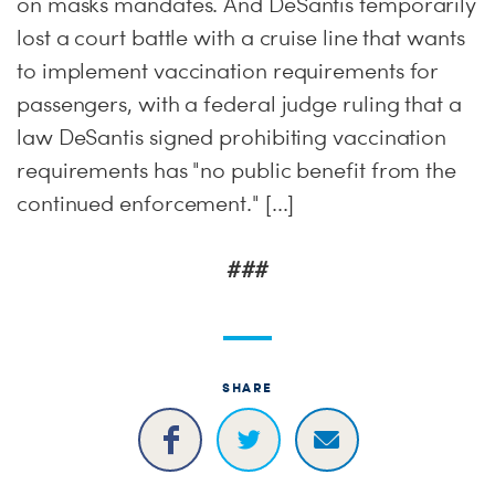
on masks mandates. And DeSantis temporarily
lost a court battle with a cruise line that wants
to implement vaccination requirements for
passengers, with a federal judge ruling that a
law DeSantis signed prohibiting vaccination
requirements has "no public benefit from the
continued enforcement." [...]
###
SHARE