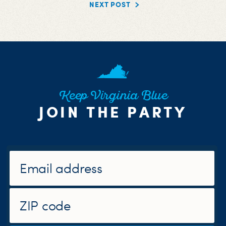
NEXT POST
Keep Virginia Blue
JOIN THE PARTY