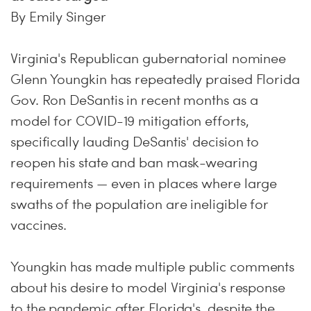
By Emily Singer
Virginia's Republican gubernatorial nominee
Glenn Youngkin has repeatedly praised Florida
Gov. Ron DeSantis in recent months as a
model for COVID-19 mitigation efforts,
specifically lauding DeSantis' decision to
reopen his state and ban mask-wearing
requirements — even in places where large
swaths of the population are ineligible for
vaccines.
Youngkin has made multiple public comments
about his desire to model Virginia's response
to the pandemic after Florida's, despite the