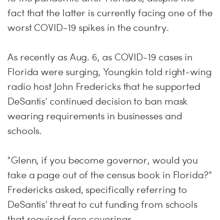
fact that the latter is currently facing one of the
worst COVID-19 spikes in the country.
As recently as Aug. 6, as COVID-19 cases in
Florida were surging, Youngkin told right-wing
radio host John Fredericks that he supported
DeSantis' continued decision to ban mask
wearing requirements in businesses and
schools.
"Glenn, if you become governor, would you
take a page out of the census book in Florida?"
Fredericks asked, specifically referring to
DeSantis' threat to cut funding from schools
that required face coverings.