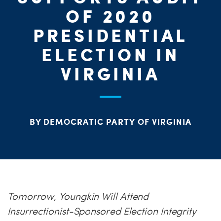
PARTY OR
CHA
STAT
OF 2020
PRESIDENTIAL
ELECTION IN
ME
VIRGINIA
S
H
BY DEMOCRATIC PARTY OF VIRGINIA
Tomorrow, Youngkin Will Attend
Insurrectionist-Sponsored Election Integrity