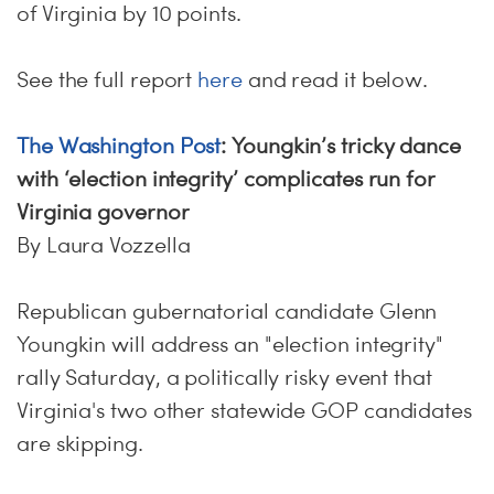
of Virginia by 10 points.
See the full report
here
and read it below.
The Washington Post
: Youngkin’s tricky dance
with ‘election integrity’ complicates run for
Virginia governor
By Laura Vozzella
Republican gubernatorial candidate Glenn
Youngkin will address an "election integrity"
rally Saturday, a politically risky event that
Virginia's two other statewide GOP candidates
are skipping.