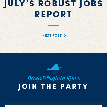
JULY’S ROBUST JOBS
REPORT
NEXT POST
Keep Virginia Blue
JOIN THE PARTY