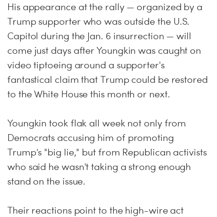
His appearance at the rally — organized by a
Trump supporter who was outside the U.S.
Capitol during the Jan. 6 insurrection — will
come just days after Youngkin was caught on
video tiptoeing around a supporter's
fantastical claim that Trump could be restored
to the White House this month or next.
Youngkin took flak all week not only from
Democrats accusing him of promoting
Trump's "big lie," but from Republican activists
who said he wasn't taking a strong enough
stand on the issue.
Their reactions point to the high-wire act