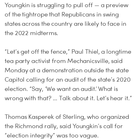
Youngkin is struggling to pull off — a preview
of the tightrope that Republicans in swing
states across the country are likely to face in
the 2022 midterms.
“Let’s get off the fence,” Paul Thiel, a longtime
tea party activist from Mechanicsville, said
Monday at a demonstration outside the state
Capitol calling for an audit of the state’s 2020
election. “Say, ‘We want an audit.’ What is
wrong with that? … Talk about it. Let’s hear it.”
Thomas Kasperek of Sterling, who organized
the Richmond rally, said Youngkin’s call for
“election integrity” was too vague.