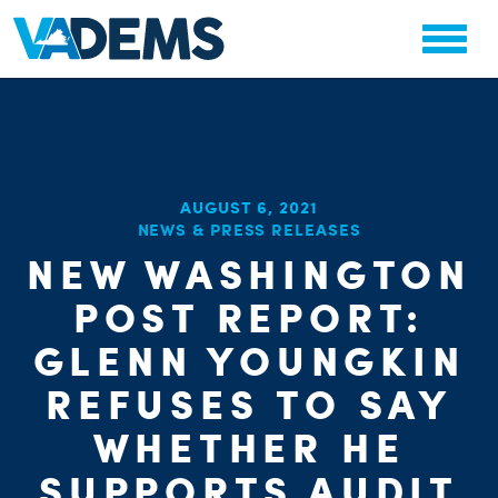
AUGUST 6, 2021
NEWS & PRESS RELEASES
NEW WASHINGTON
POST REPORT:
GLENN YOUNGKIN
REFUSES TO SAY
WHETHER HE
SUPPORTS AUDIT