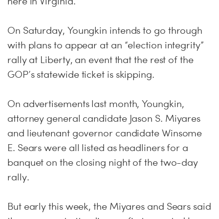
here in Virginia.”
On Saturday, Youngkin intends to go through
with plans to appear at an “election integrity”
rally at Liberty, an event that the rest of the
GOP’s statewide ticket is skipping.
On advertisements last month, Youngkin,
attorney general candidate Jason S. Miyares
and lieutenant governor candidate Winsome
E. Sears were all listed as headliners for a
banquet on the closing night of the two-day
rally.
But early this week, the Miyares and Sears said