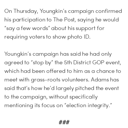
On Thursday, Youngkin’s campaign confirmed
his participation to The Post, saying he would
“say a few words” about his support for
requiring voters to show photo ID.
Youngkin’s campaign has said he had only
agreed to “stop by” the 5th District GOP event,
which had been offered to him as a chance to
meet with grass-roots volunteers. Adams has
said that’s how he’d largely pitched the event
to the campaign, without specifically
mentioning its focus on “election integrity.”
###