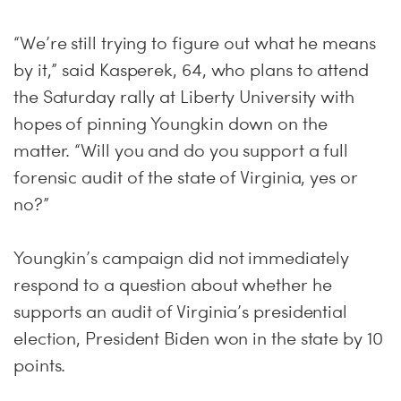
“We’re still trying to figure out what he means
by it,” said Kasperek, 64, who plans to attend
the Saturday rally at Liberty University with
hopes of pinning Youngkin down on the
matter. “Will you and do you support a full
forensic audit of the state of Virginia, yes or
no?”
Youngkin’s campaign did not immediately
respond to a question about whether he
supports an audit of Virginia’s presidential
election, President Biden won in the state by 10
points.