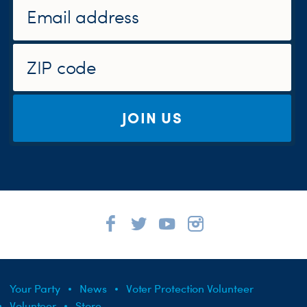
JOIN US
Your Party
News
Voter Protection Volunteer
Volunteer
Store