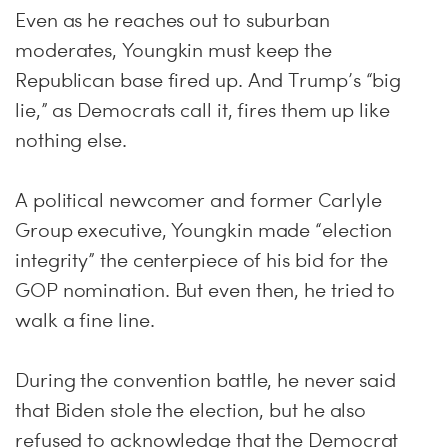
Even as he reaches out to suburban
moderates, Youngkin must keep the
Republican base fired up. And Trump’s “big
lie,” as Democrats call it, fires them up like
nothing else.
A political newcomer and former Carlyle
Group executive, Youngkin made “election
integrity” the centerpiece of his bid for the
GOP nomination. But even then, he tried to
walk a fine line.
During the convention battle, he never said
that Biden stole the election, but he also
refused to acknowledge that the Democrat