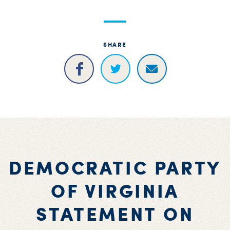
SHARE
DEMOCRATIC PARTY
OF VIRGINIA
STATEMENT ON