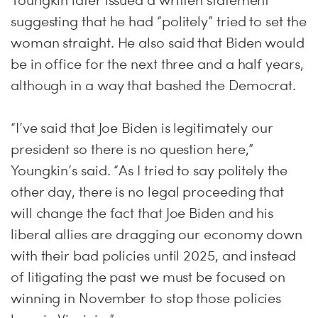
Youngkin later issued a written statement
suggesting that he had “politely” tried to set the
woman straight. He also said that Biden would
be in office for the next three and a half years,
although in a way that bashed the Democrat.
“I’ve said that Joe Biden is legitimately our
president so there is no question here,”
Youngkin’s said. “As I tried to say politely the
other day, there is no legal proceeding that
will change the fact that Joe Biden and his
liberal allies are dragging our economy down
with their bad policies until 2025, and instead
of litigating the past we must be focused on
winning in November to stop those policies