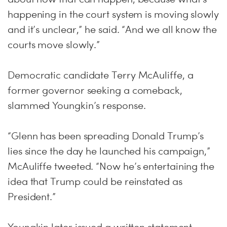
happening in the court system is moving slowly
and it’s unclear,” he said. “And we all know the
courts move slowly.”
Democratic candidate Terry McAuliffe, a
former governor seeking a comeback,
slammed Youngkin’s response.
“Glenn has been spreading Donald Trump’s
lies since the day he launched his campaign,”
McAuliffe tweeted. “Now he’s entertaining the
idea that Trump could be reinstated as
President.”