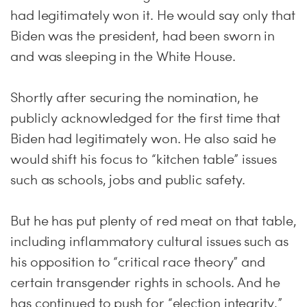
had legitimately won it. He would say only that
Biden was the president, had been sworn in
and was sleeping in the White House.
Shortly after securing the nomination, he
publicly acknowledged for the first time that
Biden had legitimately won. He also said he
would shift his focus to “kitchen table” issues
such as schools, jobs and public safety.
But he has put plenty of red meat on that table,
including inflammatory cultural issues such as
his opposition to “critical race theory” and
certain transgender rights in schools. And he
has continued to push for “election integrity,”