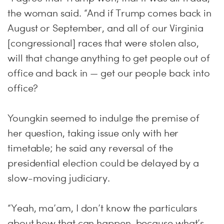
the woman said. “And if Trump comes back in
August or September, and all of our Virginia
[congressional] races that were stolen also,
will that change anything to get people out of
office and back in — get our people back into
office?
Youngkin seemed to indulge the premise of
her question, taking issue only with her
timetable; he said any reversal of the
presidential election could be delayed by a
slow-moving judiciary.
“Yeah, ma’am, I don’t know the particulars
about how that can happen, because what’s