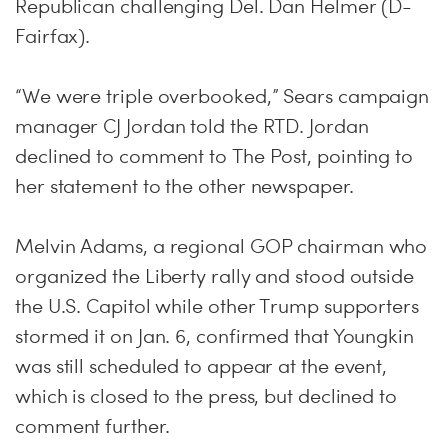
Republican challenging Del. Dan Helmer (D-
Fairfax).
“We were triple overbooked,” Sears campaign
manager CJ Jordan told the RTD. Jordan
declined to comment to The Post, pointing to
her statement to the other newspaper.
Melvin Adams, a regional GOP chairman who
organized the Liberty rally and stood outside
the U.S. Capitol while other Trump supporters
stormed it on Jan. 6, confirmed that Youngkin
was still scheduled to appear at the event,
which is closed to the press, but declined to
comment further.