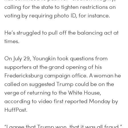
calling for the state to tighten restrictions on
voting by requiring photo ID, for instance.
He’s struggled to pull off the balancing act at
times.
On July 29, Youngkin took questions from
supporters at the grand opening of his
Fredericksburg campaign office. A woman he
called on suggested Trump could be on the
verge of returning to the White House,
according to video first reported Monday by
HuffPost.
“I agree that Trump won, that it was all fraud,”