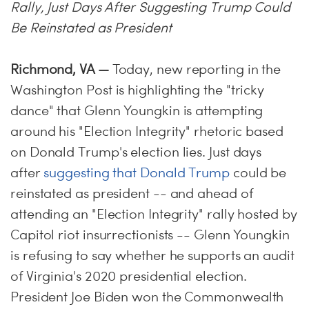
Rally, Just Days After Suggesting Trump Could
Be Reinstated as President
Richmond, VA —
Today, new reporting in the
Washington Post is highlighting the "tricky
dance" that Glenn Youngkin is attempting
around his "Election Integrity" rhetoric based
on Donald Trump's election lies. Just days
after
suggesting that Donald Trump
could be
reinstated as president -- and ahead of
attending an "Election Integrity" rally hosted by
Capitol riot insurrectionists -- Glenn Youngkin
is refusing to say whether he supports an audit
of Virginia's 2020 presidential election.
President Joe Biden won the Commonwealth