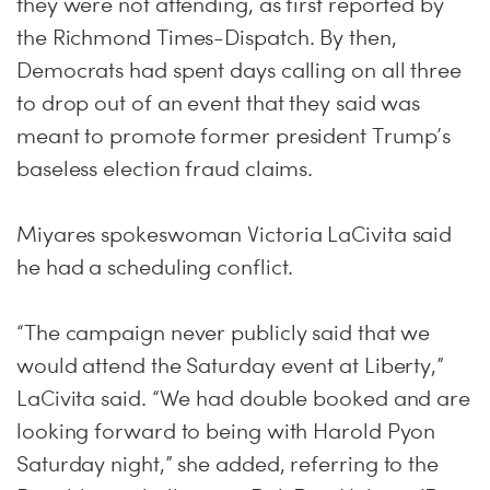
they were not attending, as first reported by
the Richmond Times-Dispatch. By then,
Democrats had spent days calling on all three
to drop out of an event that they said was
meant to promote former president Trump’s
baseless election fraud claims.
Miyares spokeswoman Victoria LaCivita said
he had a scheduling conflict.
“The campaign never publicly said that we
would attend the Saturday event at Liberty,”
LaCivita said. “We had double booked and are
looking forward to being with Harold Pyon
Saturday night,” she added, referring to the