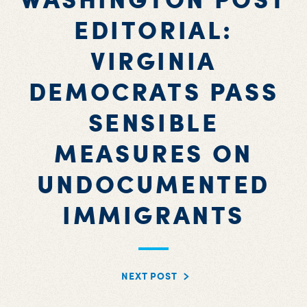
EDITORIAL:
VIRGINIA
DEMOCRATS PASS
SENSIBLE
MEASURES ON
UNDOCUMENTED
IMMIGRANTS
NEXT POST