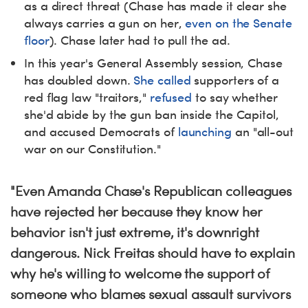
as a direct threat (Chase has made it clear she
always carries a gun on her,
even on the Senate
floor
). Chase later had to pull the ad.
In this year's General Assembly session, Chase
has doubled down.
She called
supporters of a
red flag law "traitors,"
refused
to say whether
she'd abide by the gun ban inside the Capitol,
and accused Democrats of
launching
an "all-out
war on our Constitution."
"Even Amanda Chase's Republican colleagues
have rejected her because they know her
behavior isn't just extreme, it's downright
dangerous. Nick Freitas
should have to explain
why he's willing to welcome the support of
someone who blames sexual assault survivors