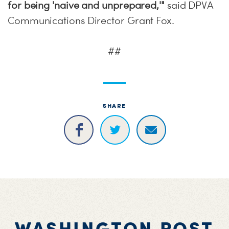
for being 'naive and unprepared,'
"
said DPVA
Communications Director Grant Fox.
##
SHARE
WASHINGTON POST