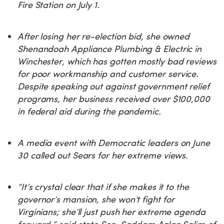
Fire Station on July 1.
After losing her re-election bid, she owned
Shenandoah Appliance Plumbing & Electric in
Winchester, which has gotten mostly bad reviews
for poor workmanship and customer service.
Despite speaking out against government relief
programs, her business received over $100,000
in federal aid during the pandemic.
A media event with Democratic leaders on June
30 called out Sears for her extreme views.
“It’s crystal clear that if she makes it to the
governor’s mansion, she won’t fight for
Virginians; she’ll just push her extreme agenda