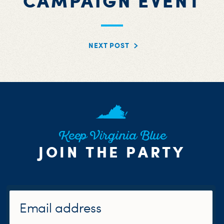
CAMPAIGN EVENT
NEXT POST
Keep Virginia Blue
JOIN THE PARTY