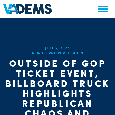
JULY 2, 2025
NEWS & PRESS RELEASES
OUTSIDE OF GOP
CHA
PARTY OR
TICKET EVENT,
STAT
BILLBOARD TRUCK
HIGHLIGHTS
REPUBLICAN
CHAOS AND