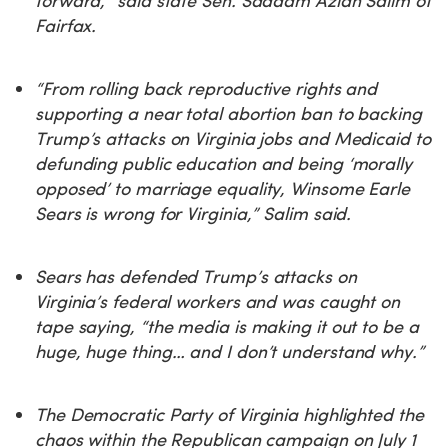
forward,” said state Sen. Saddam Azlan Salim of
Fairfax.
“From rolling back reproductive rights and
supporting a near total abortion ban to backing
Trump’s attacks on Virginia jobs and Medicaid to
defunding public education and being ‘morally
opposed’ to marriage equality, Winsome Earle
Sears is wrong for Virginia,” Salim said.
Sears has defended Trump’s attacks on
Virginia’s federal workers and was caught on
tape saying, “the media is making it out to be a
huge, huge thing… and I don’t understand why.”
The Democratic Party of Virginia highlighted the
chaos within the Republican campaign on July 1