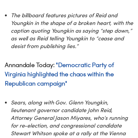
The billboard features pictures of Reid and
Youngkin in the shape of a broken heart, with the
caption quoting Youngkin as saying “step down,”
as well as Reid telling Youngkin to “cease and
desist from publishing lies.”
Annandale Today:
"Democratic Party of
Virginia highlighted the chaos within the
Republican campaign"
Sears, along with Gov. Glenn Youngkin,
lieutenant governor candidate John Reid,
Attorney General Jason Miyares, who’s running
for re-election, and congressional candidate
Stewart Whitson spoke at a rally at the Vienna