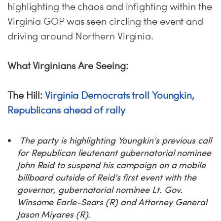
highlighting the chaos and infighting within the
Virginia GOP was seen circling the event and
driving around Northern Virginia.
What Virginians Are Seeing:
The Hill:
Virginia Democrats troll Youngkin,
Republicans ahead of rally
The party is highlighting Youngkin’s previous call
for Republican lieutenant gubernatorial nominee
John Reid to suspend his campaign on a mobile
billboard outside of Reid’s first event with the
governor, gubernatorial nominee Lt. Gov.
Winsome Earle-Sears (R) and Attorney General
Jason Miyares (R).