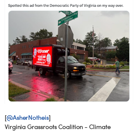
[
@AsherNotheis
]
Virginia Grassroots Coalition - Climate