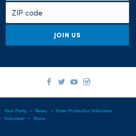
JOIN US
Your Party
News
Voter Protection Volunteer
Volunteer
Store