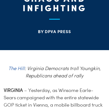
INFIGHTING
ME
S
H
BY DPVA PRESS
The Hill
: Virginia Democrats troll Youngkin,
Republicans ahead of rally
VIRGINIA
– Yesterday, as Winsome Earle-
Sears campaigned with the entire statewide
GOP ticket in Vienna, a mobile billboard truck