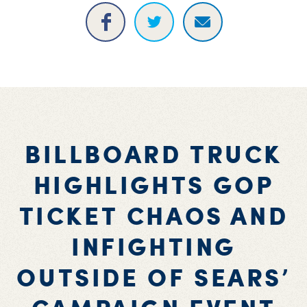
BILLBOARD TRUCK
HIGHLIGHTS GOP
TICKET CHAOS AND
INFIGHTING
OUTSIDE OF SEARS’