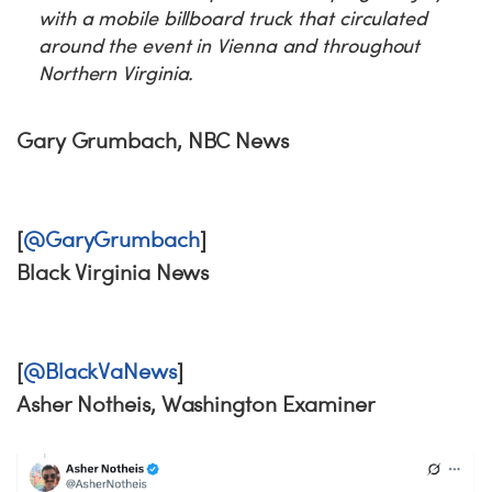
with a mobile billboard truck that circulated
around the event in Vienna and throughout
Northern Virginia.
Gary Grumbach, NBC News
[
@GaryGrumbach
]
Black Virginia News
[
@BlackVaNews
]
Asher Notheis, Washington Examiner