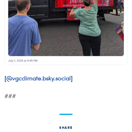
[
@vgcclimate.bsky.social
]
###
SHARE