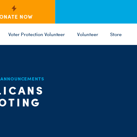
ONATE NOW
Voter Protection Volunteer
Volunteer
Store
C
D ANNOUNCEMENTS
ST
PARTY 
LICANS
VOTING