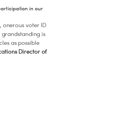
articipation in our
, onerous voter ID
l grandstanding is
les as possible
ations Director of