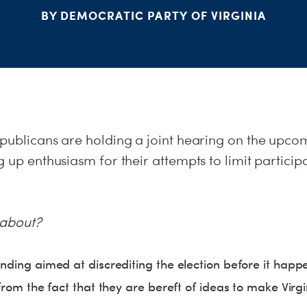
BY DEMOCRATIC PARTY OF VIRGINIA
epublicans are holding a joint hearing on the upco
g up enthusiasm for their attempts to limit particip
y about?
anding aimed at discrediting the election before it happ
 from the fact that they are bereft of ideas to make Virgin