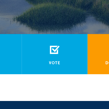
VOTE
D