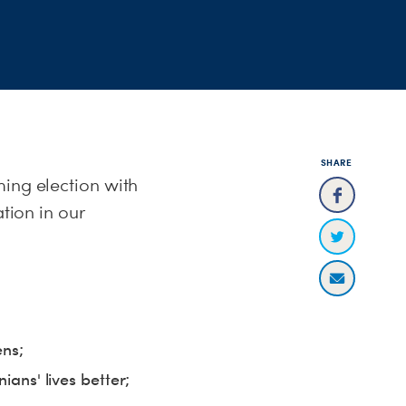
SHARE
ming election with
ation in our
ens;
ians' lives better;