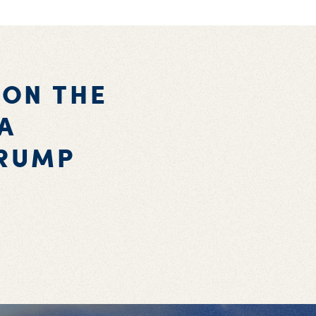
 ON THE
A
TRUMP