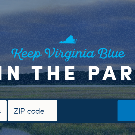
Keep Virginia Blue
IN THE PA