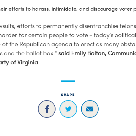
eir efforts to harass, intimidate, and discourage voter p
suits, efforts to permanently disenfranchise felons
harder for certain people to vote - today's politica
e of the Republican agenda to erect as many obstac
s and the ballot box,"
said Emily Bolton, Communic
ty of Virginia
SHARE