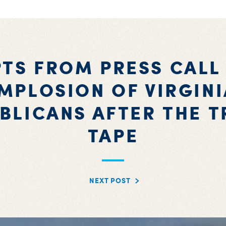
TS FROM PRESS CALL
IMPLOSION OF VIRGINI
BLICANS AFTER THE 
TAPE
NEXT POST