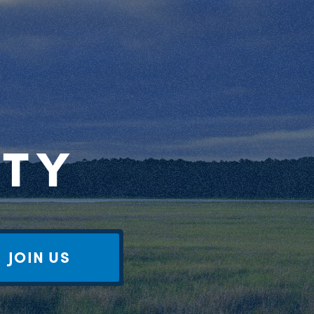
RTY
JOIN US