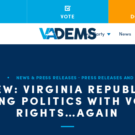
VOTE
D
Your Party
News
6
NEWS & PRESS RELEASES
·
PRESS RELEASES AN
EW: VIRGINIA REPUB
NG POLITICS WITH 
RIGHTS…AGAIN