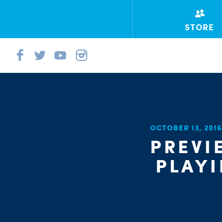
STORE
OCTOBER 13, 201
PREVI
PLAYI