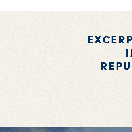
EXCERP
REPU