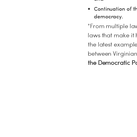
Continuation of th
democracy.
"From multiple law
laws that make it 
the latest exampl
between Virginian
the Democratic Par