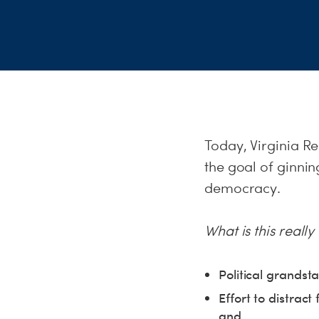
Today, Virginia R
the goal of ginnin
democracy.
What is this reall
Political grandst
Effort to distract
and