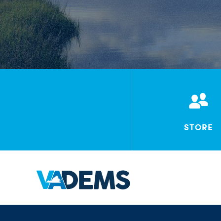
STORE