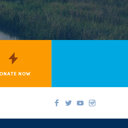
ONATE NOW