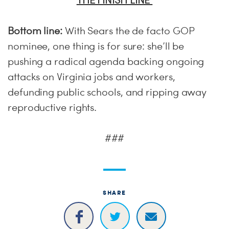
THE FINISH LINE
Bottom line:
With Sears the de facto GOP
nominee, one thing is for sure: she’ll be
pushing a radical agenda backing ongoing
attacks on Virginia jobs and workers,
defunding public schools, and ripping away
reproductive rights.
###
SHARE