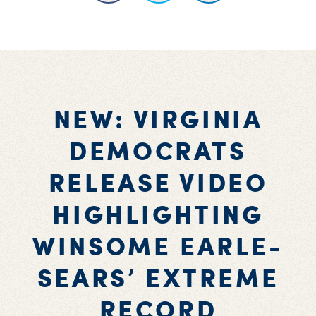
NEW: VIRGINIA
DEMOCRATS
RELEASE VIDEO
HIGHLIGHTING
WINSOME EARLE-
SEARS’ EXTREME
RECORD