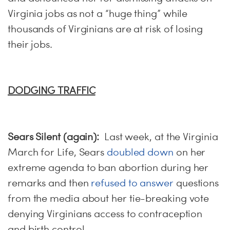
Virginia jobs as not a “huge thing” while
thousands of Virginians are at risk of losing
their jobs.
DODGING TRAFFIC
Sears Silent (again):
Last week, at the Virginia
March for Life, Sears
doubled down
on her
extreme agenda to ban abortion during her
remarks and then
refused to answer
questions
from the media about her tie-breaking vote
denying Virginians access to contraception
and birth control.