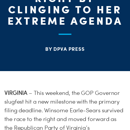
ME
CLINGING TO HER
S
EXTREME AGENDA
H
BY DPVA PRESS
VIRGINIA
– This weekend, the GOP Governor
slugfest hit a new milestone with the primary
filing deadline. Winsome Earle-Sears survived
the race to the right and moved forward as
the Republican Party of Virginia’s