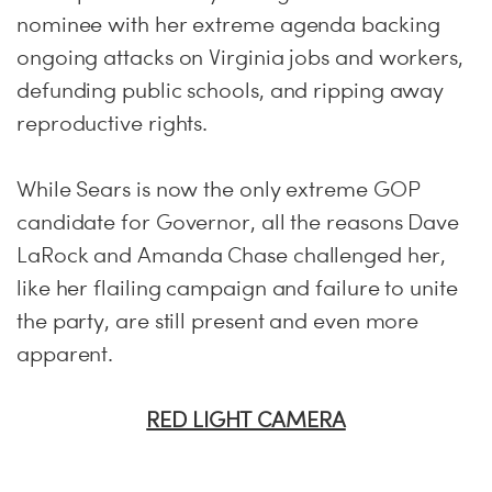
nominee with her extreme agenda backing
ongoing attacks on Virginia jobs and workers,
defunding public schools, and ripping away
reproductive rights.
While Sears is now the only extreme GOP
candidate for Governor, all the reasons Dave
LaRock and Amanda Chase challenged her,
like her flailing campaign and failure to unite
the party, are still present and even more
apparent.
RED LIGHT CAMERA