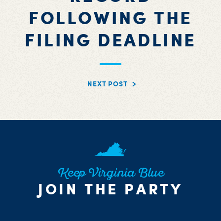
FOLLOWING THE
FILING DEADLINE
NEXT POST
Keep Virginia Blue
JOIN THE PARTY