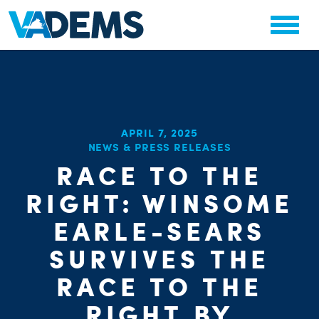
APRIL 7, 2025
NEWS & PRESS RELEASES
RACE TO THE
CHA
PARTY OR
STAT
RIGHT: WINSOME
EARLE-SEARS
SURVIVES THE
RACE TO THE
RIGHT BY