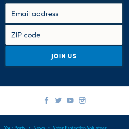
JOIN US
Your Party
News
Voter Protection Volunteer