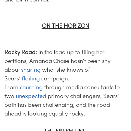
ON THE HORIZON
Rocky Road:
In the lead up to filing her
petitions, Amanda Chase hasn’t been shy
about
sharing
what she knows of
Sears’
flailing
campaign.
From
churning
through media consultants to
two
unexpected
primary challengers, Sears’
path has been challenging, and the road
ahead is looking equally rocky.