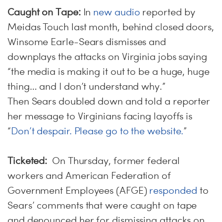
Caught on Tape:
In
new audio
reported by
Meidas Touch last month, behind closed doors,
Winsome Earle-Sears dismisses and
downplays the attacks on Virginia jobs saying
“the media is making it out to be a huge, huge
thing… and I don’t understand why.”
Then Sears doubled down and told a reporter
her message to Virginians facing layoffs is
“
Don’t despair. Please go to the website.
”
Ticketed:
On Thursday, former federal
workers and American Federation of
Government Employees (AFGE)
responded
to
Sears’ comments that were caught on tape
and denounced her for dismissing attacks on