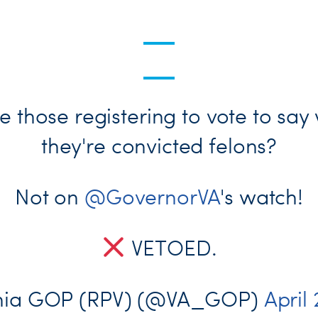
e those registering to vote to say
they're convicted felons?
Not on
@GovernorVA
's watch!
VETOED.
inia GOP (RPV) (@VA_GOP)
April 