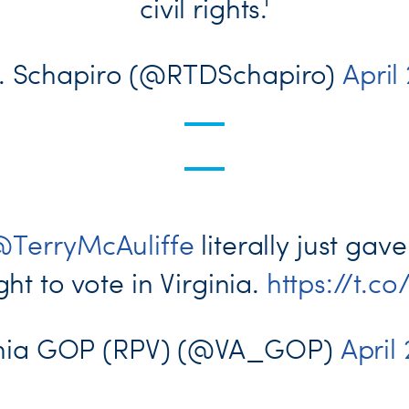
civil rights.'
E. Schapiro (@RTDSchapiro)
April
TerryMcAuliffe
literally just ga
ght to vote in Virginia.
https://t.
inia GOP (RPV) (@VA_GOP)
April