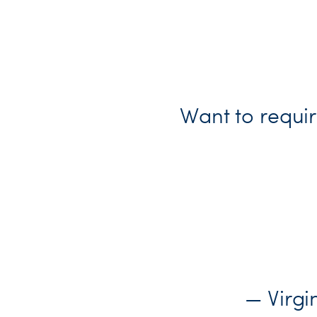
Want to requir
— Virg