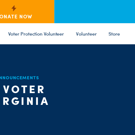
ONATE NOW
Voter Protection Volunteer
Volunteer
Store
ANNOUNCEMENTS
 VOTER
C
PARTY 
ST
IRGINIA