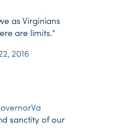
we as Virginians
e are limits."
 22, 2016
overnorVa
nd sanctity of our