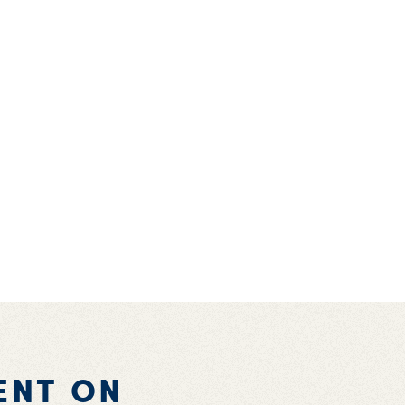
ENT ON