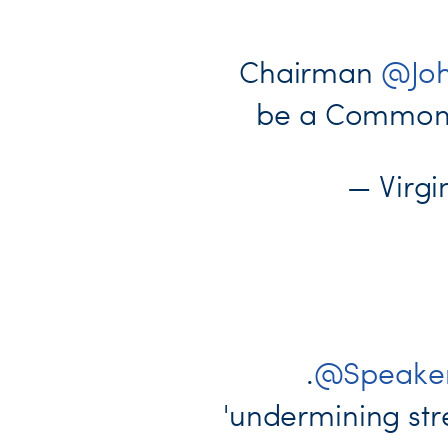
Chairman
@Joh
be a Commonwe
— Virg
.
@Speaker
'undermining stre