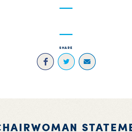
SHARE
CHAIRWOMAN STATEM