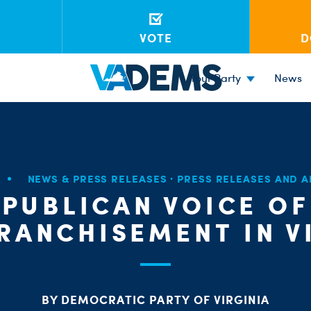
VOTE
D
Your Party
News
NEWS & PRESS RELEASES
·
PRESS RELEASES AND 
EPUBLICAN VOICE OF
RANCHISEMENT IN V
BY DEMOCRATIC PARTY OF VIRGINIA