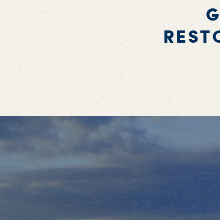
G
REST