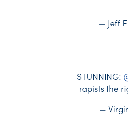
— Jeff 
STUNNING:
@
rapists the ri
— Virg