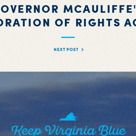
OVERNOR MCAULIFFE
ORATION OF RIGHTS A
NEXT POST
Keep Virginia Blue