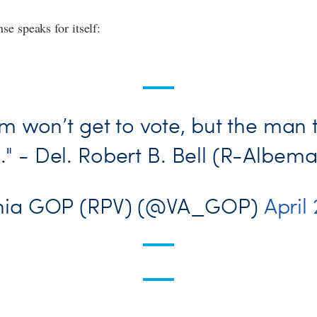
se speaks for itself:
m won’t get to vote, but the man 
l." - Del. Robert B. Bell (R-Albema
inia GOP (RPV) (@VA_GOP)
April