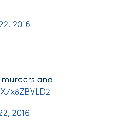
 22, 2016
ve murders and
co/X7x8ZBVLD2
 22, 2016