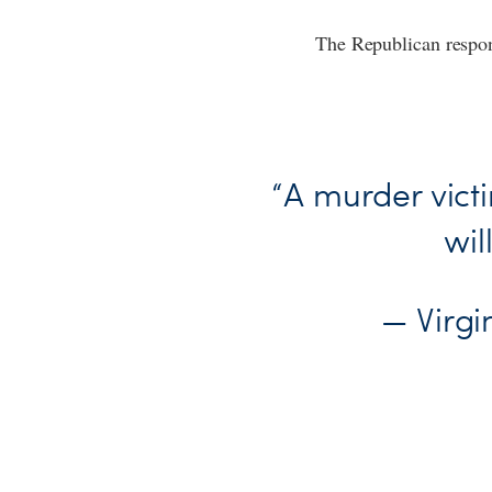
The Republican respon
“A murder victi
wil
— Virg