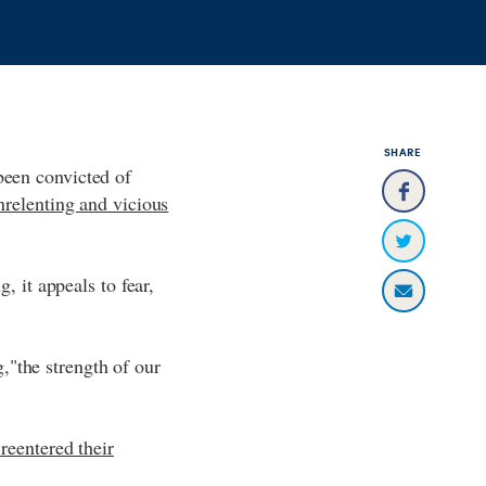
SHARE
been convicted of
nrelenting and vicious
, it appeals to fear,
"the strength of our
reentered their