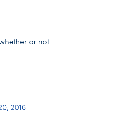
 whether or not
20, 2016