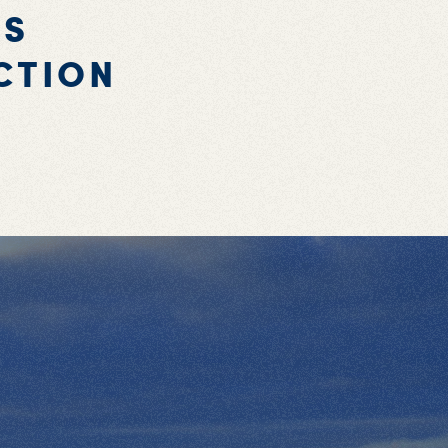
'S
CTION