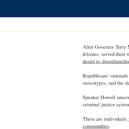
After Governor Terry 
felonies, served their
desire to disenfranchis
Republicans' rationale 
stereotypes, and the d
Speaker Howell unscru
criminal justice system
These are individuals
w
communities
.