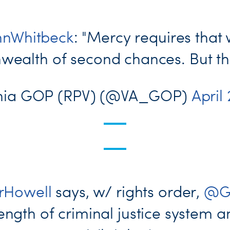
nWhitbeck
: "Mercy requires that 
alth of second chances. But ther
inia GOP (RPV) (@VA_GOP)
April
Howell
says, w/ rights order,
@G
ngth of criminal justice system a