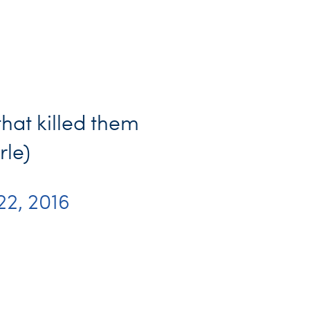
that killed them
rle)
 22, 2016