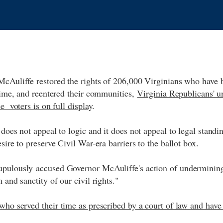
McAuliffe restored the rights of 206,000 Virginians who have 
 time, and reentered their communities,
Virginia Republicans' u
e voters is on full displa
y.
does not appeal to logic and it does not appeal to legal standing
esire to preserve Civil War-era barriers to the ballot box.
pulously accused Governor McAuliffe's action of undermining,
 and sanctity of our civil rights."
ho served their time as prescribed by a court of law and have 