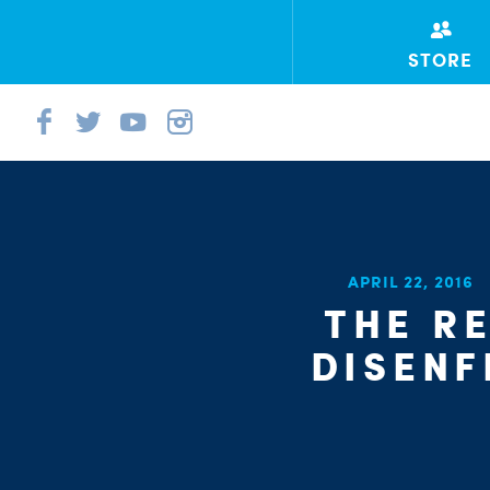
STORE
APRIL 22, 2016
THE R
DISENF