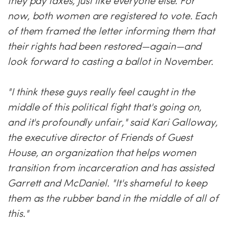
they pay taxes, just like everyone else. For
now, both women are registered to vote. Each
of them framed the letter informing them that
their rights had been restored—again—and
look forward to casting a ballot in November.
"I think these guys really feel caught in the
middle of this political fight that's going on,
and it's profoundly unfair," said Kari Galloway,
the executive director of Friends of Guest
House, an organization that helps women
transition from incarceration and has assisted
Garrett and McDaniel. "It's shameful to keep
them as the rubber band in the middle of all of
this."