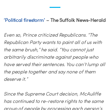
‘Political firestorm’
– The Suffolk News-Herald
Even so, Prince criticized Republicans. “The
Republican Party wants to paint all of us with
the same brush,” he said. “You cannot just
arbitrarily discriminate against people who
have served their sentences. You can’t lump all
the people together and say none of them
deserve it.”
Since the Supreme Court decision, McAuliffe
has continued to re-restore rights to the same
group of people by processing each person’s