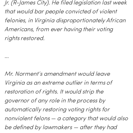
Jr. (R-James City). He filed legislation last week
that would bar people convicted of violent
felonies, in Virginia disproportionately African
Americans, from ever having their voting
rights restored.
…
Mr. Norment’s amendment would leave
Virginia as an extreme outlier in terms of
restoration of rights. It would strip the
governor of any role in the process by
automatically restoring voting rights for
nonviolent felons — a category that would also
be defined by lawmakers — after they had