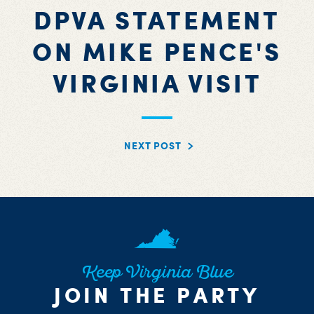
DPVA STATEMENT
ON MIKE PENCE'S
VIRGINIA VISIT
NEXT POST
Keep Virginia Blue
JOIN THE PARTY