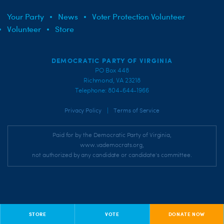
Your Party
News
Voter Protection Volunteer
Volunteer
Store
DEMOCRATIC PARTY OF VIRGINIA
PO Box 448
Richmond, VA 23218
Telephone: 804-644-1966
|
Privacy Policy
Terms of Service
Paid for by the Democratic Party of Virginia,
www.vademocrats.org,
not authorized by any candidate or candidate's committee.
STORE
VOTE
DONATE NOW