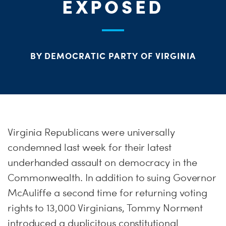
PARTY OR
STAT
EXPOSED
ME
BY DEMOCRATIC PARTY OF VIRGINIA
S
H
Virginia Republicans were universally
condemned last week for their latest
underhanded assault on democracy in the
Commonwealth. In addition to suing Governor
McAuliffe a second time for returning voting
rights to 13,000 Virginians, Tommy Norment
introduced a duplicitous constitutional