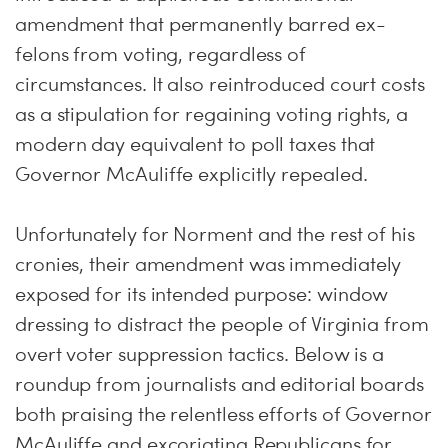
amendment that permanently barred ex-
felons from voting, regardless of
circumstances. It also reintroduced court costs
as a stipulation for regaining voting rights, a
modern day equivalent to poll taxes that
Governor McAuliffe explicitly repealed.
Unfortunately for Norment and the rest of his
cronies, their amendment was immediately
exposed for its intended purpose: window
dressing to distract the people of Virginia from
overt voter suppression tactics. Below is a
roundup from journalists and editorial boards
both praising the relentless efforts of Governor
McAuliffe and excoriating Republicans for