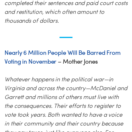
completed their sentences and paid court costs
and restitution, which often amount to
thousands of dollars.
Nearly 6 Million People Will Be Barred From
Voting in November
– Mother Jones
Whatever happens in the political war—in
Virginia and across the country—McDaniel and
Garrett and millions of others must live with
the consequences. Their efforts to register to
vote took years. Both wanted to have a voice
in their community and their country because