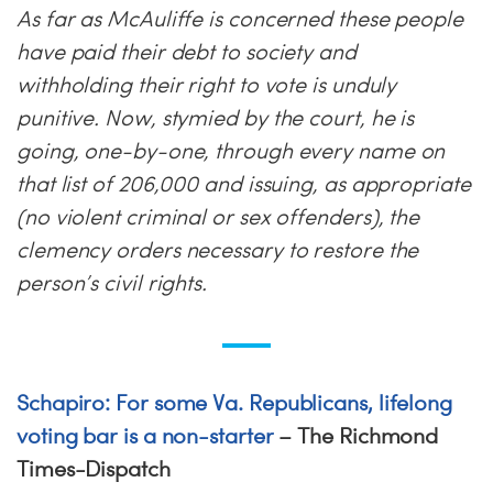
As far as McAuliffe is concerned these people
have paid their debt to society and
withholding their right to vote is unduly
punitive. Now, stymied by the court, he is
going, one-by-one, through every name on
that list of 206,000 and issuing, as appropriate
(no violent criminal or sex offenders), the
clemency orders necessary to restore the
person’s civil rights.
Schapiro: For some Va. Republicans, lifelong
voting bar is a non-starter
– The Richmond
Times-Dispatch