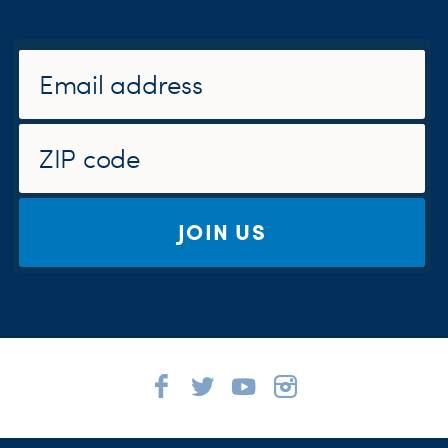
JOIN US