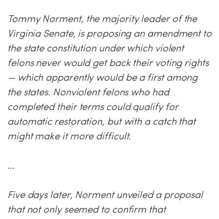
Tommy Norment, the majority leader of the
Virginia Senate, is proposing an amendment to
the state constitution under which violent
felons never would get back their voting rights
— which apparently would be a first among
the states. Nonviolent felons who had
completed their terms could qualify for
automatic restoration, but with a catch that
might make it more difficult.
…
Five days later, Norment unveiled a proposal
that not only seemed to confirm that