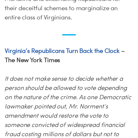
their deceitful schemes to marginalize an
entire class of Virginians.
Virginia’s Republicans Turn Back the Clock
–
The New York Times
It does not make sense to decide whether a
person should be allowed to vote depending
on the nature of the crime. As one Democratic
lawmaker pointed out, Mr. Norment’s
amendment would restore the vote to
someone convicted of widespread financial
fraud costing millions of dollars but not to