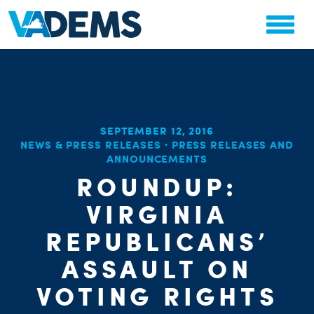
SEPTEMBER 12, 2016
NEWS & PRESS RELEASES
·
PRESS RELEASES AND
ANNOUNCEMENTS
ROUNDUP:
VIRGINIA
CHA
REPUBLICANS’
ASSAULT ON
VOTING RIGHTS