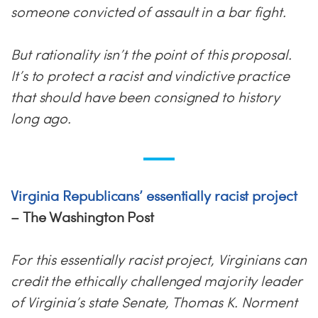
someone convicted of assault in a bar fight.
But rationality isn’t the point of this proposal.
It’s to protect a racist and vindictive practice
that should have been consigned to history
long ago.
Virginia Republicans’ essentially racist project
– The Washington Post
For this essentially racist project, Virginians can
credit the ethically challenged majority leader
of Virginia’s state Senate, Thomas K. Norment