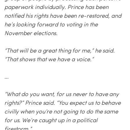
paperwork individually. Prince has been
notified his rights have been re-restored, and
he’s looking forward to voting in the
November elections.
“That will be a great thing for me,” he said.
“That shows that we have a voice.”
…
“What do you want, for us never to have any
rights?” Prince said. “You expect us to behave
civilly when you’re not going to do the same
for us. We’re caught up in a political
firestorm.”