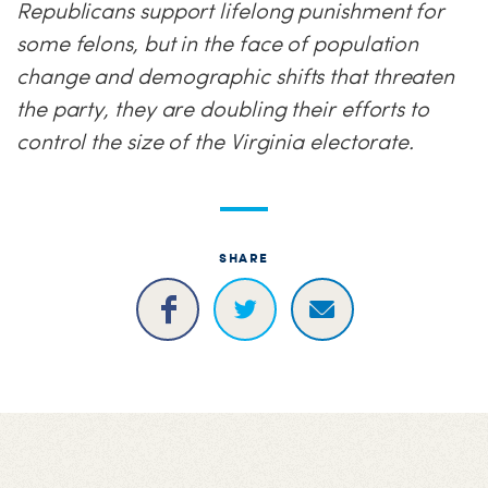
Republicans support lifelong punishment for
some felons, but in the face of population
change and demographic shifts that threaten
the party, they are doubling their efforts to
control the size of the Virginia electorate.
SHARE