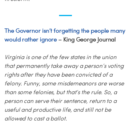
The Governor isn’t forgetting the people many
would rather ignore
– King George Journal
Virginia is one of the few states in the union
that permanently take away a person’s voting
rights after they have been convicted of a
felony. Funny, some misdemeanors are worse
than some felonies, but that’s the rule. So, a
person can serve their sentence, return to a
useful and productive life, and still not be
allowed to cast a ballot.