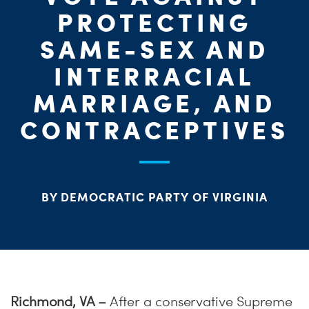
ME
PROTECTING
S
SAME-SEX AND
H
INTERRACIAL
MARRIAGE, AND
CONTRACEPTIVES
BY DEMOCRATIC PARTY OF VIRGINIA
Richmond, VA –
After a conservative Supreme