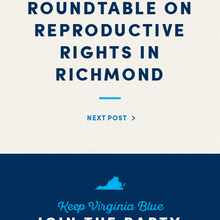
ROUNDTABLE ON
REPRODUCTIVE
RIGHTS IN
RICHMOND
NEXT POST
Keep Virginia Blue