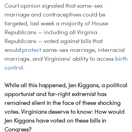
Court opinion signaled that same-sex
marriage and contraceptives could be
targeted, last week a majority of House
Republicans — including all Virginia
Republicans — voted against bills that
would
protect
same-sex marriage, interracial
marriage, and Virginians' ability to access
birth
control
.
While all this happened, Jen Kiggans, a political
opportunist and far-right extremist has
remained silent in the face of these shocking
votes. Virginians deserve to know: How would
Jen Kiggans have voted on these bills in
Congress?