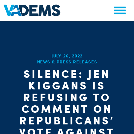
JULY 26, 2022
NEWS & PRESS RELEASES
CHA
SILENCE: JEN
PARTY OR
STAT
KIGGANS IS
REFUSING TO
COMMENT ON
REPUBLICANS’
VOTE AGAINST