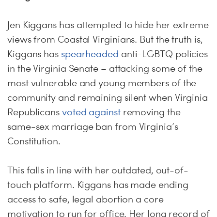
Jen Kiggans has attempted to hide her extreme
views from Coastal Virginians. But the truth is,
Kiggans has
spearheaded
anti-LGBTQ policies
in the Virginia Senate – attacking some of the
most vulnerable and young members of the
community and remaining silent when Virginia
Republicans
voted against
removing the
same-sex marriage ban from Virginia’s
Constitution.
This falls in line with her outdated, out-of-
touch platform. Kiggans has made ending
access to safe, legal abortion a core
motivation to run for office. Her long record of