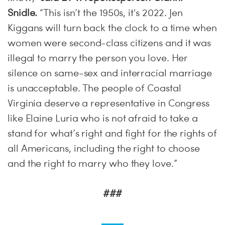
Snidle.
“This isn’t the 1950s, it's 2022. Jen
Kiggans will turn back the clock to a time when
women were second-class citizens and it was
illegal to marry the person you love. Her
silence on same-sex and interracial marriage
is unacceptable. The people of Coastal
Virginia deserve a representative in Congress
like Elaine Luria who is not afraid to take a
stand for what’s right and fight for the rights of
all Americans, including the right to choose
and the right to marry who they love.”
###