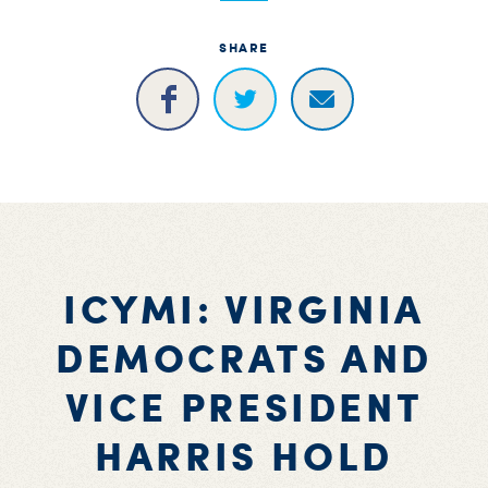
SHARE
ICYMI: VIRGINIA
DEMOCRATS AND
VICE PRESIDENT
HARRIS HOLD