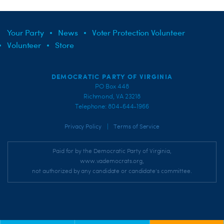
Your Party
News
Voter Protection Volunteer
Volunteer
Store
DEMOCRATIC PARTY OF VIRGINIA
PO Box 448
Richmond, VA 23218
Telephone: 804-644-1966
|
Privacy Policy
Terms of Service
Paid for by the Democratic Party of Virginia,
www.vademocrats.org,
not authorized by any candidate or candidate's committee.