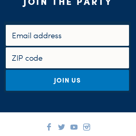
JOIN THE PARTY
JOIN US