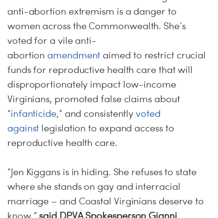
anti-abortion extremism is a danger to
women across the Commonwealth. She’s
voted for a vile anti-
abortion
amendment
aimed to restrict crucial
funds for reproductive health care that will
disproportionately impact low-income
Virginians, promoted false claims about
“
infanticide
,” and consistently
voted
against
legislation to expand access to
reproductive health care.
“Jen Kiggans is in hiding. She refuses to state
where she stands on gay and interracial
marriage – and Coastal Virginians deserve to
know,”
said DPVA Spokesperson Gianni