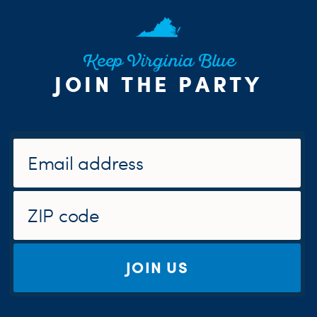
Keep Virginia Blue
JOIN THE PARTY
JOIN US