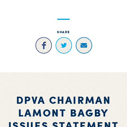
S
H
SHARE
DPVA CHAIRMAN
LAMONT BAGBY
ISSUES STATEMENT