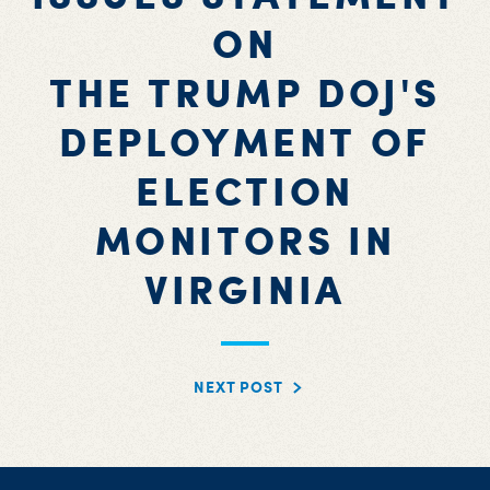
ON
THE TRUMP DOJ'S
DEPLOYMENT OF
ELECTION
MONITORS IN
VIRGINIA
NEXT POST