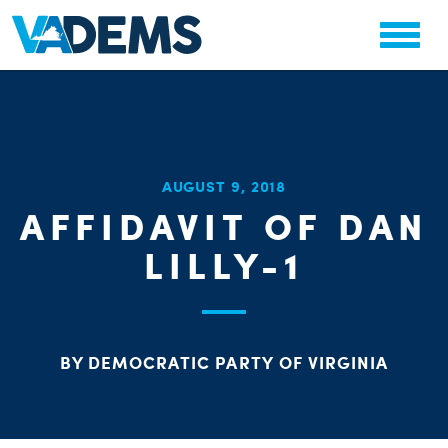
CHA
AUGUST 9, 2018
STAT
AFFIDAVIT OF DAN
PARTY OR
LILLY-1
BY DEMOCRATIC PARTY OF VIRGINIA
ME