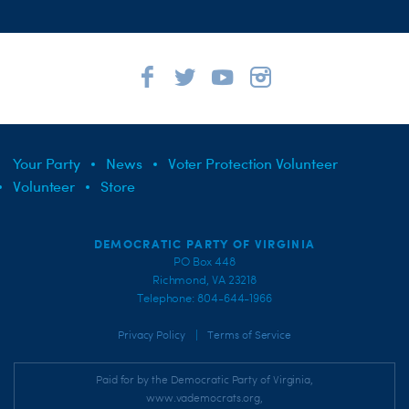
Your Party
News
Voter Protection Volunteer
Volunteer
Store
DEMOCRATIC PARTY OF VIRGINIA
PO Box 448
Richmond, VA 23218
Telephone: 804-644-1966
|
Privacy Policy
Terms of Service
Paid for by the Democratic Party of Virginia,
www.vademocrats.org,