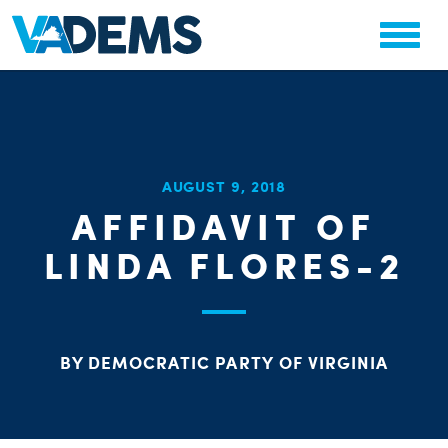
CHA
AUGUST 9, 2018
STAT
AFFIDAVIT OF
PARTY OR
LINDA FLORES-2
BY DEMOCRATIC PARTY OF VIRGINIA
ME