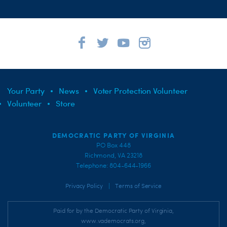
Your Party
News
Voter Protection Volunteer
Volunteer
Store
DEMOCRATIC PARTY OF VIRGINIA
PO Box 448
Richmond, VA 23218
Telephone: 804-644-1966
|
Privacy Policy
Terms of Service
Paid for by the Democratic Party of Virginia,
www.vademocrats.org,