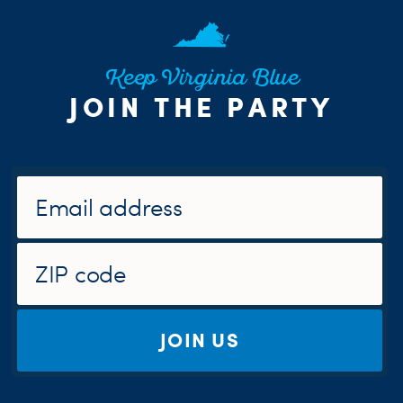
Keep Virginia Blue
JOIN THE PARTY
JOIN US