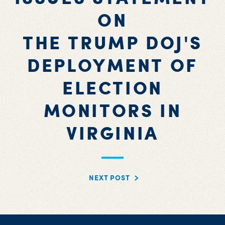
ON
THE TRUMP DOJ'S
DEPLOYMENT OF
ELECTION
MONITORS IN
VIRGINIA
NEXT POST