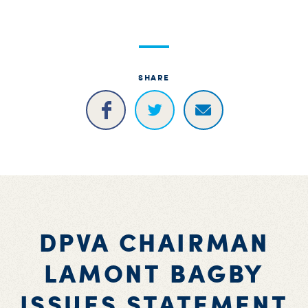
S
H
SHARE
DPVA CHAIRMAN
LAMONT BAGBY
ISSUES STATEMENT