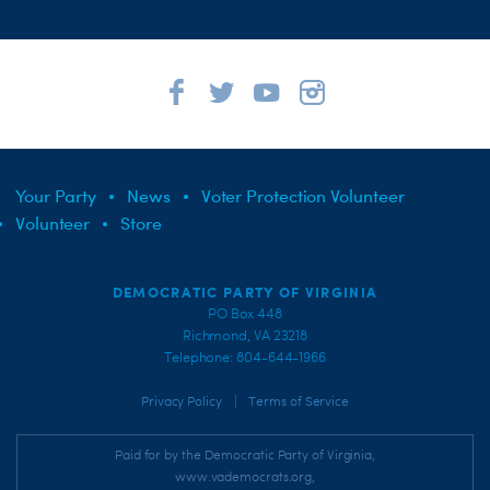
Your Party
News
Voter Protection Volunteer
Volunteer
Store
DEMOCRATIC PARTY OF VIRGINIA
PO Box 448
Richmond, VA 23218
Telephone: 804-644-1966
|
Privacy Policy
Terms of Service
Paid for by the Democratic Party of Virginia,
www.vademocrats.org,