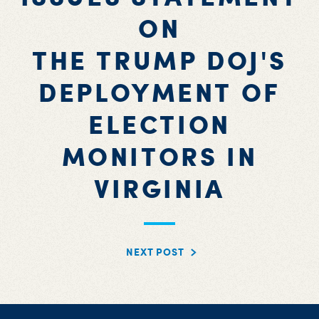
ON
THE TRUMP DOJ'S
DEPLOYMENT OF
ELECTION
MONITORS IN
VIRGINIA
NEXT POST