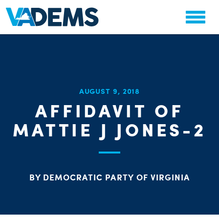
CHA
AUGUST 9, 2018
STAT
AFFIDAVIT OF
PARTY OR
MATTIE J JONES-2
BY DEMOCRATIC PARTY OF VIRGINIA
ME