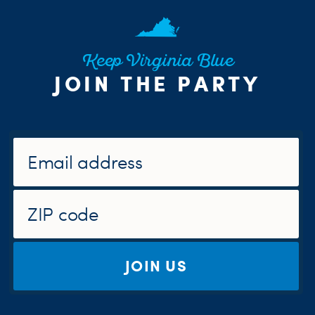
Keep Virginia Blue
JOIN THE PARTY
JOIN US