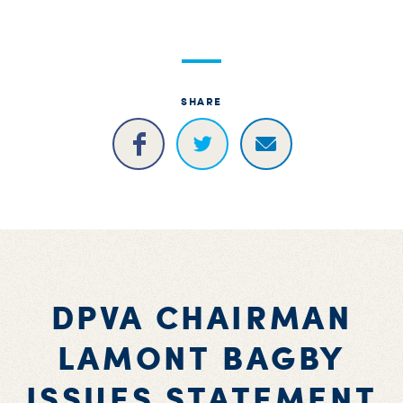
S
H
SHARE
DPVA CHAIRMAN
LAMONT BAGBY
ISSUES STATEMENT