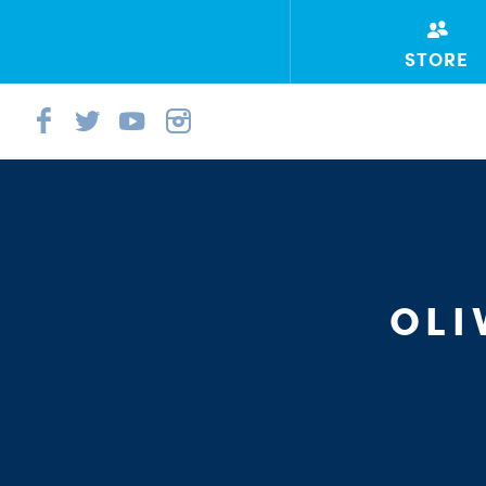
STORE
OL