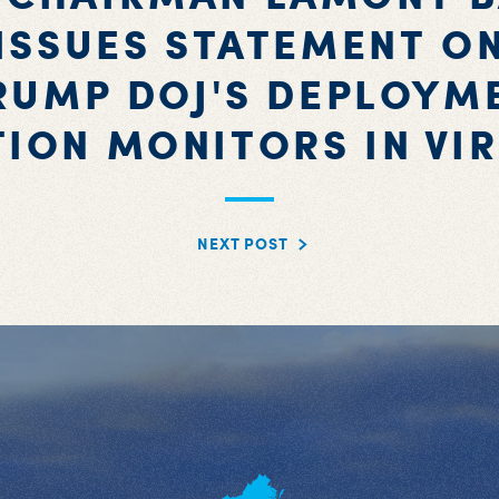
ISSUES STATEMENT O
RUMP DOJ'S DEPLOYM
TION MONITORS IN VIR
NEXT POST