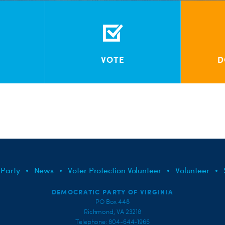
VOTE
D
 Party
News
Voter Protection Volunteer
Volunteer
DEMOCRATIC PARTY OF VIRGINIA
PO Box 448
Richmond, VA 23218
Telephone: 804-644-1966