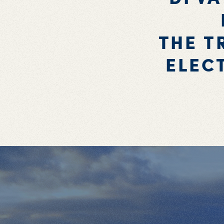
THE T
ELEC