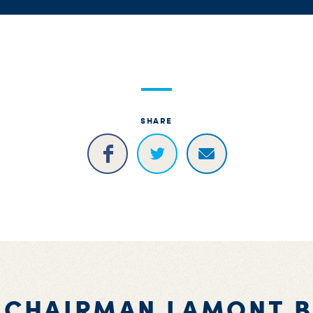
SHARE
 CHAIRMAN LAMONT 