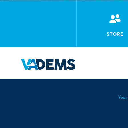
STORE
Your