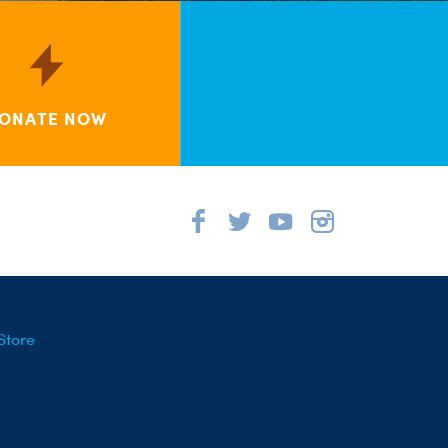
ONATE NOW
Store