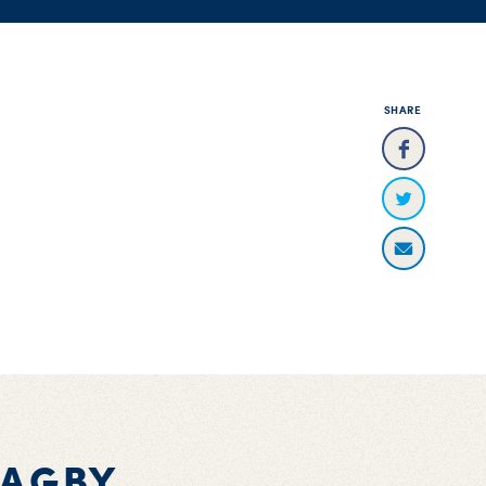
SHARE
BAGBY