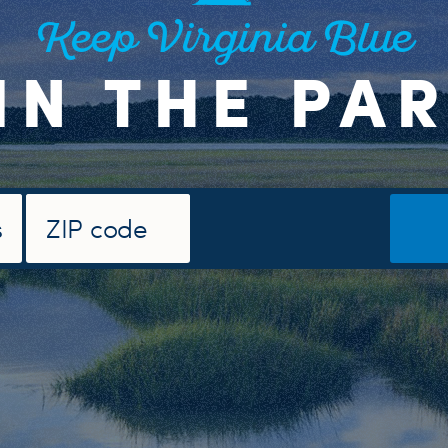
Keep Virginia Blue
IN THE PA