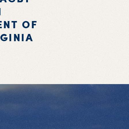
N
ENT OF
GINIA