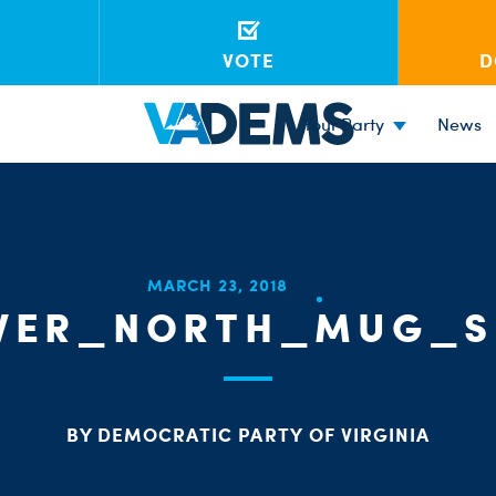
VOTE
D
Your Party
News
MARCH 23, 2018
IVER_NORTH_MUG_S
BY DEMOCRATIC PARTY OF VIRGINIA