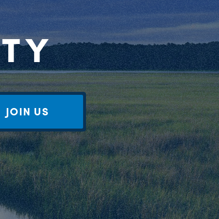
RTY
JOIN US