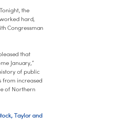
onight, the
 worked hard,
 with Congressman
pleased that
ome January,”
story of public
es from increased
le of Northern
ock, Taylor and