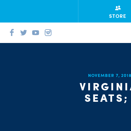
STORE
NOVEMBER 7, 201
VIRGIN
SEATS;