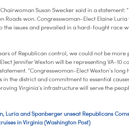
Chairwoman Susan Swecker said in a statement: “T
n Roads won. Congresswoman-Elect Elaine Luria
 to the issues and prevailed in a hard-fought race
years of Republican control, we could not be more 
ct Jennifer Wexton will be representing VA-10 c
 statement. “Congresswoman-Elect Wexton’s long hi
s in the district and commitment to essential caus
roving Virginia’s infrastructure will serve the peop
, Luria and Spanberger unseat Republicans Comst
cruises in Virginia (Washington Post)