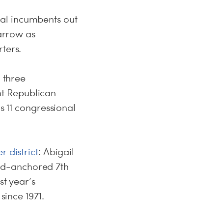
al incumbents out
narrow as
ters.
d three
t Republican
s 11 congressional
r district
: Abigail
nd-anchored 7th
st year’s
since 1971.