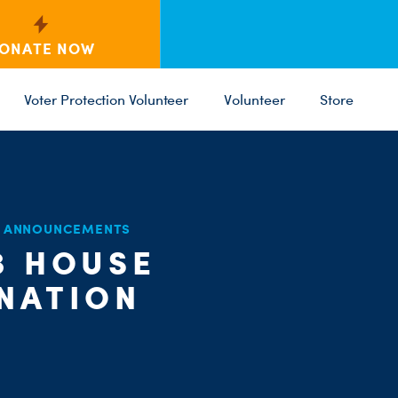
ONATE NOW
Voter Protection Volunteer
Volunteer
Store
D ANNOUNCEMENTS
3 HOUSE
C
PARTY 
ST
 NATION