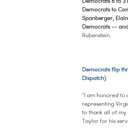
Democrats 8 to 3 i
Democrats to Cong
Spanberger, Elaine
Democrats -- and 
Rubenstein.
Democrats flip th
Dispatch)
“I am honored to 
representing Virgi
to thank all of m
Taylor for his serv