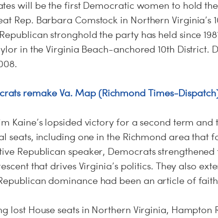
es will be the first Democratic women to hold thei
at Rep. Barbara Comstock in Northern Virginia’s 10
epublican stronghold the party has held since 1981
ylor in the Virginia Beach-anchored 10th District. 
008.
rats remake Va. Map (Richmond Times-Dispatch
im Kaine’s lopsided victory for a second term and 
al seats, including one in the Richmond area that 
tive Republican speaker, Democrats strengthened t
rescent that drives Virginia’s politics. They also ex
Republican dominance had been an article of faith
ng lost House seats in Northern Virginia, Hampton