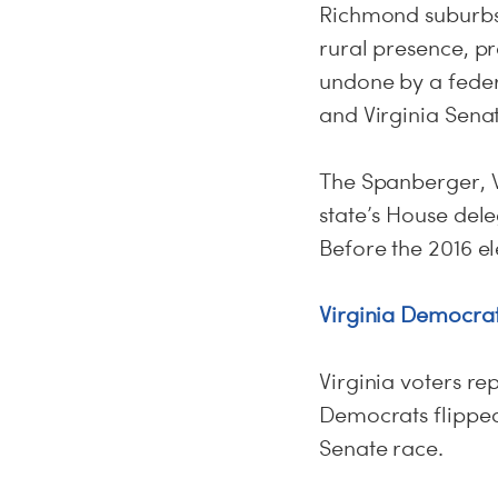
Richmond suburbs, 
rural presence, p
undone by a feder
and Virginia Sena
The Spanberger, W
state’s House dele
Before the 2016 el
Virginia Democrat
Virginia voters r
Democrats flipped
Senate race.