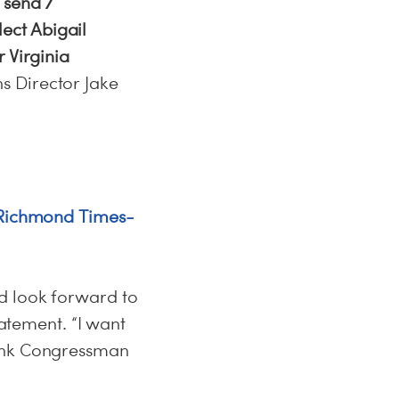
 send 7
ect Abigail
 Virginia
 Director Jake
 (Richmond Times-
d look forward to
tatement. “I want
hank Congressman