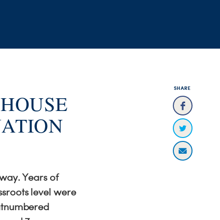
SHARE
 HOUSE
NATION
 way. Years of
sroots level were
outnumbered