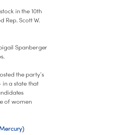
tock in the 10th
d Rep. Scott W.
Abigail Spanberger
s.
sted the party’s
in a state that
andidates
ate of women
 Mercury)