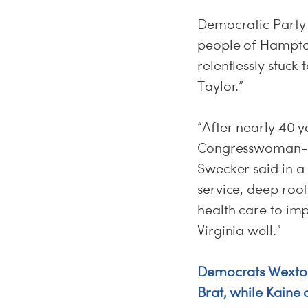
Democratic Party 
people of Hampto
relentlessly stuck
Taylor.”
“After nearly 40 
Congresswoman-Ele
Swecker said in a
service, deep root
health care to imp
Virginia well.”
Democrats Wexton
Brat, while Kaine 