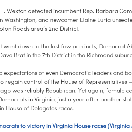
er T. Wexton defeated incumbent Rep. Barbara Coms
ban Washington, and newcomer Elaine Luria unseate
pton Roads area’s 2nd District.
hat went down to the last few precincts, Democrat 
ave Brat in the 7th District in the Richmond suburb
 expectations of even Democratic leaders and boo
 to regain control of the House of Representatives — 
 ago was reliably Republican. Yet again, female c
Democrats in Virginia, just a year after another sl
n House of Delegates races.
rats to victory in Virginia House races (Virginia