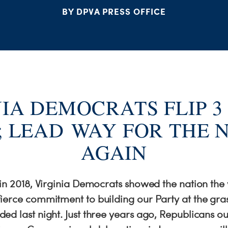
BY DPVA PRESS OFFICE
NIA DEMOCRATS FLIP 3
; LEAD WAY FOR THE 
AGAIN
 in 2018, Virginia Democrats showed the nation the
ierce commitment to building our Party at the gras
ed last night. Just three years ago, Republicans 