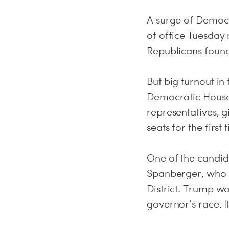
A surge of Democr
of office Tuesday 
Republicans found 
But big turnout in
Democratic House
representatives, g
seats for the first
One of the candid
Spanberger, who 
District. Trump wo
governor’s race. It