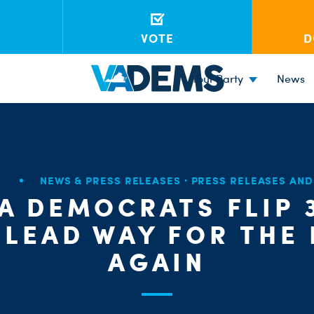
VOTE
D
Your Party
News
8
NEWS & PRESS RELEASES
·
PRESS RELEASES AN
IA DEMOCRATS FLIP 
 LEAD WAY FOR THE
AGAIN