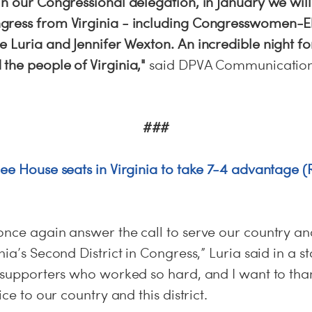
n our Congressional delegation, in January we will
ress from Virginia - including Congresswomen-El
 Luria and Jennifer Wexton. An incredible night for
the people of Virginia,"
said DPVA Communications
###
ree House seats in Virginia to take 7-4 advantage
once again answer the call to serve our country an
nia’s Second District in Congress,” Luria said in a s
y supporters who worked so hard, and I want to t
ice to our country and this district.