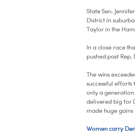
State Sen. Jennif
District in subur
Taylor in the Ham
In a close race t
pushed past Rep. D
The wins exceeded
successful efforts
only a generation
delivered big for 
made huge gains i
Women carry Democ