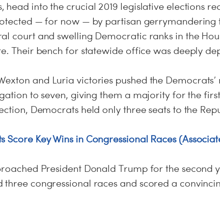
head into the crucial 2019 legislative elections re
rotected — for now — by partisan gerrymandering 
al court and swelling Democratic ranks in the Hou
te. Their bench for statewide office was deeply de
exton and Luria victories pushed the Democrats’ 
gation to seven, giving them a majority for the firs
ection, Democrats held only three seats to the Repu
s Score Key Wins in Congressional Races (Associat
eproached President Donald Trump for the second y
 three congressional races and scored a convincing