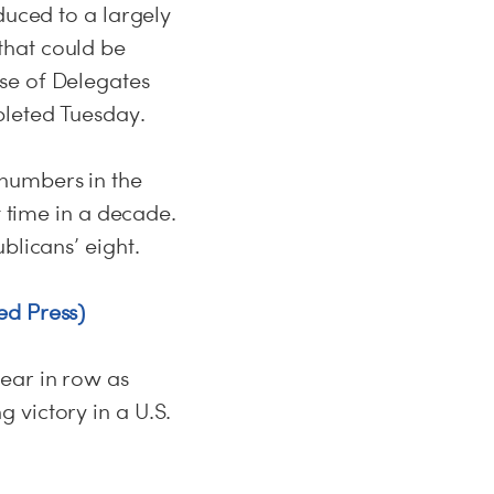
duced to a largely
that could be
se of Delegates
pleted Tuesday.
numbers in the
t time in a decade.
blicans’ eight.
ed Press)
ear in row as
 victory in a U.S.