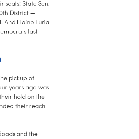
r seats: State Sen.
th District —
. And Elaine Luria
Democrats last
)
the pickup of
four years ago was
heir hold on the
tended their reach
.
 Roads and the