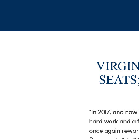
VIRGI
SEATS
"In 2017, and now
hard work and a f
once again reward