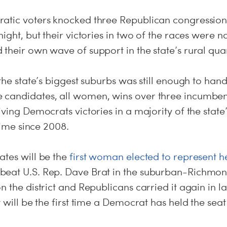
atic voters knocked three Republican congression
night, but their victories in two of the races were 
their own wave of support in the state’s rural quar
 the state’s biggest suburbs was still enough to han
 candidates, all women, wins over three incumben
iving Democrats victories in a majority of the state’
 time since 2008.
ates will be the
first woman elected to represent he
beat U.S. Rep. Dave Brat in the suburban-Richmo
n the district and Republicans carried it again in la
 will be the first time a Democrat has held the seat 