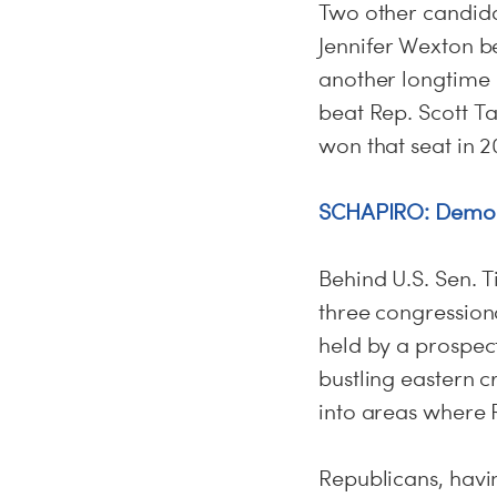
Two other candidat
Jennifer Wexton be
another longtime R
beat Rep. Scott Ta
won that seat in 2
SCHAPIRO: Democ
Behind U.S. Sen. T
three congression
held by a prospec
bustling eastern c
into areas where 
Republicans, havi