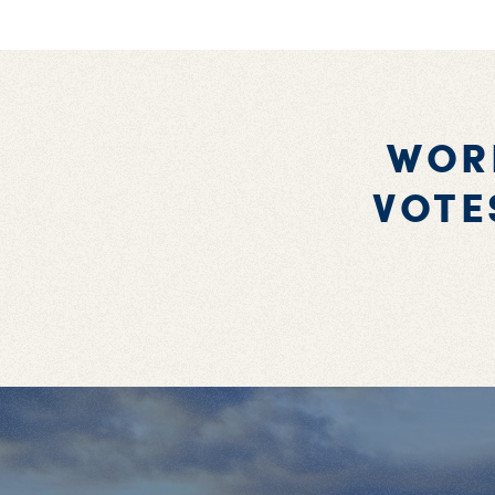
WOR
VOTE