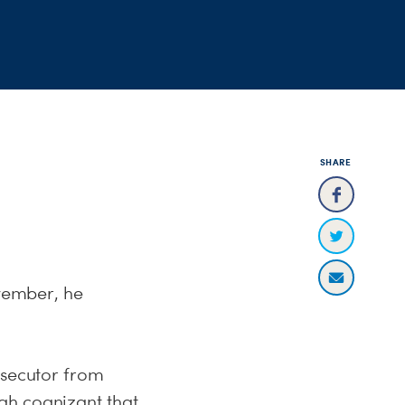
SHARE
ovember, he
osecutor from
gh cognizant that