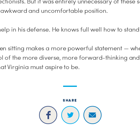
ctionists. But it was entirely unnecessary of these 
at awkward and uncomfortable position.
elp in his defense. He knows full well how to stand
n sitting makes a more powerful statement — when
 of the more diverse, more forward-thinking and
 Virginia must aspire to be.
SHARE