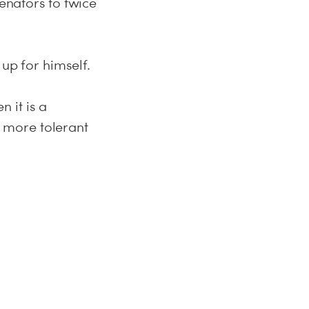
senators to twice
 up for himself.
 it is a
 more tolerant