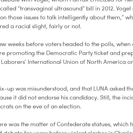
alled “transvaginal ultrasound” bill in 2012. Vogel s
n those issues to talk intelligently about them,” 
d a racial slight, fairly or not.
w weeks before voters headed to the polls, when 
re promoting the Democratic Party ticket and pre
e Laborers’ International Union of North America om
mix-up was misunderstood, and that LUNA asked that
ause it did not endorse his candidacy. Still, the in
rats on the eve of an election.
here was the matter of Confederate statues, which