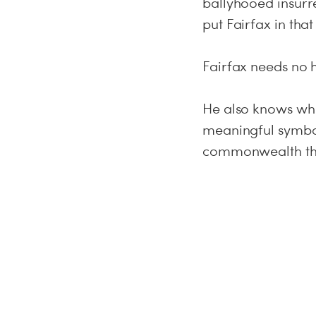
ballyhooed insurre
put Fairfax in th
Fairfax needs no h
He also knows whe
meaningful symbol
commonwealth that