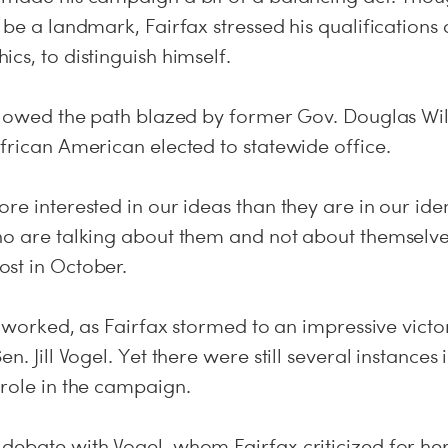
 be a landmark, Fairfax stressed his qualifications 
cs, to distinguish himself.
ollowed the path blazed by former Gov. Douglas Wil
frican American elected to statewide office.
re interested in our ideas than they are in our ide
ho are talking about them and not about themselves
st in October.
at worked, as Fairfax stormed to an impressive victo
n. Jill Vogel. Yet there were still several instances
 role in the campaign.
debate with Vogel, whom Fairfax criticized for her