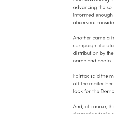
advancing the so-c
informed enough o
observers considere
Another came a fe
campaign literatu
distribution by th
name and photo.
Fairfax said the 
off the mailer bec
look for the Democ
And, of course, t