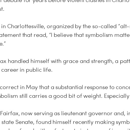
 debate for years before violent clashes in Charlott
t.
ly in Charlottesville, organized by the so-called “alt
tatement that read, “I believe that symbolism matte
e.”
rfax handled himself with grace and strength, a pa
 career in public life.
correct in May that a substantial response to conc
olism still carries a good bit of weight. Especially 
 Fairfax, now serving as lieutenant governor and, in
e state Senate, found himself recently making symb