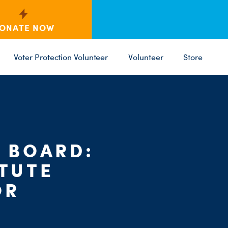
ONATE NOW
Voter Protection Volunteer
Volunteer
Store
L BOARD:
C
PARTY 
ST
STUTE
OR