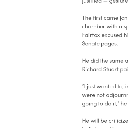
justified — gestur
The first came Ja
chamber with a s
Fairfax excused hi
Senate pages.
He did the same a
Richard Stuart pai
“I just wanted to, 
were not adjournm
going to do it,” he
He will be critici