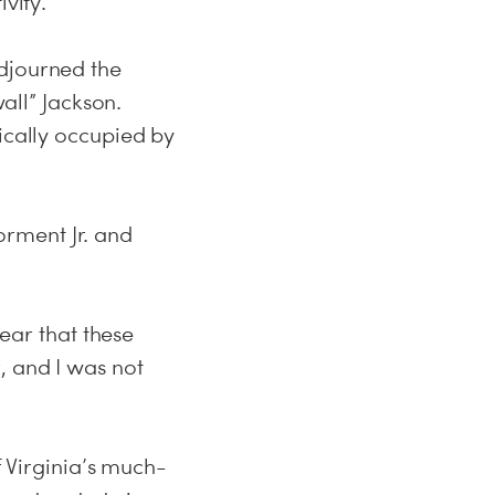
vity.
adjourned the
ll” Jackson.
ically occupied by
rment Jr. and
lear that these
, and I was not
f Virginia’s much-