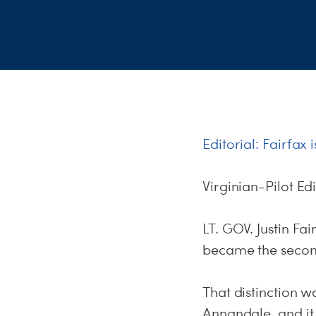
Editorial: Fairfax
Virginian-Pilot Ed
LT. GOV. Justin Fa
became the second
That distinction w
Annandale, and it