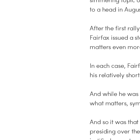
simmering topic of
to a head in Augus
After the first ral
Fairfax issued a s
matters even mor
In each case, Fai
his relatively short
And while he was 
what matters, symb
And so it was that
presiding over th