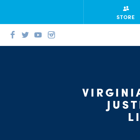
STORE
VIRGINI
JUST
L