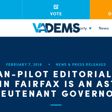
VOTE
D
Your Party
News
FEBRUARY 7, 2018
NEWS & PRESS RELEASES
AN-PILOT EDITORIA
IN FAIRFAX IS AN A
IEUTENANT GOVERN