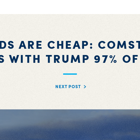
DS ARE CHEAP: COMS
S WITH TRUMP 97% OF
NEXT POST