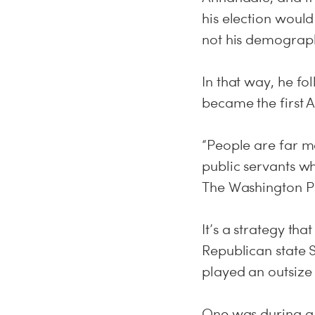
his election would
not his demographi
In that way, he f
became the first A
“People are far mo
public servants w
The Washington Po
It’s a strategy th
Republican state Se
played an outsize
One was during a 