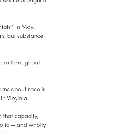
esville brought it
-right” in May,
rs, but substance
ttern throughout
erns about race is
in Virginia.
 that capacity,
olic — and wholly