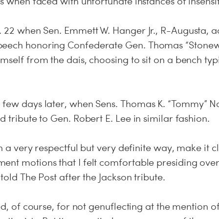
es when faced with unfortunate instances of insensiti
n. 22 when Sen. Emmett W. Hanger Jr., R-Augusta, 
peech honoring Confederate Gen. Thomas “Stonewa
mself from the dais, choosing to sit on a bench typ
 few days later, when Sens. Thomas K. “Tommy” No
d tribute to Gen. Robert E. Lee in similar fashion.
in a very respectful but very definite way, make it c
ent motions that I felt comfortable presiding over
 told The Post after the Jackson tribute.
zed, of course, for not genuflecting at the mention o