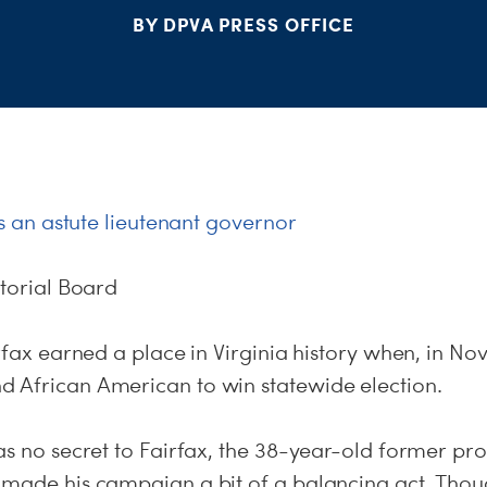
BY DPVA PRESS OFFICE
 is an astute lieutenant governor
itorial Board
irfax earned a place in Virginia history when, in N
 African American to win statewide election.
as no secret to Fairfax, the 38-year-old former pr
 made his campaign a bit of a balancing act. Thou