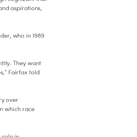
and aspirations,
der, who in 1989
ntity. They want
,” Fairfax told
ry over
 in which race
 role in