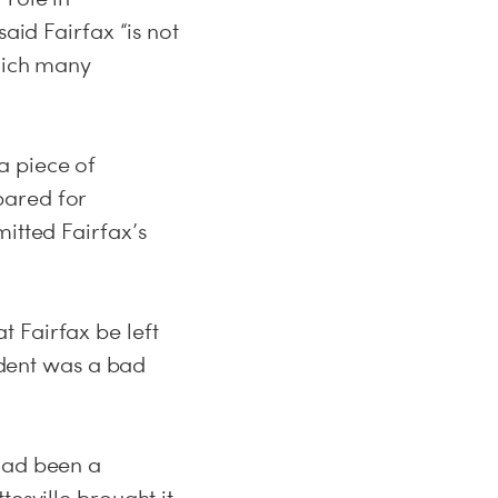
aid Fairfax “is not
which many
a piece of
pared for
itted Fairfax’s
 Fairfax be left
cident was a bad
 had been a