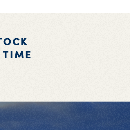
TOCK
 TIME