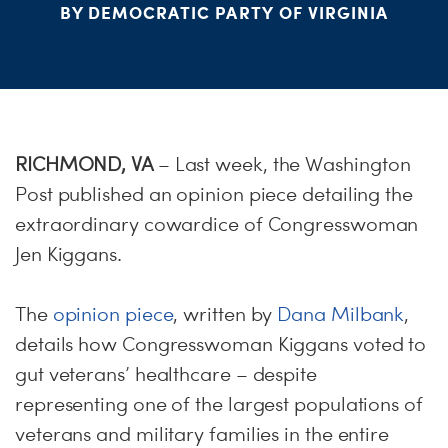
PARTY OR
STAT
BY DEMOCRATIC PARTY OF VIRGINIA
ME
S
RICHMOND, VA
– Last week, the Washington
H
Post published an opinion piece detailing the
extraordinary cowardice of Congresswoman
Jen Kiggans.
The
opinion piece
, written by
Dana Milbank
,
details how Congresswoman Kiggans voted to
gut veterans’ healthcare – despite
representing one of the largest populations of
veterans and military families in the entire