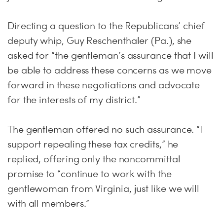
Directing a question to the Republicans’ chief
deputy whip, Guy Reschenthaler (Pa.), she
asked for “the gentleman’s assurance that I will
be able to address these concerns as we move
forward in these negotiations and advocate
for the interests of my district.”
The gentleman offered no such assurance. “I
support repealing these tax credits,” he
replied, offering only the noncommittal
promise to “continue to work with the
gentlewoman from Virginia, just like we will
with all members.”