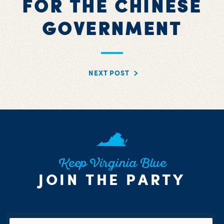
FOR THE CHINESE
GOVERNMENT
NEXT POST
Keep Virginia Blue
JOIN THE PARTY