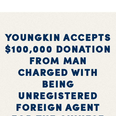
YOUNGKIN ACCEPTS
$100,000 DONATION
FROM MAN
CHARGED WITH
BEING
UNREGISTERED
FOREIGN AGENT