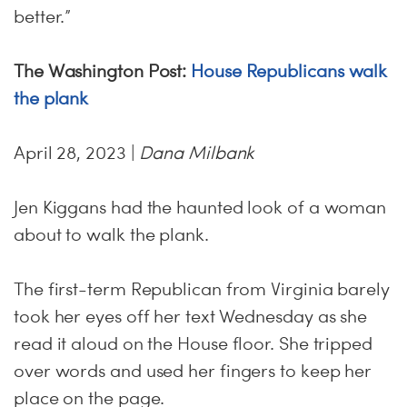
better.”
The Washington Post:
House Republicans walk
the plank
April 28, 2023 |
Dana Milbank
Jen Kiggans had the haunted look of a woman
about to walk the plank.
The first-term Republican from Virginia barely
took her eyes off her text Wednesday as she
read it aloud on the House floor. She tripped
over words and used her fingers to keep her
place on the page.