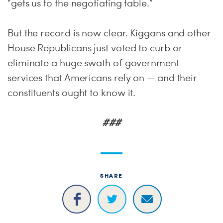
“gets us to the negotiating table.”
But the record is now clear. Kiggans and other
House Republicans just voted to curb or
eliminate a huge swath of government
services that Americans rely on — and their
constituents ought to know it.
###
SHARE