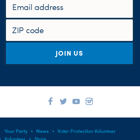
JOIN US
Your Party
News
Voter Protection Volunteer
Volunteer
Store