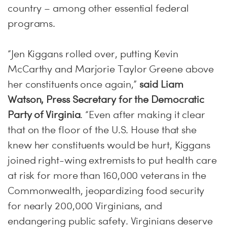
country – among other essential federal
programs.
“Jen Kiggans rolled over, putting Kevin
McCarthy and Marjorie Taylor Greene above
her constituents once again,”
said Liam
Watson, Press Secretary for the Democratic
Party of Virginia
. “Even after making it clear
that on the floor of the U.S. House that she
knew her constituents would be hurt, Kiggans
joined right-wing extremists to put health care
at risk for more than 160,000 veterans in the
Commonwealth, jeopardizing food security
for nearly 200,000 Virginians, and
endangering public safety. Virginians deserve