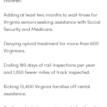
children.
Adding at least two months to wait times for
Virginia seniors seeking assistance with Social
Security and Medicare.
Denying opioid treatment for more than 600
Virginians.
Ending 180 days of rail inspections per year
and 1,350 fewer miles of track inspected.
Kicking 13,400 Virginia families off rental
assistance.