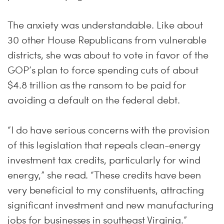
The anxiety was understandable. Like about
30 other House Republicans from vulnerable
districts, she was about to vote in favor of the
GOP’s plan to force spending cuts of about
$4.8 trillion as the ransom to be paid for
avoiding a default on the federal debt.
“I do have serious concerns with the provision
of this legislation that repeals clean-energy
investment tax credits, particularly for wind
energy,” she read. “These credits have been
very beneficial to my constituents, attracting
significant investment and new manufacturing
jobs for businesses in southeast Virginia.”