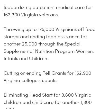
Jeopardizing outpatient medical care for
162,300 Virginia veterans.
Throwing up to 175,000 Virginians off food
stamps and ending food assistance for
another 25,000 through the Special
Supplemental Nutrition Program Women,
Infants and Children.
Cutting or ending Pell Grants for 162,900
Virginia college students.
Eliminating Head Start for 3,600 Virginia
children and child care for another 1,300