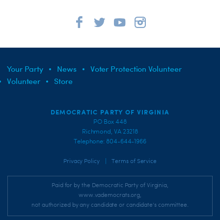
Your Party
News
Voter Protection Volunteer
Volunteer
Store
DEMOCRATIC PARTY OF VIRGINIA
PO Box 448
Richmond, VA 23218
Telephone: 804-644-1966
|
Privacy Policy
Terms of Service
Paid for by the Democratic Party of Virginia,
www.vademocrats.org,
not authorized by any candidate or candidate's committee.