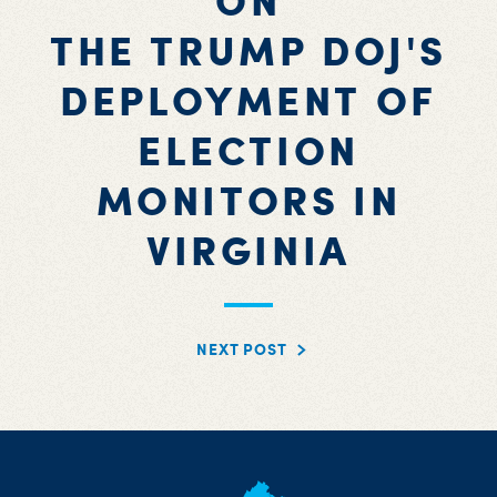
ON
THE TRUMP DOJ'S
DEPLOYMENT OF
ELECTION
MONITORS IN
VIRGINIA
NEXT POST