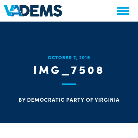
CHA
OCTOBER 7, 2015
STAT
IMG_7508
PARTY OR
BY DEMOCRATIC PARTY OF VIRGINIA
ME