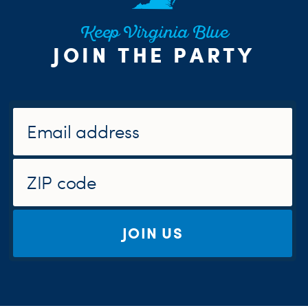
Keep Virginia Blue
JOIN THE PARTY
JOIN US