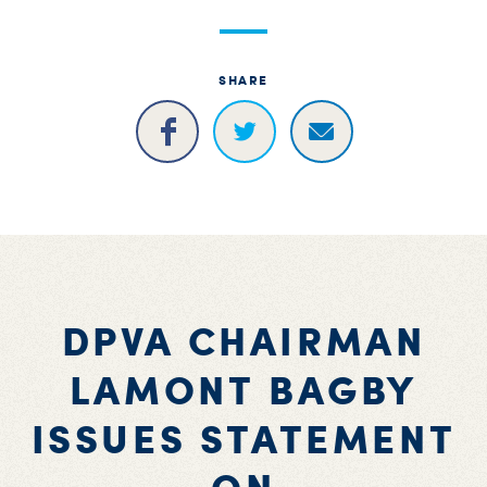
S
H
SHARE
DPVA CHAIRMAN
LAMONT BAGBY
ISSUES STATEMENT