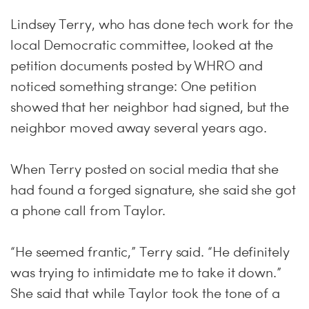
Lindsey Terry, who has done tech work for the
local Democratic committee, looked at the
petition documents posted by WHRO and
noticed something strange: One petition
showed that her neighbor had signed, but the
neighbor moved away several years ago.
When Terry posted on social media that she
had found a forged signature, she said she got
a phone call from Taylor.
“He seemed frantic,” Terry said. “He definitely
was trying to intimidate me to take it down.”
She said that while Taylor took the tone of a