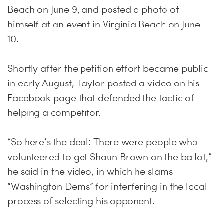
Beach on June 9, and posted a photo of
himself at an event in Virginia Beach on June
10.
Shortly after the petition effort became public
in early August, Taylor posted a video on his
Facebook page that defended the tactic of
helping a competitor.
“So here’s the deal: There were people who
volunteered to get Shaun Brown on the ballot,”
he said in the video, in which he slams
“Washington Dems” for interfering in the local
process of selecting his opponent.