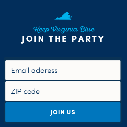
Keep Virginia Blue
JOIN THE PARTY
JOIN US