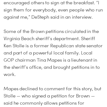
encouraged others to sign at the breakfast. “I
sign them for everybody, even people who run
against me,” DeSteph said in an interview.
Some of the Brown petitions circulated in the
Virginia Beach sheriff’s department. Sheriff
Ken Stolle is a former Republican state senator
and part of a powerful local family. Local
GOP chairman Tina Mapes is a lieutenant in
the sheriff’s office, and brought petitions in to
work.
Mapes declined to comment for this story, but
Stolle — who signed a petition for Brown —
said he commonly allows petitions for