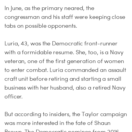
In June, as the primary neared, the
congressman and his staff were keeping close
tabs on possible opponents.
Luria, 43, was the Democratic front-runner
with a formidable resume. She, too, is a Navy
veteran, one of the first generation of women
to enter combat. Luria commanded an assault
craft unit before retiring and starting a small
business with her husband, also a retired Navy
officer.
But according to insiders, the Taylor campaign
was more interested in the fate of Shaun
Brown. The Democratic nominee from 2016,