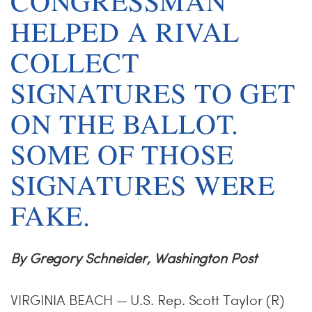
H
CONGRESSMAN
HELPED A RIVAL
COLLECT
SIGNATURES TO GET
ON THE BALLOT.
SOME OF THOSE
SIGNATURES WERE
FAKE.
By Gregory Schneider, Washington Post
VIRGINIA BEACH — U.S. Rep. Scott Taylor (R)