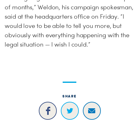
of months,” Weldon, his campaign spokesman,
said at the headquarters office on Friday. “I
would love to be able to tell you more, but
obviously with everything happening with the
legal situation — I wish I could.”
SHARE