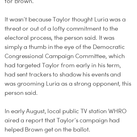
for Brown.
It wasn’t because Taylor thought Luria was a
threat or out of a lofty commitment to the
electoral process, the person said. It was
simply a thumb in the eye of the Democratic
Congressional Campaign Committee, which
had targeted Taylor from early in his term,
had sent trackers to shadow his events and
was grooming Luria as a strong opponent, this
person said.
In early August, local public TV station WHRO
aired a report that Taylor’s campaign had
helped Brown get on the ballot.