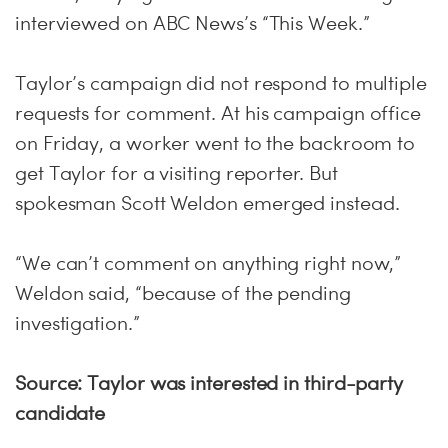
interviewed on ABC News’s “This Week.”
Taylor’s campaign did not respond to multiple
requests for comment. At his campaign office
on Friday, a worker went to the backroom to
get Taylor for a visiting reporter. But
spokesman Scott Weldon emerged instead.
“We can’t comment on anything right now,”
Weldon said, “because of the pending
investigation.”
Source: Taylor was interested in third-party
candidate