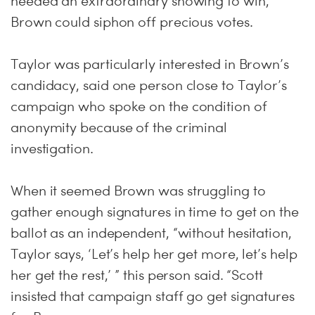
needed an extraordinary showing to win,
Brown could siphon off precious votes.
Taylor was particularly interested in Brown’s
candidacy, said one person close to Taylor’s
campaign who spoke on the condition of
anonymity because of the criminal
investigation.
When it seemed Brown was struggling to
gather enough signatures in time to get on the
ballot as an independent, “without hesi­ta­tion,
Taylor says, ‘Let’s help her get more, let’s help
her get the rest,’ ” this person said. “Scott
insisted that campaign staff go get signatures