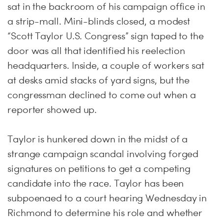
sat in the backroom of his campaign office in
a strip-mall. Mini-blinds closed, a modest
“Scott Taylor U.S. Congress” sign taped to the
door was all that identified his reelection
headquarters. Inside, a couple of workers sat
at desks amid stacks of yard signs, but the
congressman declined to come out when a
reporter showed up.
Taylor is hunkered down in the midst of a
strange campaign scandal involving forged
signatures on petitions to get a competing
candidate into the race. Taylor has been
subpoenaed to a court hearing Wednesday in
Richmond to determine his role and whether