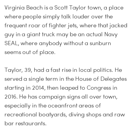
Virginia Beach is a Scott Taylor town, a place
where people simply talk louder over the
frequent roar of fighter jets, where that jacked
guy in a giant truck may be an actual Navy
SEAL, where anybody without a sunburn
seems out of place.
Taylor, 39, had a fast rise in local politics. He
served a single term in the House of Delegates
starting in 2014, then leaped to Congress in
2016. He has campaign signs all over town,
especially in the oceanfront areas of
recreational boatyards, diving shops and raw
bar restaurants.