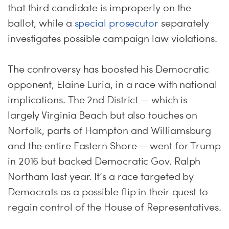
that third candidate is improperly on the
ballot, while a
special prosecutor
separately
investigates possible campaign law violations.
The controversy has boosted his Democratic
opponent, Elaine Luria, in a race with national
implications. The 2nd District — which is
largely Virginia Beach but also touches on
Norfolk, parts of Hampton and Williamsburg
and the entire Eastern Shore — went for Trump
in 2016 but backed Democratic Gov. Ralph
Northam last year. It’s a race targeted by
Democrats as a possible flip in their quest to
regain control of the House of Representatives.