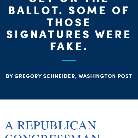
PARTY OR
CHA
STAT
BALLOT. SOME OF
THOSE
SIGNATURES WERE
FAKE.
ME
BY GREGORY SCHNEIDER, WASHINGTON POST
S
A REPUBLICAN