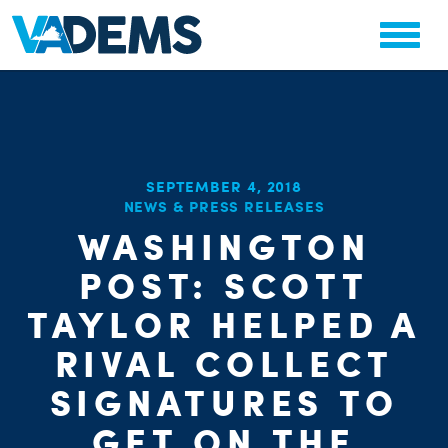
SEPTEMBER 4, 2018
NEWS & PRESS RELEASES
WASHINGTON
POST: SCOTT
TAYLOR HELPED A
RIVAL COLLECT
SIGNATURES TO
GET ON THE