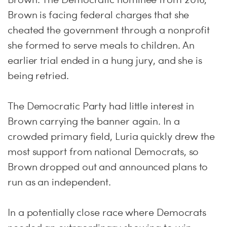
Brown is facing federal charges that she
cheated the government through a nonprofit
she formed to serve meals to children. An
earlier trial ended in a hung jury, and she is
being retried.
The Democratic Party had little interest in
Brown carrying the banner again. In a
crowded primary field, Luria quickly drew the
most support from national Democrats, so
Brown dropped out and announced plans to
run as an independent.
In a potentially close race where Democrats