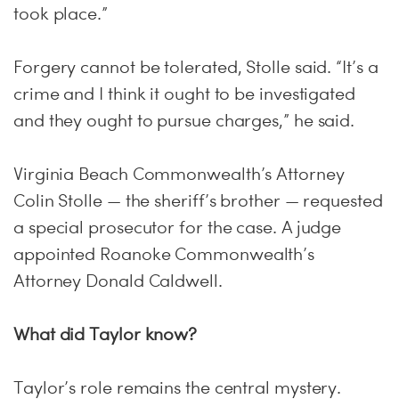
took place.”
Forgery cannot be tolerated, Stolle said. “It’s a
crime and I think it ought to be investigated
and they ought to pursue charges,” he said.
Virginia Beach Commonwealth’s Attorney
Colin Stolle — the sheriff’s brother — requested
a special prosecutor for the case. A judge
appointed Roanoke Commonwealth’s
Attorney Donald Caldwell.
What did Taylor know?
Taylor’s role remains the central mystery.