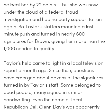
he beat her by 22 points — but she was now
under the cloud of a federal fraud
investigation and had no party support to run
again. So Taylor’s staffers mounted a last-
minute push and turned in nearly 600
signatures for Brown, giving her more than the
1,000 needed to qualify.
Taylor’s help came to light in a local television
report a month ago. Since then, questions
have emerged about dozens of the signatures
turned in by Taylor’s staff. Some belonged to
dead people, many signed in similar
handwriting. Even the name of local
Republican Del. Glenn Davis was apparently