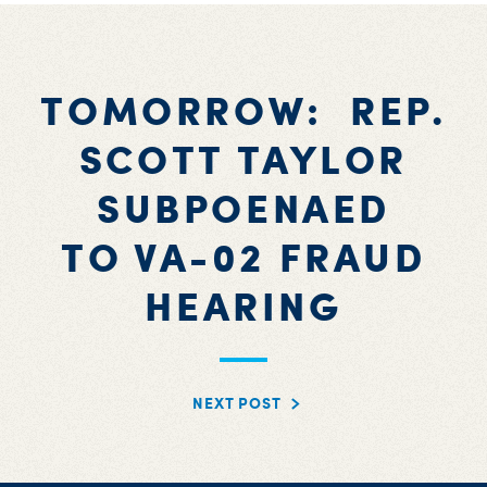
TOMORROW: REP.
SCOTT TAYLOR
SUBPOENAED
TO VA-02 FRAUD
HEARING
NEXT POST