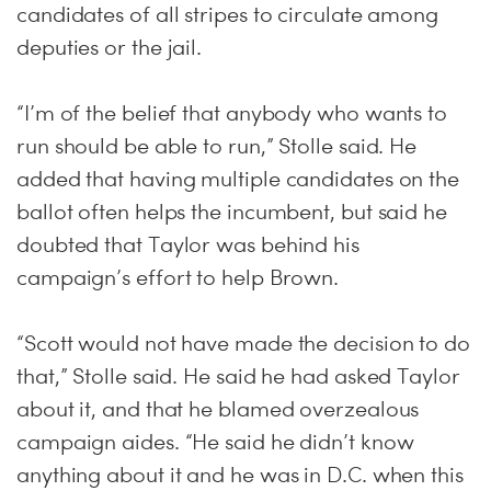
candidates of all stripes to circulate among
deputies or the jail.
“I’m of the belief that anybody who wants to
run should be able to run,” Stolle said. He
added that having multiple candidates on the
ballot often helps the incumbent, but said he
doubted that Taylor was behind his
campaign’s effort to help Brown.
“Scott would not have made the decision to do
that,” Stolle said. He said he had asked Taylor
about it, and that he blamed overzealous
campaign aides. “He said he didn’t know
anything about it and he was in D.C. when this