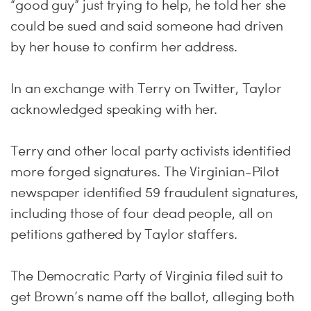
“good guy” just trying to help, he told her she
could be sued and said someone had driven
by her house to confirm her address.
In an exchange with Terry on Twitter, Taylor
acknowledged speaking with her.
Terry and other local party activists identified
more forged signatures. The Virginian-Pilot
newspaper identified 59 fraudulent signatures,
including those of four dead people, all on
petitions gathered by Taylor staffers.
The Democratic Party of Virginia filed suit to
get Brown’s name off the ballot, alleging both