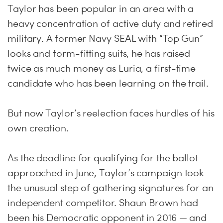
Taylor has been popular in an area with a
heavy concentration of active duty and retired
military. A former Navy SEAL with “Top Gun”
looks and form-fitting suits, he has raised
twice as much money as Luria, a first-time
candidate who has been learning on the trail.
But now Taylor’s reelection faces hurdles of his
own creation.
As the deadline for qualifying for the ballot
approached in June, Taylor’s campaign took
the unusual step of gathering signatures for an
independent competitor. Shaun Brown had
been his Democratic opponent in 2016 — and