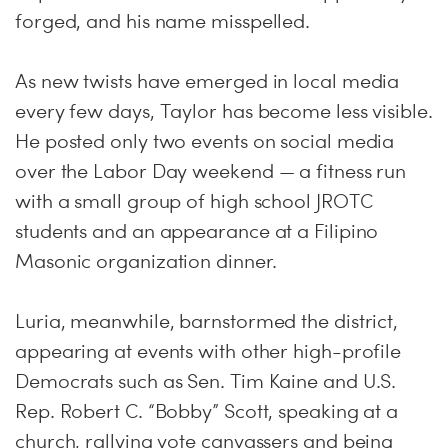
forged, and his name misspelled.
As new twists have emerged in local media
every few days, Taylor has become less visible.
He posted only two events on social media
over the Labor Day weekend — a fitness run
with a small group of high school JROTC
students and an appearance at a Filipino
Masonic organization dinner.
Luria, meanwhile, barnstormed the district,
appearing at events with other high-profile
Democrats such as Sen. Tim Kaine and U.S.
Rep. Robert C. “Bobby” Scott, speaking at a
church, rallying vote canvassers and being