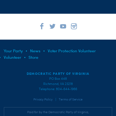
Your Party
News
Voter Protection Volunteer
Volunteer
Store
DEMOCRATIC PARTY OF VIRGINIA
PO Box 448
Richmond, VA 23218
Telephone: 804-644-1966
|
Privacy Policy
Terms of Service
Paid for by the Democratic Party of Virginia,