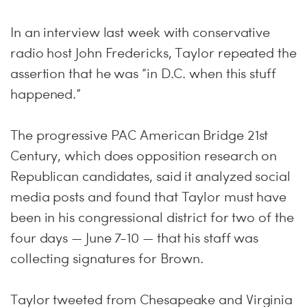
In an interview last week with conservative
radio host John Fredericks, Taylor repeated the
assertion that he was “in D.C. when this stuff
happened.”
The progressive PAC American Bridge 21st
Century, which does opposition research on
Republican candidates, said it analyzed social
media posts and found that Taylor must have
been in his congressional district for two of the
four days — June 7-10 — that his staff was
collecting signatures for Brown.
Taylor tweeted from Chesapeake and Virginia