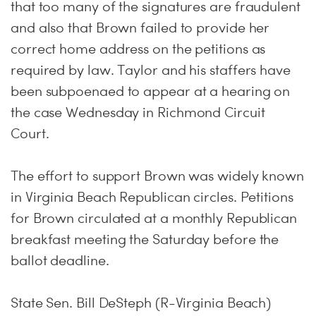
that too many of the signatures are fraudulent
and also that Brown failed to provide her
correct home address on the petitions as
required by law. Taylor and his staffers have
been subpoenaed to appear at a hearing on
the case Wednesday in Richmond Circuit
Court.
The effort to support Brown was widely known
in Virginia Beach Republican circles. Petitions
for Brown circulated at a monthly Republican
breakfast meeting the Saturday before the
ballot deadline.
State Sen. Bill DeSteph (R-Virginia Beach)