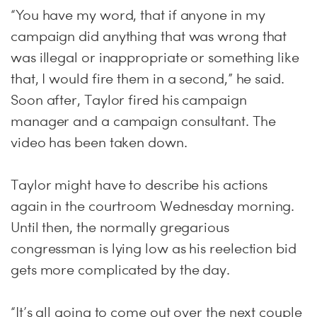
“You have my word, that if anyone in my
campaign did anything that was wrong that
was illegal or inappropriate or something like
that, I would fire them in a second,” he said.
Soon after, Taylor fired his campaign
manager and a campaign consultant. The
video has been taken down.
Taylor might have to describe his actions
again in the courtroom Wednesday morning.
Until then, the normally gregarious
congressman is lying low as his reelection bid
gets more complicated by the day.
“It’s all going to come out over the next couple