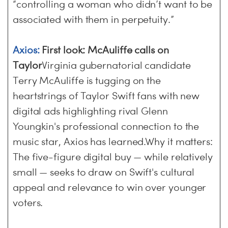
“controlling a woman who didn’t want to be
associated with them in perpetuity.”
Axios:
First look: McAuliffe calls on
Taylor
Virginia gubernatorial candidate
Terry McAuliffe is tugging on the
heartstrings of Taylor Swift fans with new
digital ads highlighting rival Glenn
Youngkin's professional connection to the
music star, Axios has learned.Why it matters:
The five-figure digital buy — while relatively
small — seeks to draw on Swift's cultural
appeal and relevance to win over younger
voters.