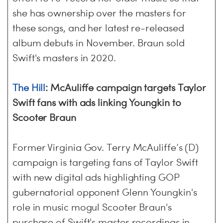
she has ownership over the masters for
these songs, and her latest re-released
album debuts in November. Braun sold
Swift's masters in 2020.
The Hill
: McAuliffe campaign targets Taylor
Swift fans with ads linking Youngkin to
Scooter Braun
Former Virginia Gov. Terry McAuliffe’s (D)
campaign is targeting fans of Taylor Swift
with new digital ads highlighting GOP
gubernatorial opponent Glenn Youngkin's
role in music mogul Scooter Braun's
purchase of Swift's master recordings in