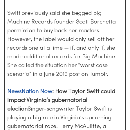
Swift previously said she begged Big
Machine Records founder Scott Borchetta
permission to buy back her masters.
However, the label would only sell off her
records one at a time — if, and only if, she
made additional records for Big Machine.
She called the situation her "worst case
scenario" in a June 2019 post on Tumblr.
NewsNation Now
: How Taylor Swift could
impact Virginia’s gubernatorial
election
Singer-songwriter Taylor Swift is
playing a big role in Virginia’s upcoming
gubernatorial race. Terry McAuliffe, a