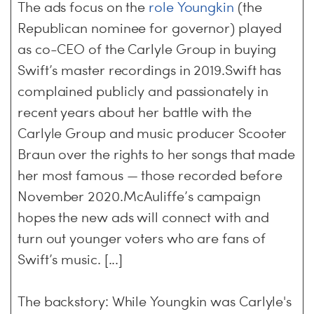
The ads focus on the
role Youngkin
(the
Republican nominee for governor) played
as co-CEO of the Carlyle Group in buying
Swift’s master recordings in 2019.Swift has
complained publicly and passionately in
recent years about her battle with the
Carlyle Group and music producer Scooter
Braun over the rights to her songs that made
her most famous — those recorded before
November 2020.McAuliffe’s campaign
hopes the new ads will connect with and
turn out younger voters who are fans of
Swift’s music. [...]
The backstory: While Youngkin was Carlyle's