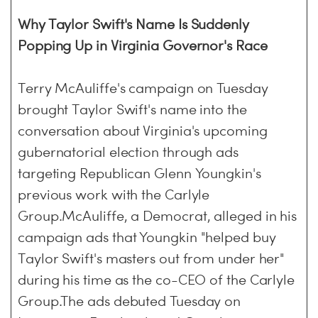
Why Taylor Swift's Name Is Suddenly
Popping Up in Virginia Governor's Race
Terry McAuliffe's campaign on Tuesday
brought Taylor Swift's name into the
conversation about Virginia's upcoming
gubernatorial election through ads
targeting Republican Glenn Youngkin's
previous work with the Carlyle
Group.McAuliffe, a Democrat, alleged in his
campaign ads that Youngkin "helped buy
Taylor Swift's masters out from under her"
during his time as the co-CEO of the Carlyle
Group.The ads debuted Tuesday on