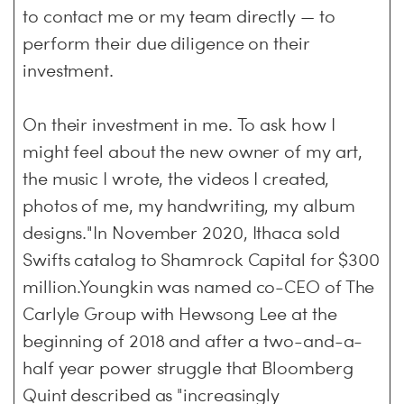
to contact me or my team directly — to
perform their due diligence on their
investment.
On their investment in me. To ask how I
might feel about the new owner of my art,
the music I wrote, the videos I created,
photos of me, my handwriting, my album
designs."In November 2020, Ithaca sold
Swifts catalog to Shamrock Capital for $300
million.Youngkin was named co-CEO of The
Carlyle Group with Hewsong Lee at the
beginning of 2018 and after a two-and-a-
half year power struggle that Bloomberg
Quint described as "increasingly