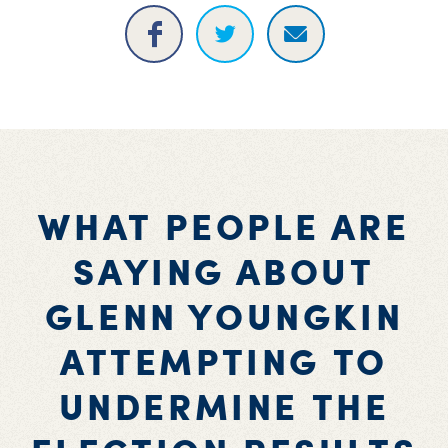
WHAT PEOPLE ARE
SAYING ABOUT
GLENN YOUNGKIN
ATTEMPTING TO
UNDERMINE THE