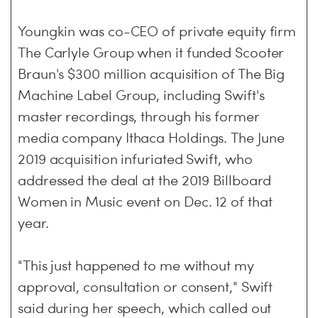
Youngkin was co-CEO of private equity firm
The Carlyle Group when it funded Scooter
Braun's $300 million acquisition of The Big
Machine Label Group, including Swift's
master recordings, through his former
media company Ithaca Holdings. The June
2019 acquisition infuriated Swift, who
addressed the deal at the 2019 Billboard
Women in Music event on Dec. 12 of that
year.
"This just happened to me without my
approval, consultation or consent," Swift
said during her speech, which called out