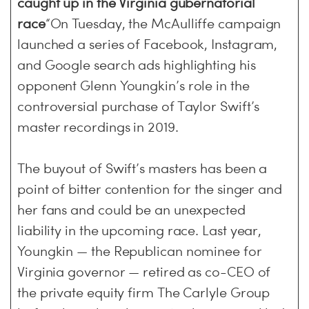
caught up in the Virginia gubernatorial
race
“On Tuesday, the McAulliffe campaign
launched a series of Facebook, Instagram,
and Google search ads highlighting his
opponent Glenn Youngkin’s role in the
controversial purchase of Taylor Swift’s
master recordings in 2019.
The buyout of Swift’s masters has been a
point of bitter contention for the singer and
her fans and could be an unexpected
liability in the upcoming race. Last year,
Youngkin — the Republican nominee for
Virginia governor — retired as co-CEO of
the private equity firm The Carlyle Group