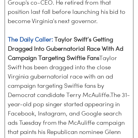
Group's co-CEO. He retired from that
position last fall before launching his bid to
become Virginia's next governor.
The Daily Caller:
Taylor Swift’s Getting
Dragged Into Gubernatorial Race With Ad
Campaign Targeting Swiftie Fans
Taylor
Swift has been dragged into the close
Virginia gubernatorial race with an ad
campaign targeting Swiftie fans by
Democrat candidate Terry McAuliffe.The 31-
year-old pop singer started appearing in
Facebook, Instagram, and Google search
ads Tuesday from the McAuliffe campaign
that paints his Republican nominee Glenn