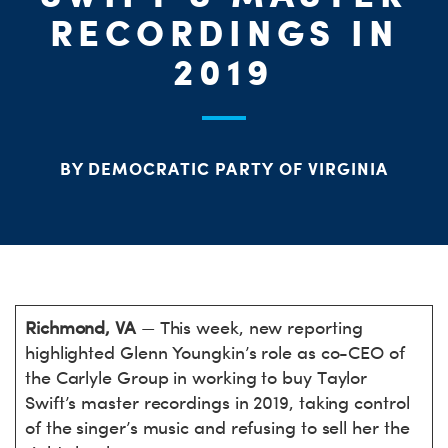
PARTY OR
CHA
STAT
RECORDINGS IN
2019
BY DEMOCRATIC PARTY OF VIRGINIA
ME
Richmond, VA
— This week, new reporting
highlighted Glenn Youngkin’s role as co-CEO of
the Carlyle Group in working to buy Taylor
Swift’s master recordings in 2019, taking control
of the singer’s music and refusing to sell her the