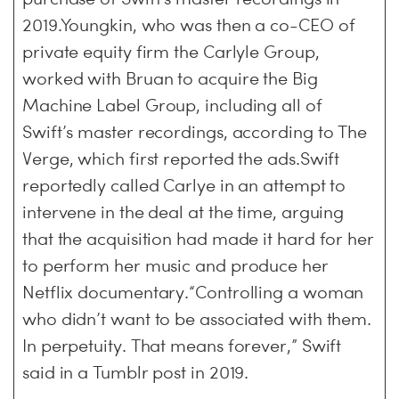
2019.Youngkin, who was then a co-CEO of
private equity firm the Carlyle Group,
worked with Bruan to acquire the Big
Machine Label Group, including all of
Swift’s master recordings, according to The
Verge, which first reported the ads.Swift
reportedly called Carlye in an attempt to
intervene in the deal at the time, arguing
that the acquisition had made it hard for her
to perform her music and produce her
Netflix documentary.“Controlling a woman
who didn’t want to be associated with them.
In perpetuity. That means forever,” Swift
said in a Tumblr post in 2019.