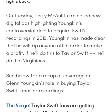
S
H
rights back.
On Tuesday, Terry McAuliffe released new
digital ads highlighting Youngkin’s
controversial deal to acquire Swift’s
recordings in 2019. Youngkin has made clear
that he will rip anyone off in order to make
a profit. If he’ll do this to Taylor Swift –– he’ll
do it to Virginians.
See below for a recap of coverage on
Glenn Youngkin’s role in buying Taylor
Swift’s master recordings.
The Verge:
Taylor Swift fans are getting