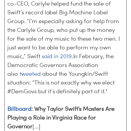
co-CEO, Carlyle helped fund the sale of
Swift’s record label Big Machine Label
Group. “I’m especially asking for help from
the Carlyle Group, who put up the money
for the sale of my music to these two men. I
just want to be able to perform my own
music,” Swift
said in 2019
.In February, the
Democratic Governors Association
also
tweeted
about the Youngkin/Swift
situation: “This is not exactly why we elect
#DemGovs but it’s definitely part of it."
Billboard
: Why Taylor Swift's Masters Are
Playing a Role in Virginia Race for
Governor
[...]