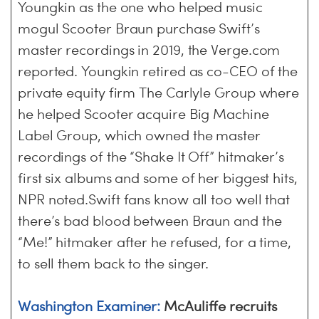
Youngkin as the one who helped music
mogul Scooter Braun purchase Swift’s
master recordings in 2019, the Verge.com
reported. Youngkin retired as co-CEO of the
private equity firm The Carlyle Group where
he helped Scooter acquire Big Machine
Label Group, which owned the master
recordings of the “Shake It Off” hitmaker’s
first six albums and some of her biggest hits,
NPR noted.Swift fans know all too well that
there’s bad blood between Braun and the
“Me!” hitmaker after he refused, for a time,
to sell them back to the singer.
Washington Examiner:
McAuliffe recruits