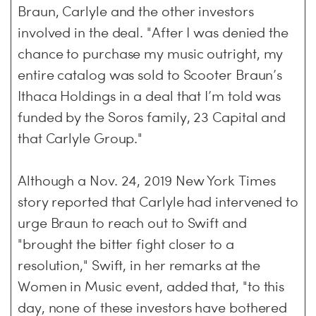
Braun, Carlyle and the other investors
involved in the deal. "After I was denied the
chance to purchase my music outright, my
entire catalog was sold to Scooter Braun’s
Ithaca Holdings in a deal that I’m told was
funded by the Soros family, 23 Capital and
that Carlyle Group."
Although a Nov. 24, 2019 New York Times
story reported that Carlyle had intervened to
urge Braun to reach out to Swift and
"brought the bitter fight closer to a
resolution," Swift, in her remarks at the
Women in Music event, added that, "to this
day, none of these investors have bothered