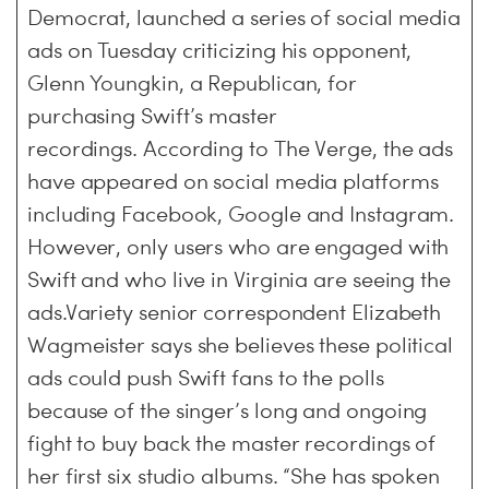
Democrat, launched a series of social media
ads on Tuesday criticizing his opponent,
Glenn Youngkin, a Republican, for
purchasing Swift’s master
recordings. According to The Verge, the ads
have appeared on social media platforms
including Facebook, Google and Instagram.
However, only users who are engaged with
Swift and who live in Virginia are seeing the
ads.Variety senior correspondent Elizabeth
Wagmeister says she believes these political
ads could push Swift fans to the polls
because of the singer’s long and ongoing
fight to buy back the master recordings of
her first six studio albums. “She has spoken