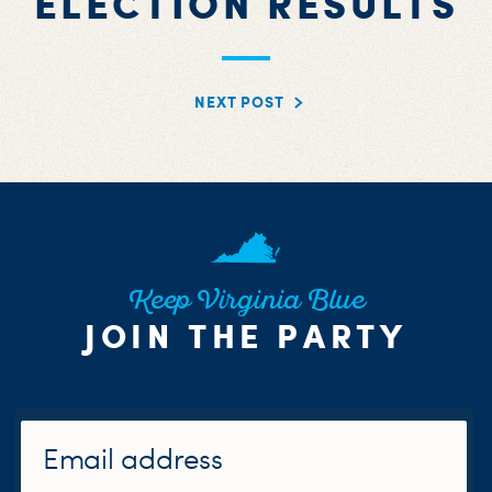
ELECTION RESULTS
NEXT POST
Keep Virginia Blue
JOIN THE PARTY