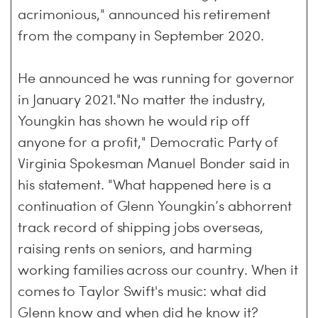
acrimonious," announced his retirement
from the company in September 2020.
He announced he was running for governor
in January 2021."No matter the industry,
Youngkin has shown he would rip off
anyone for a profit," Democratic Party of
Virginia Spokesman Manuel Bonder said in
his statement. "What happened here is a
continuation of Glenn Youngkin’s abhorrent
track record of shipping jobs overseas,
raising rents on seniors, and harming
working families across our country. When it
comes to Taylor Swift's music: what did
Glenn know and when did he know it?