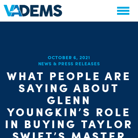
OCTOBER 6, 2021
NEWS & PRESS RELEASES
WHAT PEOPLE ARE
SAYING ABOUT
GLENN
YOUNGKIN’S ROLE
IN BUYING TAYLOR
SWIFT’S MASTER