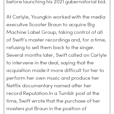
before launching his 2021 gubernatorial bid.
At Carlyle, Youngkin worked with the media
executive Scooter Braun to acquire Big
Machine Label Group, taking control of all
of Swift’s master recordings and, for a time,
refusing to sell them back to the singer.
Several months later, Swift called on Carlyle
to intervene in the deal, saying that the
acquisition made it more difficult for her to
perform her own music and produce her
Netflix documentary named after her
record Reputation.In a Tumblr post at the
time, Swift wrote that the purchase of her
masters put Braun in the position of