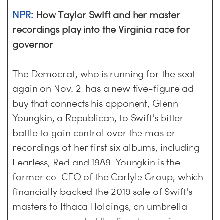
NPR:
How Taylor Swift and her master
recordings play into the Virginia race for
governor
The Democrat, who is running for the seat
again on Nov. 2, has a new five-figure ad
buy that connects his opponent, Glenn
Youngkin, a Republican, to Swift's bitter
battle to gain control over the master
recordings of her first six albums, including
Fearless, Red and 1989. Youngkin is the
former co-CEO of the Carlyle Group, which
financially backed the 2019 sale of Swift's
masters to Ithaca Holdings, an umbrella