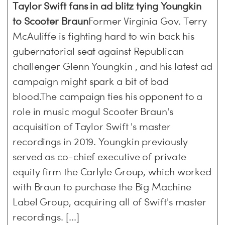
Taylor Swift fans in ad blitz tying Youngkin
to Scooter Braun
Former Virginia Gov. Terry
McAuliffe is fighting hard to win back his
gubernatorial seat against Republican
challenger Glenn Youngkin , and his latest ad
campaign might spark a bit of bad
blood.The campaign ties his opponent to a
role in music mogul Scooter Braun's
acquisition of Taylor Swift 's master
recordings in 2019. Youngkin previously
served as co-chief executive of private
equity firm the Carlyle Group, which worked
with Braun to purchase the Big Machine
Label Group, acquiring all of Swift's master
recordings. [...]