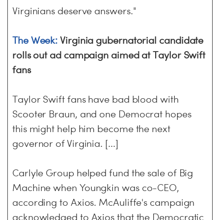
Virginians deserve answers."
The Week:
Virginia gubernatorial candidate
rolls out ad campaign aimed at Taylor Swift
fans
Taylor Swift fans have bad blood with
Scooter Braun, and one Democrat hopes
this might help him become the next
governor of Virginia. [...]
Carlyle Group helped fund the sale of Big
Machine when Youngkin was co-CEO,
according to Axios. McAuliffe's campaign
acknowledged to Axios that the Democratic