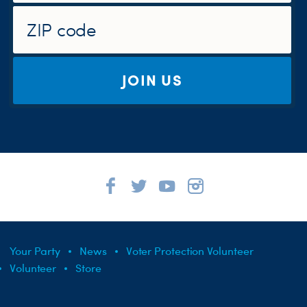
JOIN US
Your Party
News
Voter Protection Volunteer
Volunteer
Store