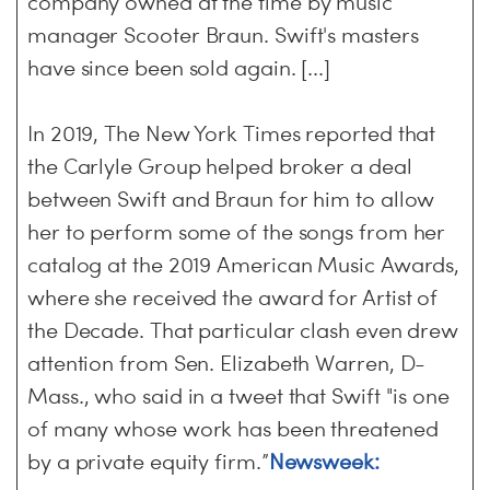
company owned at the time by music
manager Scooter Braun. Swift's masters
have since been sold again. [...]
In 2019, The New York Times reported that
the Carlyle Group helped broker a deal
between Swift and Braun for him to allow
her to perform some of the songs from her
catalog at the 2019 American Music Awards,
where she received the award for Artist of
the Decade. That particular clash even drew
attention from Sen. Elizabeth Warren, D-
Mass., who said in a tweet that Swift "is one
of many whose work has been threatened
by a private equity firm.”
Newsweek: