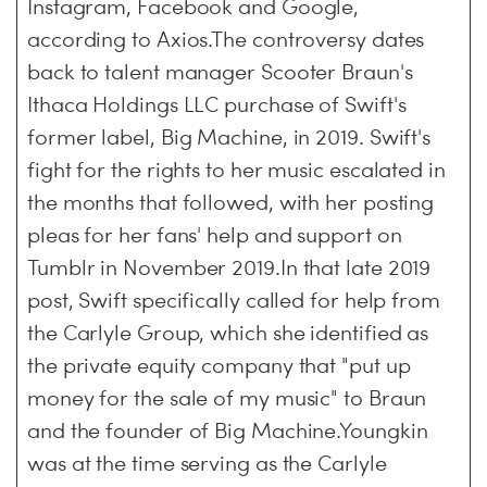
Instagram, Facebook and Google,
according to Axios.The controversy dates
back to talent manager Scooter Braun's
Ithaca Holdings LLC purchase of Swift's
former label, Big Machine, in 2019. Swift's
fight for the rights to her music escalated in
the months that followed, with her posting
pleas for her fans' help and support on
Tumblr in November 2019.In that late 2019
post, Swift specifically called for help from
the Carlyle Group, which she identified as
the private equity company that "put up
money for the sale of my music" to Braun
and the founder of Big Machine.Youngkin
was at the time serving as the Carlyle