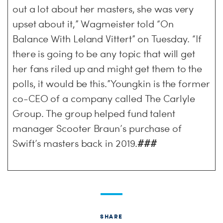
out a lot about her masters, she was very
upset about it,” Wagmeister told “On
Balance With Leland Vittert” on Tuesday. “If
there is going to be any topic that will get
her fans riled up and might get them to the
polls, it would be this.”Youngkin is the former
co-CEO of a company called The Carlyle
Group. The group helped fund talent
manager Scooter Braun’s purchase of
Swift’s masters back in 2019.
###
SHARE