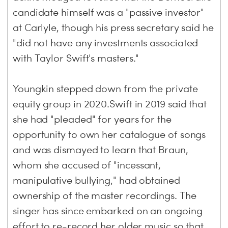
candidate himself was a "passive investor"
at Carlyle, though his press secretary said he
"did not have any investments associated
with Taylor Swift's masters."
Youngkin stepped down from the private
equity group in 2020.Swift in 2019 said that
she had "pleaded" for years for the
opportunity to own her catalogue of songs
and was dismayed to learn that Braun,
whom she accused of "incessant,
manipulative bullying," had obtained
ownership of the master recordings. The
singer has since embarked on an ongoing
effort to re-record her older music so that