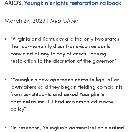
AXIOS:
Youngkin’s rights restoration rollback
March 27, 2023 |
Ned Oliver
“Virginia and Kentucky are the only two states
that permanently disenfranchise residents
convicted of any felony offenses, leaving
restoration to the discretion of the governor”
“Youngkin’s new approach came to light after
lawmakers said they began fielding complaints
from constituents and asked Youngkin’s
administration if it had implemented a new
policy”
“In response, Youngkin’s administration clarified