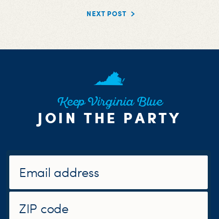
NEXT POST
Keep Virginia Blue
JOIN THE PARTY