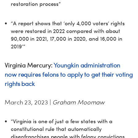
restoration process”
“A report shows that ‘only 4,000 voters’ rights
were restored in 2022 compared with about
90,000 in 2021, 17,000 in 2020, and 16,000 in
2019’”
Virginia Mercury:
Youngkin administration
now requires felons to apply to get their voting
rights back
March 23, 2023 |
Graham Moomaw
“Virginia is one of just a few states with a
constitutional rule that automatically
disenfranchises people with felony convictions