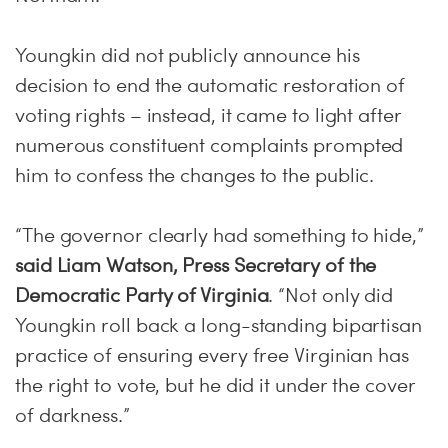
Youngkin did not publicly announce his
decision to end the automatic restoration of
voting rights – instead, it came to light after
numerous constituent complaints prompted
him to confess the changes to the public.
“The governor clearly had something to hide,”
said Liam Watson, Press Secretary of the
Democratic Party of Virginia
. “Not only did
Youngkin roll back a long-standing bipartisan
practice of ensuring every free Virginian has
the right to vote, but he did it under the cover
of darkness.”