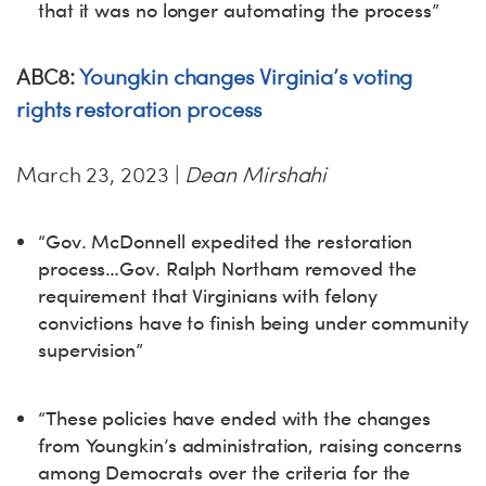
that it was no longer automating the process”
ABC8:
Youngkin changes Virginia’s voting
rights restoration process
March 23, 2023 |
Dean Mirshahi
“Gov. McDonnell expedited the restoration
process…Gov. Ralph Northam removed the
requirement that Virginians with felony
convictions have to finish being under community
supervision”
“These policies have ended with the changes
from Youngkin’s administration, raising concerns
among Democrats over the criteria for the