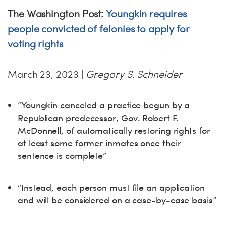
The Washington Post:
Youngkin requires
people convicted of felonies to apply for
voting rights
March 23, 2023 |
Gregory S. Schneider
“Youngkin canceled a practice begun by a
Republican predecessor, Gov. Robert F.
McDonnell, of automatically restoring rights for
at least some former inmates once their
sentence is complete”
“Instead, each person must file an application
and will be considered on a case-by-case basis”