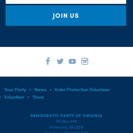
JOIN US
Your Party
News
Voter Protection Volunteer
Volunteer
Store
DEMOCRATIC PARTY OF VIRGINIA
PO Box 448
Richmond, VA 23218