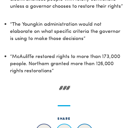
unless a governor chooses to restore their rights”
“The Youngkin administration would not
elaborate on what specific criteria the governor
is using to make those decisions”
“McAuliffe restored rights to more than 173,000
people. Northam granted more than 126,000
rights restorations”
###
SHARE