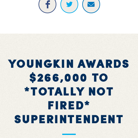
YOUNGKIN AWARDS
$266,000 TO
*TOTALLY NOT
FIRED*
SUPERINTENDENT