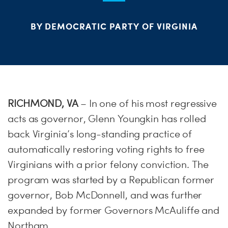
ME
BY DEMOCRATIC PARTY OF VIRGINIA
S
H
RICHMOND, VA
– In one of his most regressive
acts as governor, Glenn Youngkin has rolled
back Virginia’s long-standing practice of
automatically restoring voting rights to free
Virginians with a prior felony conviction. The
program was started by a Republican former
governor, Bob McDonnell, and was further
expanded by former Governors McAuliffe and
Northam.