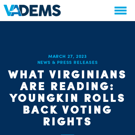
MARCH 27, 2023
NEWS & PRESS RELEASES
WHAT VIRGINIANS
CHA
PARTY OR
STAT
ARE READING:
YOUNGKIN ROLLS
BACK VOTING
RIGHTS