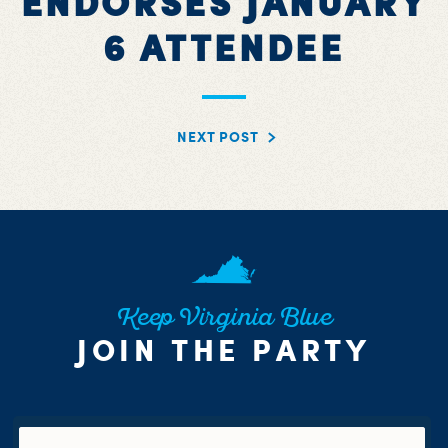
ENDORSES JANUARY
6 ATTENDEE
NEXT POST
Keep Virginia Blue
JOIN THE PARTY