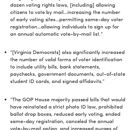
dozen voting rights laws, [including] allowing
citizens to vote by mail…increasing the number
of early voting sites…permitting same-day voter
registration…allowing individuals to sign up for
an annual automatic vote-by-mail list.”
“[Virginia Democrats] also significantly increased
the number of valid forms of voter identification
to include utility bills, bank statements,
paychecks, government documents, out-of-state
student ID cards, and signed affidavits.”
“The GOP House majority passed bills that would
have reinstated a strict photo ID law, prohibited
ballot drop boxes, reduced early voting, ended
same-day registration, canceled the annual
vote-by-mail option, and increased purges of