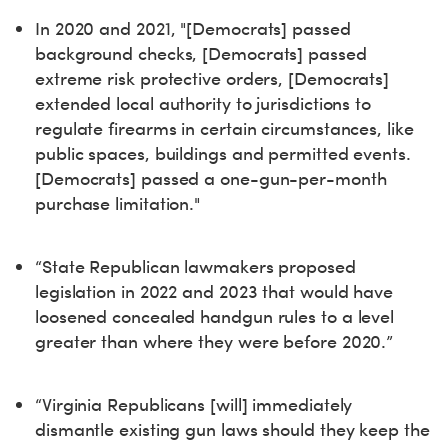
In 2020 and 2021, "[Democrats] passed
background checks, [Democrats] passed
extreme risk protective orders, [Democrats]
extended local authority to jurisdictions to
regulate firearms in certain circumstances, like
public spaces, buildings and permitted events.
[Democrats] passed a one-gun-per-month
purchase limitation."
“State Republican lawmakers proposed
legislation in 2022 and 2023 that would have
loosened concealed handgun rules to a level
greater than where they were before 2020.”
“Virginia Republicans [will] immediately
dismantle existing gun laws should they keep the