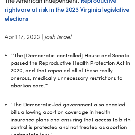
The American Independent:
Reproductive
rights are at risk in the 2023 Virginia legislative
elections
April 17, 2023 |
Josh Israel
“‘The [Democratic-controlled] House and Senate
passed the Reproductive Health Protection Act in
2020, and that repealed all of these really
onerous, medically unnecessary restrictions to
abortion care.’”
“The Democratic-led government also enacted
bills allowing abortion coverage in health
insurance plans and ensuring that access to birth
control is protected and not treated as abortion
under state law.”