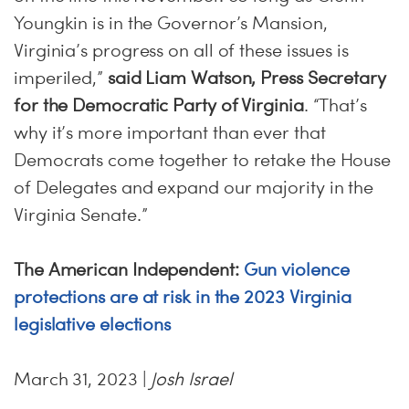
Youngkin is in the Governor’s Mansion,
Virginia’s progress on all of these issues is
imperiled,”
said Liam Watson, Press Secretary
for the Democratic Party of Virginia
. “That’s
why it’s more important than ever that
Democrats come together to retake the House
of Delegates and expand our majority in the
Virginia Senate.”
The American Independent:
Gun violence
protections are at risk in the 2023 Virginia
legislative elections
March 31, 2023 |
Josh Israel