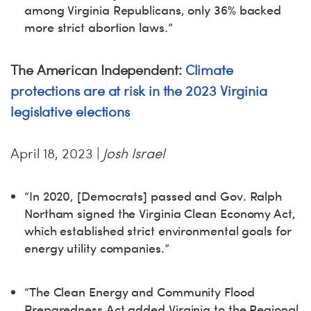
among Virginia Republicans, only 36% backed
more strict abortion laws.”
The American Independent:
Climate
protections are at risk in the 2023 Virginia
legislative elections
April 18, 2023 |
Josh Israel
“In 2020, [Democrats] passed and Gov. Ralph
Northam signed the Virginia Clean Economy Act,
which established strict environmental goals for
energy utility companies.”
“The Clean Energy and Community Flood
Preparedness Act added Virginia to the Regional