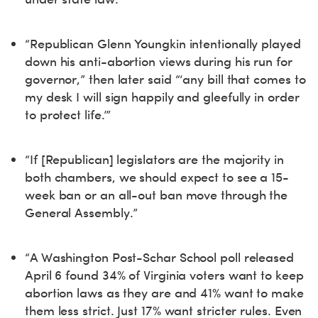
“Republican Glenn Youngkin intentionally played
down his anti-abortion views during his run for
governor,” then later said “‘any bill that comes to
my desk I will sign happily and gleefully in order
to protect life.’”
“If [Republican] legislators are the majority in
both chambers, we should expect to see a 15-
week ban or an all-out ban move through the
General Assembly.”
“A Washington Post-Schar School poll released
April 6 found 34% of Virginia voters want to keep
abortion laws as they are and 41% want to make
them less strict. Just 17% want stricter rules. Even