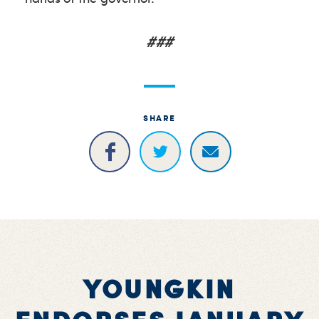
###
SHARE
YOUNGKIN