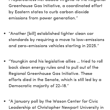
Greenhouse Gas Initiative, a coordinated effort
by Eastern states to curb carbon dioxide
emissions from power generation.”
“Another [bill] established tighter clean car
standards by requiring a move to low-emissions
and zero-emissions vehicles starting in 2025.”
“Youngkin and his legislative allies … tried to roll
back clean energy rules and to pull out of the
Regional Greenhouse Gas Initiative. These
efforts died in the Senate, which is still led by a
Democratic majority of 22-18.”
“A January poll by the Wason Center for Civic
Leadership at Christopher Newport University in