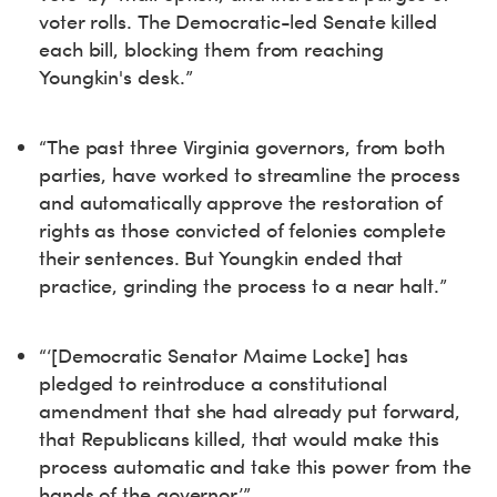
voter rolls. The Democratic-led Senate killed
each bill, blocking them from reaching
Youngkin's desk.”
“The past three Virginia governors, from both
parties, have worked to streamline the process
and automatically approve the restoration of
rights as those convicted of felonies complete
their sentences. But Youngkin ended that
practice, grinding the process to a near halt.”
“‘[Democratic Senator Maime Locke] has
pledged to reintroduce a constitutional
amendment that she had already put forward,
that Republicans killed, that would make this
process automatic and take this power from the
hands of the governor.’”