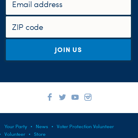
JOIN US
Your Party
News
Voter Protection Volunteer
Volunteer
Store