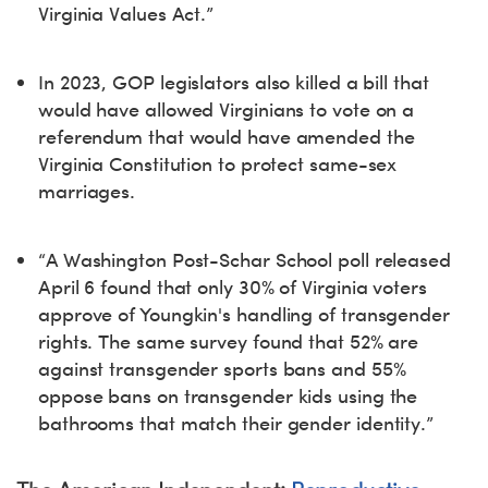
Virginia Values Act.”
In 2023, GOP legislators also killed a bill that
would have allowed Virginians to vote on a
referendum that would have amended the
Virginia Constitution to protect same-sex
marriages.
“A Washington Post-Schar School poll released
April 6 found that only 30% of Virginia voters
approve of Youngkin's handling of transgender
rights. The same survey found that 52% are
against transgender sports bans and 55%
oppose bans on transgender kids using the
bathrooms that match their gender identity.”