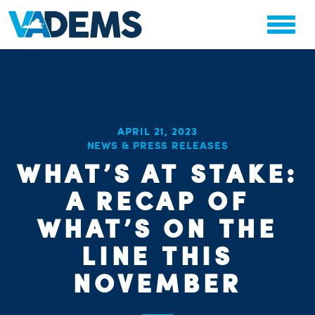
APRIL 21, 2023
NEWS & PRESS RELEASES
WHAT’S AT STAKE:
A RECAP OF
WHAT’S ON THE
LINE THIS
NOVEMBER