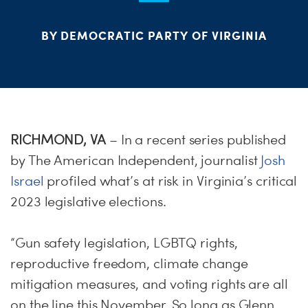
PARTY OR
CHA
STAT
BY DEMOCRATIC PARTY OF VIRGINIA
ME
S
H
RICHMOND, VA
– In a recent series published
by The American Independent, journalist
Josh
Israel
profiled what’s at risk in Virginia’s critical
2023 legislative elections.
“Gun safety legislation, LGBTQ rights,
reproductive freedom, climate change
mitigation measures, and voting rights are all
on the line this November. So long as Glenn