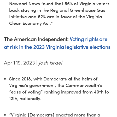
Newport News found that 66% of Virginia voters
back staying in the Regional Greenhouse Gas
Initiative and 62% are in favor of the Virginia
Clean Economy Act.”
The American Independent:
Voting rights are
at risk in the 2023 Virginia legislative elections
April 19, 2023 |
Josh Israel
Since 2018, with Democrats at the helm of
Virginia’s government, the Commonwealth’s
“ease of voting” ranking improved from 49th to
12th, nationally.
“Virginia [Democrats] enacted more than a