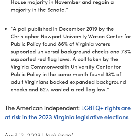
House majority in November and regain a
majority in the Senate.”
“A poll published in December 2019 by the
Christopher Newport University Wason Center for
Public Policy found 86% of Virginia voters
supported universal background checks and 73%
supported red flag laws. A poll taken by the
Virginia Commonwealth University Center for
Public Policy in the same month found 83% of
adult Virginians backed expanded background
checks and 82% wanted a red flag law.”
The American Independent:
LGBTQ+ rights are
at risk in the 2023 Virginia legislative elections
April 12, 2023 |
Josh Israel