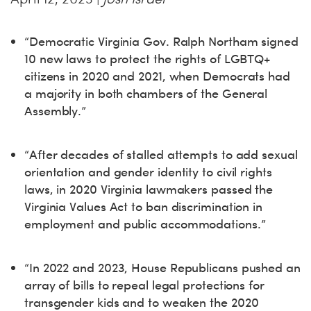
“Democratic Virginia Gov. Ralph Northam signed
10 new laws to protect the rights of LGBTQ+
citizens in 2020 and 2021, when Democrats had
a majority in both chambers of the General
Assembly.”
“After decades of stalled attempts to add sexual
orientation and gender identity to civil rights
laws, in 2020 Virginia lawmakers passed the
Virginia Values Act to ban discrimination in
employment and public accommodations.”
“In 2022 and 2023, House Republicans pushed an
array of bills to repeal legal protections for
transgender kids and to weaken the 2020