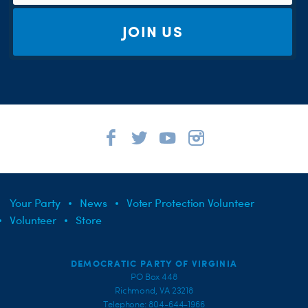
JOIN US
Your Party
News
Voter Protection Volunteer
Volunteer
Store
DEMOCRATIC PARTY OF VIRGINIA
PO Box 448
Richmond, VA 23218
Telephone: 804-644-1966