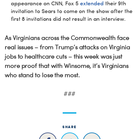
appearance on CNN, Fox 5
extended
their 9th
invitation to Sears to come on the show after the
first 8 invitations did not result in an interview.
As Virginians across the Commonwealth face
real issues – from Trump’s attacks on Virginia
jobs to healthcare cuts – this week was just
more proof that with Winsome, it’s Virginians
who stand to lose the most.
###
SHARE