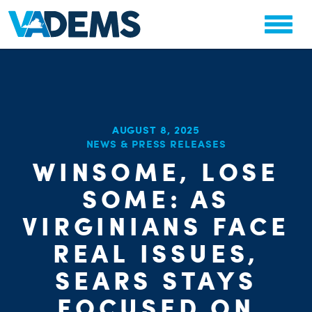
AUGUST 8, 2025
NEWS & PRESS RELEASES
CHA
WINSOME, LOSE
PARTY OR
STAT
SOME: AS
VIRGINIANS FACE
REAL ISSUES,
SEARS STAYS
FOCUSED ON