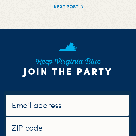
NEXT POST
Keep Virginia Blue
JOIN THE PARTY