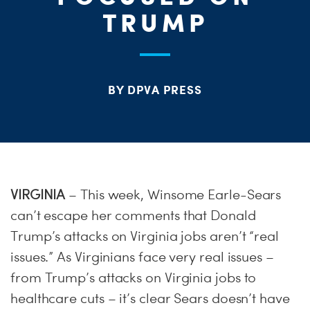
ME
TRUMP
S
H
BY DPVA PRESS
VIRGINIA
– This week, Winsome Earle-Sears
can’t escape her comments that Donald
Trump’s attacks on Virginia jobs aren’t “real
issues.” As Virginians face very real issues –
from Trump’s attacks on Virginia jobs to
healthcare cuts – it’s clear Sears doesn’t have