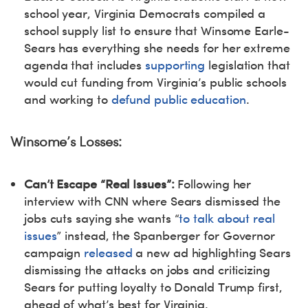
school year, Virginia Democrats compiled a
school supply list to ensure that Winsome Earle-
Sears has everything she needs for her extreme
agenda that includes
supporting
legislation that
would cut funding from Virginia’s public schools
and working to
defund public education
.
Winsome’s Losses:
Can’t Escape “Real Issues”:
Following her
interview with CNN where Sears dismissed the
jobs cuts saying she wants “
to talk about real
issues
” instead, the Spanberger for Governor
campaign
released
a new ad highlighting Sears
dismissing the attacks on jobs and criticizing
Sears for putting loyalty to Donald Trump first,
ahead of what’s best for Virginia.