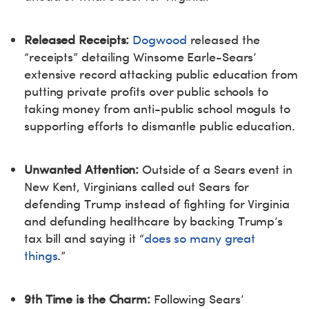
Released Receipts:
Dogwood
released the
“receipts” detailing Winsome Earle-Sears’
extensive record attacking public education from
putting private profits over public schools to
taking money from anti-public school moguls to
supporting efforts to dismantle public education.
Unwanted Attention:
Outside of a Sears event in
New Kent, Virginians called out Sears for
defending Trump instead of fighting for Virginia
and defunding healthcare by backing Trump’s
tax bill and saying it “
does so many great
things
.”
9th Time is the Charm:
Following Sears’