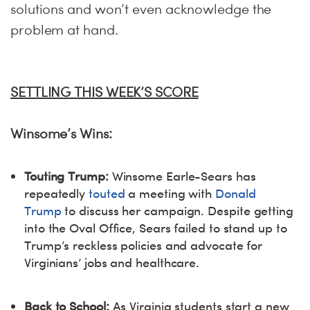
solutions and won’t even acknowledge the
problem at hand.
SETTLING THIS WEEK’S SCORE
Winsome’s Wins:
Touting Trump:
Winsome Earle-Sears has
repeatedly
touted
a meeting with
Donald
Trump
to discuss her campaign. Despite getting
into the Oval Office, Sears failed to stand up to
Trump’s reckless policies and advocate for
Virginians’ jobs and healthcare.
Back to School:
As Virginia students start a new