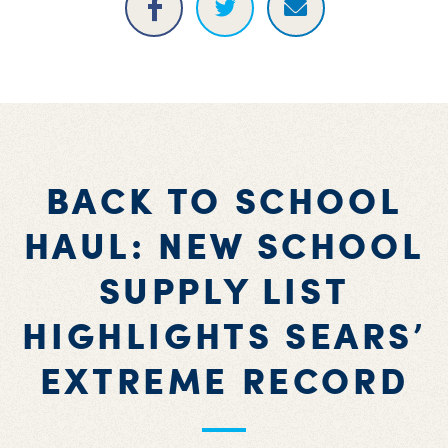
BACK TO SCHOOL
HAUL: NEW SCHOOL
SUPPLY LIST
HIGHLIGHTS SEARS’
EXTREME RECORD