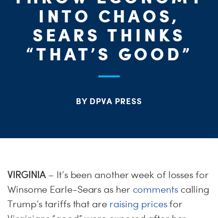
ME
INTO CHAOS,
S
SEARS THINKS
H
“THAT’S GOOD”
BY DPVA PRESS
VIRGINIA
– It’s been another week of losses for
Winsome Earle-Sears as her
comments
calling
Trump’s tariffs that are
raising prices
for