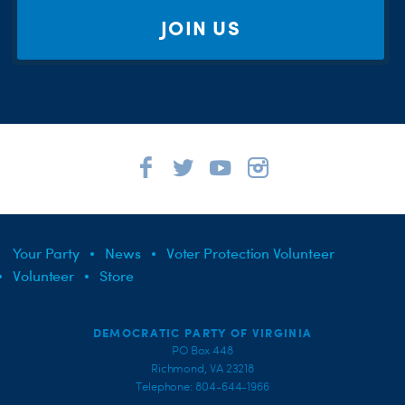
JOIN US
Your Party
News
Voter Protection Volunteer
Volunteer
Store
DEMOCRATIC PARTY OF VIRGINIA
PO Box 448
Richmond, VA 23218
Telephone: 804-644-1966