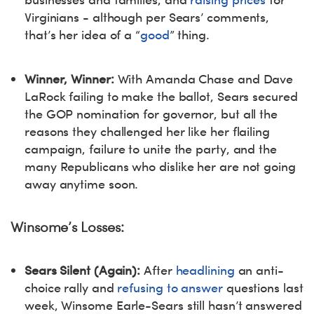
Virginians - although per Sears’ comments,
that’s her idea of a “
good
” thing.
Winner, Winner:
With Amanda Chase and Dave
LaRock failing to make the ballot, Sears secured
the GOP nomination for governor, but all the
reasons they challenged her like her flailing
campaign, failure to unite the party, and the
many Republicans who dislike her are not going
away anytime soon.
Winsome’s Losses:
Sears Silent (Again):
After
headlining
an anti-
choice rally and
refusing to answer
questions last
week, Winsome Earle-Sears still hasn’t answered