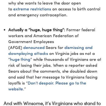
why she wants to leave the door open
to
extreme restrictions
on access to birth control
and emergency contraception.
Actually a “huge, huge thing”:
Former federal
workers and American Federation of
Government Employees
(AFGE)
denounced
Sears for
dismissing and
downplaying attacks
on Virginia jobs as not a
“
huge thing
” while thousands of Virginians are at
risk of losing their jobs. When a reporter asked
Sears about the comments, she doubled down
and said that her message to Virginians facing
layoffs is “
Don’t despair. Please go to the
website.
”
And with Winsome, it’s Virginians who stand to