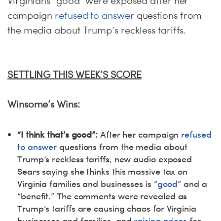
Virginians “good” were exposed after her
campaign
refused to answer
questions from
the media about Trump’s reckless tariffs.
SETTLING THIS WEEK’S SCORE
Winsome’s Wins:
“I think that’s good”:
After her campaign
refused
to answer
questions from the media about
Trump’s reckless tariffs, new audio exposed
Sears saying she thinks this massive tax on
Virginia families and businesses is “
good
” and a
“benefit.” The comments were revealed as
Trump’s tariffs are causing chaos for Virginia
businesses and families, and
raising prices
for