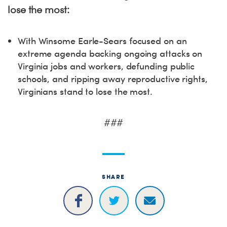
lose the most:
With Winsome Earle-Sears focused on an
extreme agenda backing ongoing attacks on
Virginia jobs and workers, defunding public
schools, and ripping away reproductive rights,
Virginians stand to lose the most.
###
SHARE