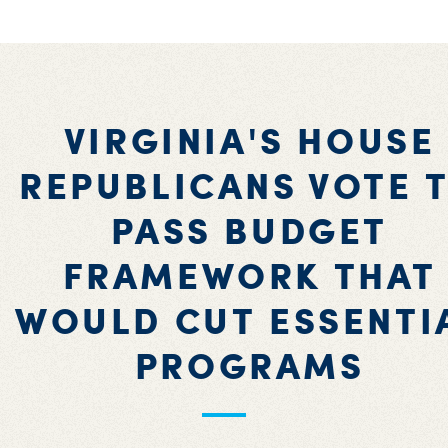
VIRGINIA'S HOUSE
REPUBLICANS VOTE 
PASS BUDGET
FRAMEWORK THAT
WOULD CUT ESSENTI
PROGRAMS