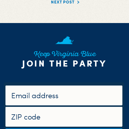
NEXT POST
Keep Virginia Blue
JOIN THE PARTY