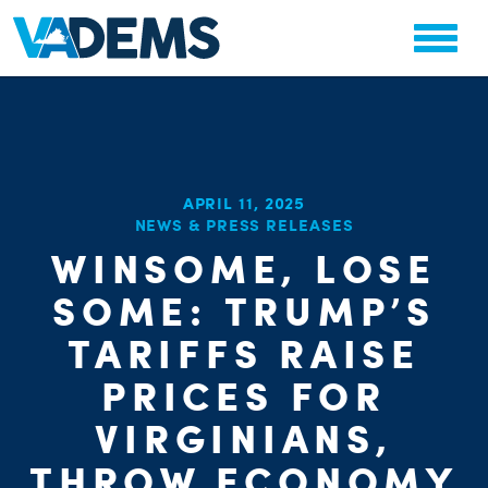
APRIL 11, 2025
NEWS & PRESS RELEASES
CHA
WINSOME, LOSE
PARTY OR
STAT
SOME: TRUMP’S
TARIFFS RAISE
PRICES FOR
VIRGINIANS,
THROW ECONOMY