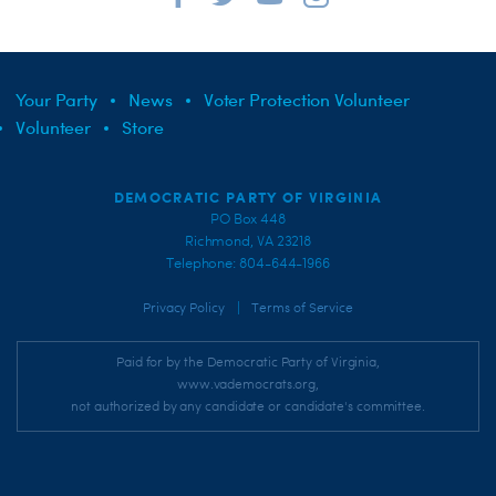
Your Party
News
Voter Protection Volunteer
Volunteer
Store
DEMOCRATIC PARTY OF VIRGINIA
PO Box 448
Richmond, VA 23218
Telephone: 804-644-1966
|
Privacy Policy
Terms of Service
Paid for by the Democratic Party of Virginia,
www.vademocrats.org,
not authorized by any candidate or candidate's committee.