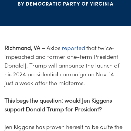
ME
BY DEMOCRATIC PARTY OF VIRGINIA
S
H
Richmond, VA
–
Axios
reported
that twice-
impeached and former one-term President
Donald J. Trump will announce the launch of
his 2024 presidential campaign on Nov. 14 –
just a week after the midterms.
This begs the question: would Jen Kiggans
support Donald Trump for President?
Jen Kiggans has proven herself to be quite the