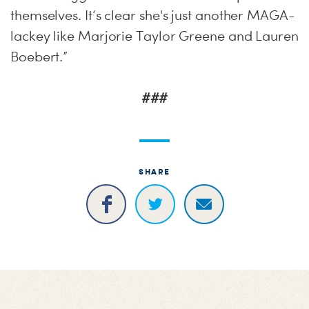
themselves. It‘s clear she's just another MAGA-
lackey like Marjorie Taylor Greene and Lauren
Boebert.”
###
SHARE