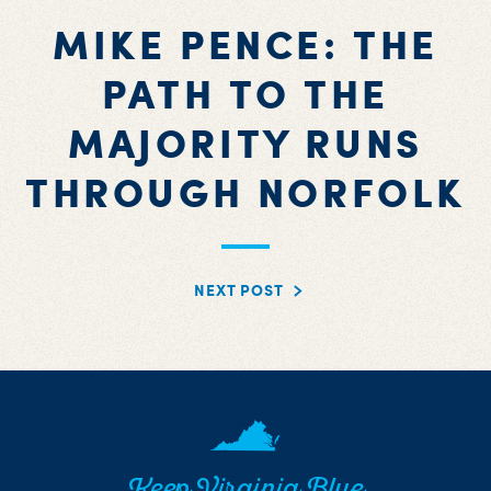
MIKE PENCE: THE
PATH TO THE
MAJORITY RUNS
THROUGH NORFOLK
NEXT POST
Keep Virginia Blue