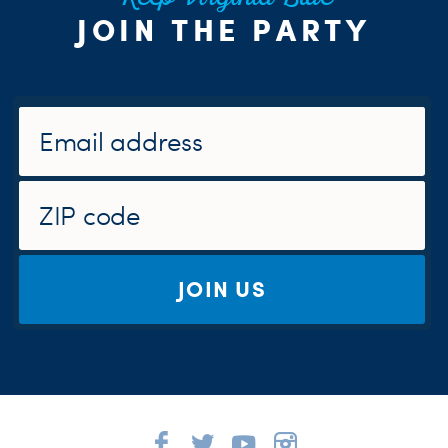
JOIN THE PARTY
JOIN US