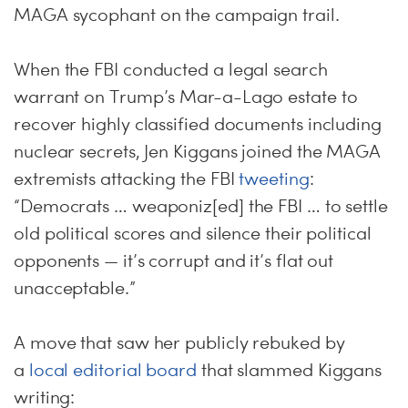
MAGA sycophant on the campaign trail.
When the FBI conducted a legal search
warrant on Trump’s Mar-a-Lago estate to
recover highly classified documents including
nuclear secrets, Jen Kiggans joined the MAGA
extremists attacking the FBI
tweeting
:
“Democrats … weaponiz[ed] the FBI … to settle
old political scores and silence their political
opponents — it’s corrupt and it’s flat out
unacceptable.”
A move that saw her publicly rebuked by
a
local editorial board
that slammed Kiggans
writing: