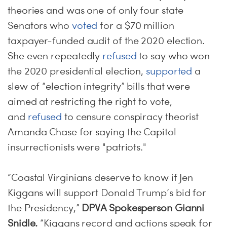
theories and was one of only four state
Senators who
voted
for a $70 million
taxpayer-funded audit of the 2020 election.
She even repeatedly
refused
to say who won
the 2020 presidential election,
supported
a
slew of “election integrity” bills that were
aimed at restricting the right to vote,
and
refused
to censure conspiracy theorist
Amanda Chase for saying the Capitol
insurrectionists were "patriots."
“Coastal Virginians deserve to know if Jen
Kiggans will support Donald Trump’s bid for
the Presidency,”
DPVA Spokesperson Gianni
Snidle.
“Kiggans record and actions speak for