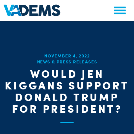
NOVEMBER 4, 2022
NEWS & PRESS RELEASES
CHA
WOULD JEN
PARTY OR
STAT
KIGGANS SUPPORT
DONALD TRUMP
FOR PRESIDENT?