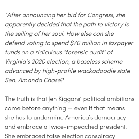
“After announcing her bid for Congress, she
apparently decided that the path to victory is
the selling of her soul. How else can she
defend voting to spend $70 million in taxpayer
funds on a ridiculous “forensic audit” of
Virginia’s 2020 election, a baseless scheme
advanced by high-profile wackadoodle state
Sen. Amanda Chase?
The truth is that Jen Kiggans’ political ambitions
come before anything — even if that means
she has to undermine America’s democracy
and embrace a twice-impeached president.
She embraced false election conspiracy