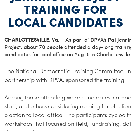
TRAINING FOR
LOCAL CANDIDATES
CHARLOTTESVILLE, Va
. – As part of DPVA’s Pat Jenni
Project, about 70 people attended a day-long trainin
candidates for local office on Aug. 5 in Charlottesville
The National Democratic Training Committee, in
partnership with DPVA, sponsored the training.
Among those attending were candidates, camp
staff, and others considering running for election
election to local office. The participants cycled 
workshops that focused on field, fundraising, dat