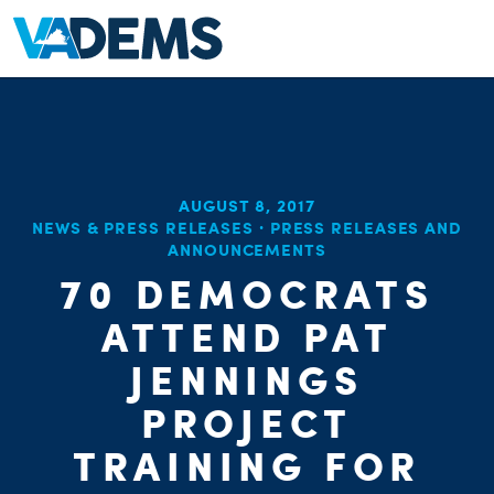
AUGUST 8, 2017
NEWS & PRESS RELEASES
·
PRESS RELEASES AND
ANNOUNCEMENTS
70 DEMOCRATS
ATTEND PAT
JENNINGS
PROJECT
TRAINING FOR