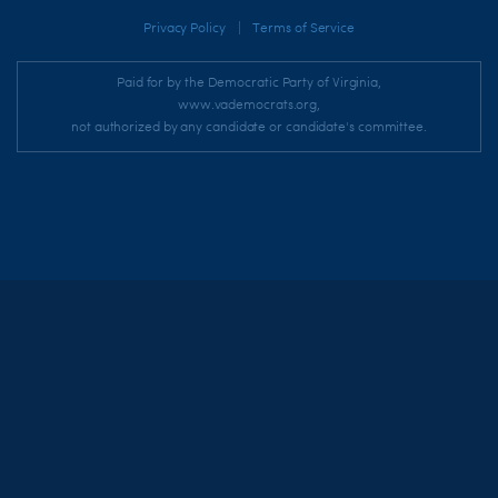
|
Privacy Policy
Terms of Service
Paid for by the Democratic Party of Virginia,
www.vademocrats.org,
not authorized by any candidate or candidate's committee.