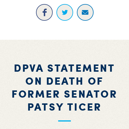
DPVA STATEMENT
ON DEATH OF
FORMER SENATOR
PATSY TICER