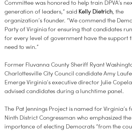
Committee was honored to help train DPVA’s nex
generation of leaders,” said
Kelly Dietrich
, the
organization’s founder. “We commend the Demo
Party of Virginia for ensuring that candidates ru
for every level of government have the support 
need to win.”
Former Fluvanna County Sheriff Ryant Washingt
Charlottesville City Council candidate Amy Laufe
Emerge Virginia’s executive director Julie Copel
advised candidates during a lunchtime panel.
The Pat Jennings Project is named for Virginia’s 
Ninth District Congressman who emphasized the
importance of electing Democrats “from the co