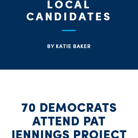
LOCAL
CANDIDATES
BY KATIE BAKER
70 DEMOCRATS
ATTEND PAT
JENNINGS PROJECT