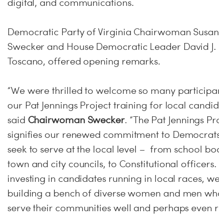
digital, and communications.
Democratic Party of Virginia Chairwoman Susan
Swecker and House Democratic Leader David J.
Toscano, offered opening remarks.
“We were thrilled to welcome so many participan
our Pat Jennings Project training for local candid
said
Chairwoman Swecker
. “The Pat Jennings Pr
signifies our renewed commitment to Democrat
seek to serve at the local level – from school bo
town and city councils, to Constitutional officers.
investing in candidates running in local races, w
building a bench of diverse women and men who
serve their communities well and perhaps even r