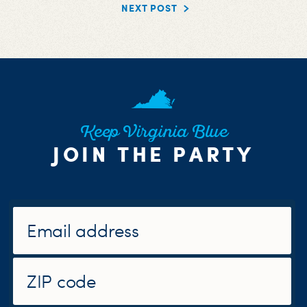
NEXT POST
Keep Virginia Blue
JOIN THE PARTY