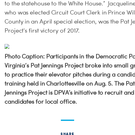
to the statehouse to the White House.” Jacquelin
who was elected Circuit Court Clerk in Prince Wi
County in an April special election, was the Pat J
Project's first victory of 2017.
Photo Caption: Participants in the Democratic Pa
Virginia’s Pat Jennings Project broke into small 
to practice their elevator pitches during a candi
training held in Charlottesville on Aug. 5. The Pat
Jennings Project is DPVA’s initiative to recruit and
candidates for local office.
SHARE