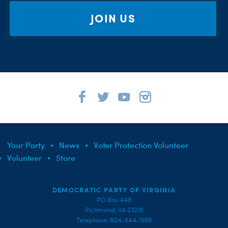
JOIN US
Your Party
News
Voter Protection Volunteer
Volunteer
Store
DEMOCRATIC PARTY OF VIRGINIA
PO Box 448
Richmond, VA 23218
Telephone: 804-644-1966