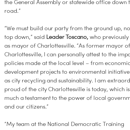
the General Assembly or statewide office down 
road.”
“We must build our party from the ground up, no
top down,” said
Leader Toscano,
who previously
as mayor of Charlottesville. “As former mayor o
Charlottesville, I can personally attest to the imp
policies made at the local level – from economi
development projects to environmental initiative
as city recycling and sustainability. I am extraord
proud of the city Charlottesville is today, which i
much a testament to the power of local govern
and our citizens.”
“My team at the National Democratic Training