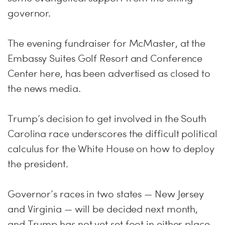
governor.
The evening fundraiser for McMaster, at the
Embassy Suites Golf Resort and Conference
Center here, has been advertised as closed to
the news media.
Trump’s decision to get involved in the South
Carolina race underscores the difficult political
calculus for the White House on how to deploy
the president.
Governor’s races in two states — New Jersey
and Virginia — will be decided next month,
and Trump has not yet set foot in either place