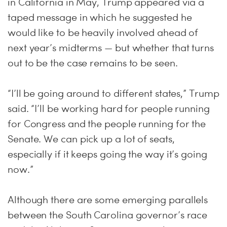
in California in May, Trump appeared via a
taped message in which he suggested he
would like to be heavily involved ahead of
next year’s midterms — but whether that turns
out to be the case remains to be seen.
“I’ll be going around to different states,” Trump
said. “I’ll be working hard for people running
for Congress and the people running for the
Senate. We can pick up a lot of seats,
especially if it keeps going the way it’s going
now.”
Although there are some emerging parallels
between the South Carolina governor’s race