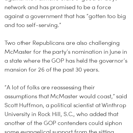
network and has promised to be a force
against a government that has “gotten too big
and too self-serving.”
Two other Republicans are also challenging
McMaster for the party’s nomination in June in
a state where the GOP has held the governor’s
mansion for 26 of the past 30 years.
“A lot of folks are reassessing their
assumptions that McMaster would coast,” said
Scott Huffmon, a political scientist at Winthrop
University in Rock Hill, S.C., who added that
another of the GOP contenders could siphon
some evangelical support from the sitting