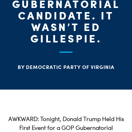
PARTY OR
CHA
STAT
GUBERNATORIAL
CANDIDATE. IT
WASN’T ED
ME
GILLESPIE.
S
H
BY DEMOCRATIC PARTY OF VIRGINIA
AWKWARD: Tonight, Donald Trump Held His
First Event for a GOP Gubernatorial