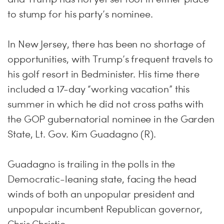
to stump for his party’s nominee.
In New Jersey, there has been no shortage of
opportunities, with Trump’s frequent travels to
his golf resort in Bedminister. His time there
included a 17-day “working vacation” this
summer in which he did not cross paths with
the GOP gubernatorial nominee in the Garden
State, Lt. Gov. Kim Guadagno (R).
Guadagno is trailing in the polls in the
Democratic-leaning state, facing the head
winds of both an unpopular president and
unpopular incumbent Republican governor,