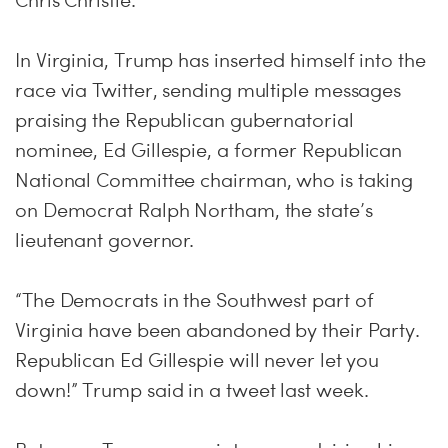
Chris Christie.
In Virginia, Trump has inserted himself into the
race via Twitter, sending multiple messages
praising the Republican gubernatorial
nominee, Ed Gillespie, a former Republican
National Committee chairman, who is taking
on Democrat Ralph Northam, the state’s
lieutenant governor.
“The Democrats in the Southwest part of
Virginia have been abandoned by their Party.
Republican Ed Gillespie will never let you
down!” Trump said in a tweet last week.