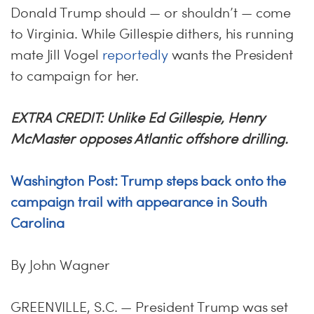
Donald Trump should — or shouldn’t — come
to Virginia. While Gillespie dithers, his running
mate Jill Vogel
reportedly
wants the President
to campaign for her.
EXTRA CREDIT: Unlike Ed Gillespie, Henry
McMaster opposes Atlantic offshore drilling.
Washington Post: Trump steps back onto the
campaign trail with appearance in South
Carolina
By John Wagner
GREENVILLE, S.C. — President Trump was set