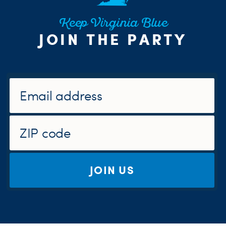
Keep Virginia Blue
JOIN THE PARTY
JOIN US