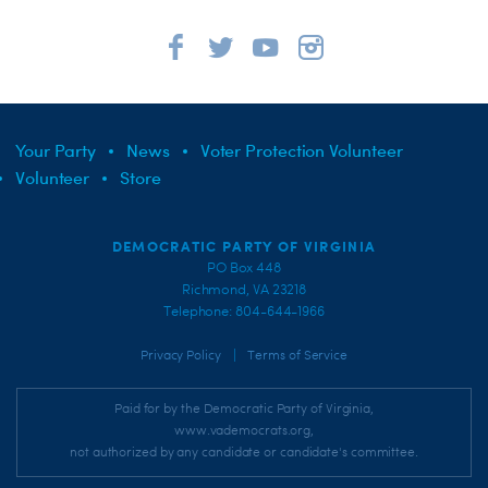
Your Party
News
Voter Protection Volunteer
Volunteer
Store
DEMOCRATIC PARTY OF VIRGINIA
PO Box 448
Richmond, VA 23218
Telephone: 804-644-1966
|
Privacy Policy
Terms of Service
Paid for by the Democratic Party of Virginia,
www.vademocrats.org,
not authorized by any candidate or candidate's committee.