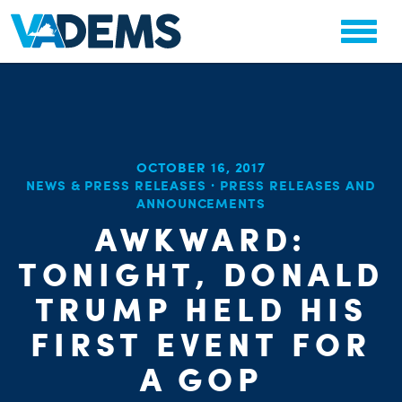
OCTOBER 16, 2017
NEWS & PRESS RELEASES
·
PRESS RELEASES AND
ANNOUNCEMENTS
AWKWARD:
TONIGHT, DONALD
TRUMP HELD HIS
FIRST EVENT FOR
A GOP