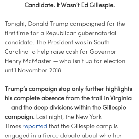
Candidate. It Wasn’t Ed Gillespie.
Tonight
, Donald Trump campaigned for the
first time for a Republican gubernatorial
candidate. The President was in South
Carolina to help raise cash for Governor
Henry McMaster — who isn’t up for election
until November 2018.
Trump’s campaign stop only further highlights
his complete absence from the trail in Virginia
— and the deep divisions within the Gillespie
campaign.
Last night, the New York
Times
reported
that the Gillespie camp is
engaged in a fierce debate about whether