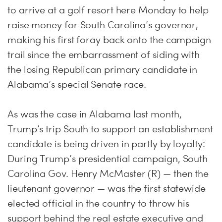
to arrive at a golf resort here
Monday
to help
raise money for South Carolina’s governor,
making his first foray back onto the campaign
trail since the embarrassment of siding with
the losing Republican primary candidate in
Alabama’s special Senate race.
As was the case in Alabama last month,
Trump’s trip South to support an establishment
candidate is being driven in partly by loyalty:
During Trump’s presidential campaign, South
Carolina Gov. Henry McMaster (R) — then the
lieutenant governor — was the first statewide
elected official in the country to throw his
support behind the real estate executive and