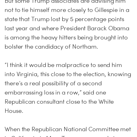
But some Trump associates are advising him
not to tie himself more closely to Gillespie in a
state that Trump lost by 5 percentage points
last year and where President Barack Obama
is among the heavy hitters being brought into
bolster the candidacy of Northam.
“I think it would be malpractice to send him
into Virginia, this close to the election, knowing
there’s a real possibility of a second
embarrassing loss in a row,” said one
Republican consultant close to the White
House.
When the Republican National Committee met