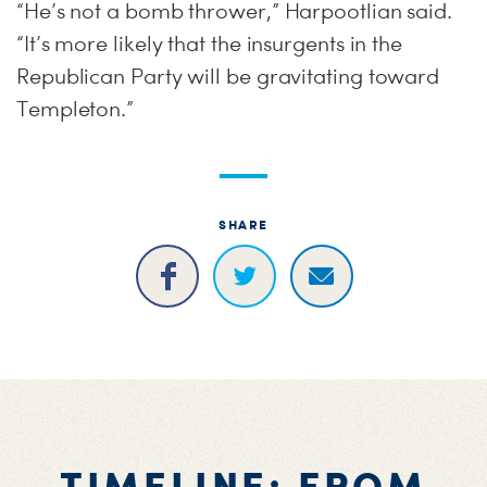
“He’s not a bomb thrower,” Harpootlian said.
“It’s more likely that the insurgents in the
Republican Party will be gravitating toward
Templeton.”
SHARE
TIMELINE: FROM