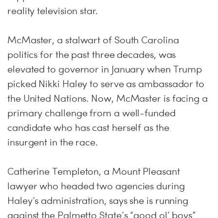
reality television star.
McMaster, a stalwart of South Carolina
politics for the past three decades, was
elevated to governor in January when Trump
picked Nikki Haley to serve as ambassador to
the United Nations. Now, McMaster is facing a
primary challenge from a well-funded
candidate who has cast herself as the
insurgent in the race.
Catherine Templeton, a Mount Pleasant
lawyer who headed two agencies during
Haley’s administration, says she is running
against the Palmetto State’s “good ol’ boys”