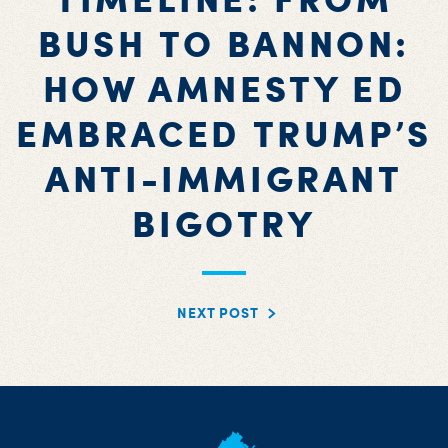
BUSH TO BANNON:
HOW AMNESTY ED
EMBRACED TRUMP’S
ANTI-IMMIGRANT
BIGOTRY
NEXT POST