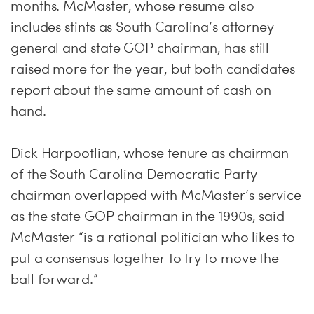
months. McMaster, whose resume also
includes stints as South Carolina’s attorney
general and state GOP chairman, has still
raised more for the year, but both candidates
report about the same amount of cash on
hand.
Dick Harpootlian, whose tenure as chairman
of the South Carolina Democratic Party
chairman overlapped with McMaster’s service
as the state GOP chairman in the 1990s, said
McMaster “is a rational politician who likes to
put a consensus together to try to move the
ball forward.”