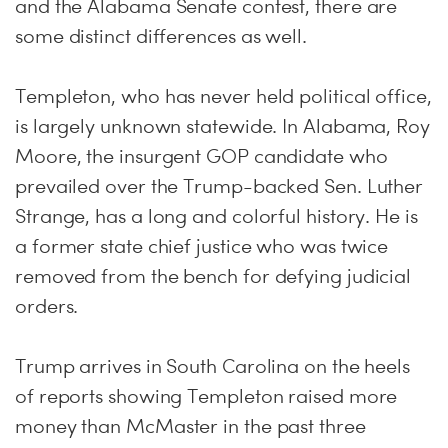
and the Alabama Senate contest, there are
some distinct differences as well.
Templeton, who has never held political office,
is largely unknown statewide. In Alabama, Roy
Moore, the insurgent GOP candidate who
prevailed over the Trump-backed Sen. Luther
Strange, has a long and colorful history. He is
a former state chief justice who was twice
removed from the bench for defying judicial
orders.
Trump arrives in South Carolina on the heels
of reports showing Templeton raised more
money than McMaster in the past three