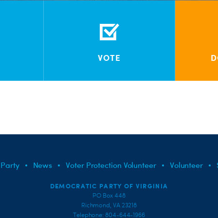
VOTE
D
 Party
News
Voter Protection Volunteer
Volunteer
DEMOCRATIC PARTY OF VIRGINIA
PO Box 448
Richmond, VA 23218
Telephone: 804-644-1966