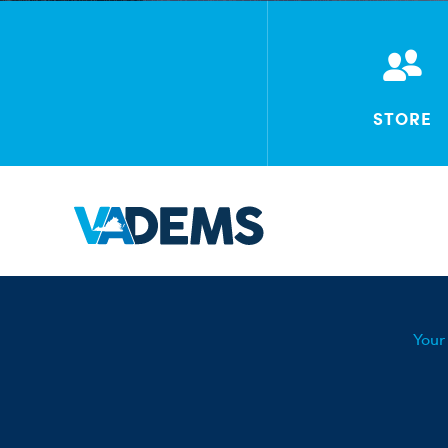
STORE
Your