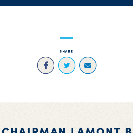
SHARE
 CHAIRMAN LAMONT 