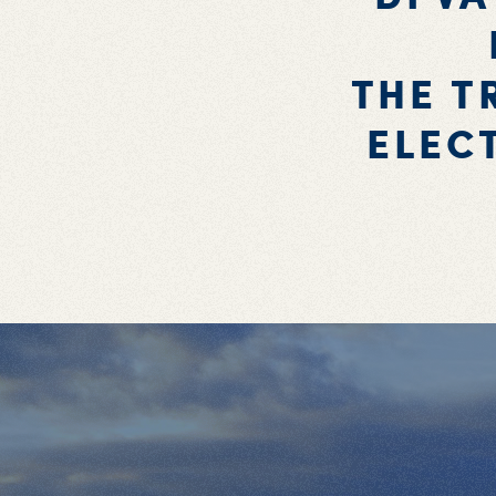
THE T
ELEC