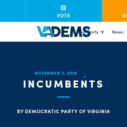
VOTE
D
Your Party
News
NOVEMBER 7, 2018
INCUMBENTS
BY DEMOCRATIC PARTY OF VIRGINIA