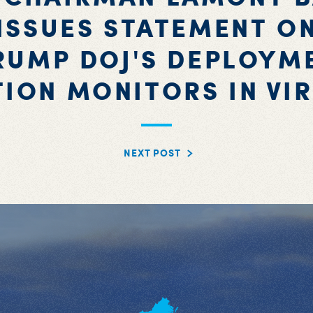
ISSUES STATEMENT O
RUMP DOJ'S DEPLOYM
TION MONITORS IN VIR
NEXT POST