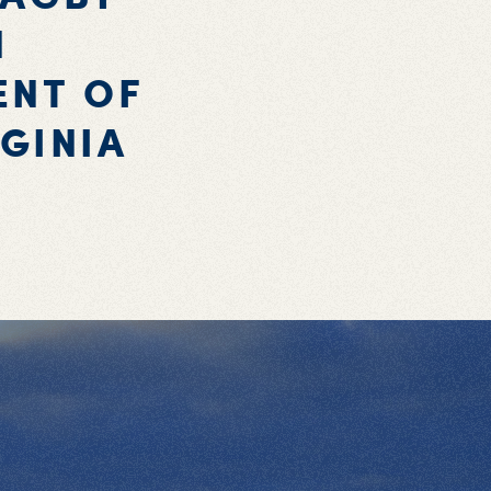
N
ENT OF
GINIA