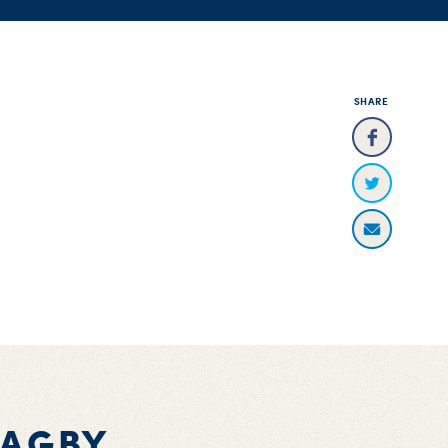
SHARE
BAGBY