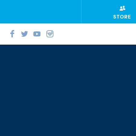
STORE