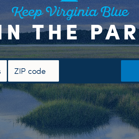
Keep Virginia Blue
IN THE PA