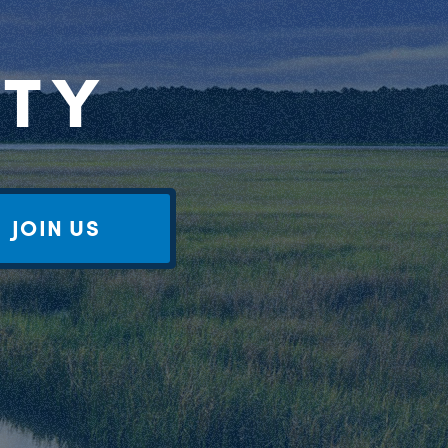
RTY
JOIN US