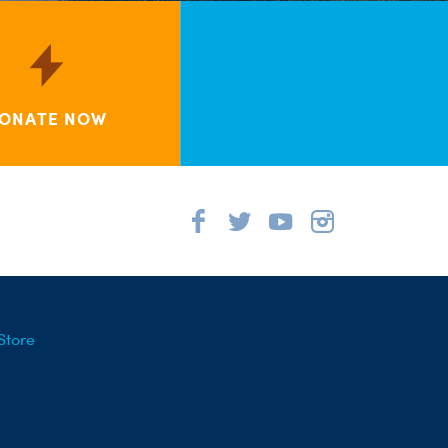
ONATE NOW
Store