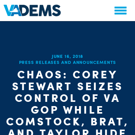
JUNE 16, 2018
PRESS RELEASES AND ANNOUNCEMENTS
CHAOS: COREY
CHA
PARTY OR
STAT
STEWART SEIZES
CONTROL OF VA
GOP WHILE
COMSTOCK, BRAT,
AND TAYLOR HIDE