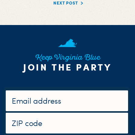
NEXT POST
Keep Virginia Blue
JOIN THE PARTY