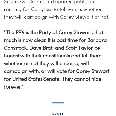
Susan Swecker called upon Republicans
running for Congress to tell voters whether
they will campaign with Corey Stewart or not.
"The RPV is the Party of Corey Stewart, that
much is now clear. It is past time for Barbara
Comstock, Dave Brat, and Scott Taylor be
honest with their constituents and tell them
whether or not they will endorse, will
campaign with, or will vote for Corey Stewart
for United States Senate. They cannot hide
forever."
SHARE