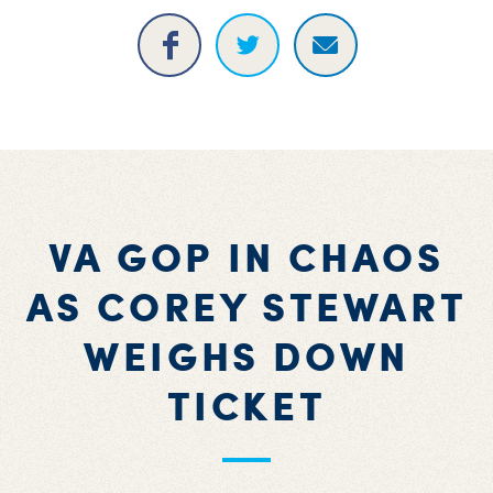
VA GOP IN CHAOS
AS COREY STEWART
WEIGHS DOWN
TICKET