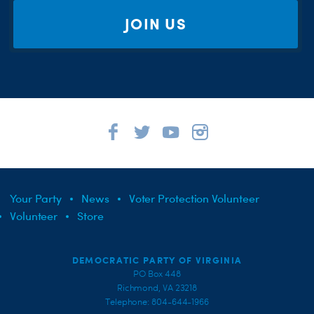
JOIN US
Your Party
News
Voter Protection Volunteer
Volunteer
Store
DEMOCRATIC PARTY OF VIRGINIA
PO Box 448
Richmond, VA 23218
Telephone: 804-644-1966