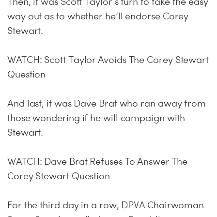
Then, it was Scott Taylor’s turn to take the easy
way out as to whether he’ll endorse Corey
Stewart.
WATCH: Scott Taylor Avoids The Corey Stewart
Question
And last, it was Dave Brat who ran away from
those wondering if he will campaign with
Stewart.
WATCH: Dave Brat Refuses To Answer The
Corey Stewart Question
For the third day in a row, DPVA Chairwoman