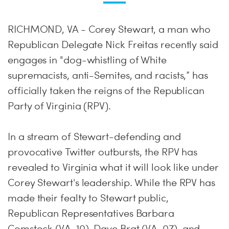
RICHMOND, VA - Corey Stewart, a man who
Republican Delegate Nick Freitas recently said
engages in "dog-whistling of White
supremacists, anti-Semites, and racists,” has
officially taken the reigns of the Republican
Party of Virginia (RPV).
In a stream of Stewart-defending and
provocative Twitter outbursts, the RPV has
revealed to Virginia what it will look like under
Corey Stewart's leadership. While the RPV has
made their fealty to Stewart public,
Republican Representatives Barbara
Comstock (VA-10), Dave Brat (VA-07), and