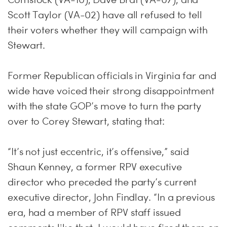
Scott Taylor (VA-02) have all refused to tell
their voters whether they will campaign with
Stewart.
Former Republican officials in Virginia far and
wide have voiced their strong disappointment
with the state GOP’s move to turn the party
over to Corey Stewart, stating that:
“It’s not just eccentric, it’s offensive,” said
Shaun Kenney, a former RPV executive
director who preceded the party’s current
executive director, John Findlay. “In a previous
era, had a member of RPV staff issued