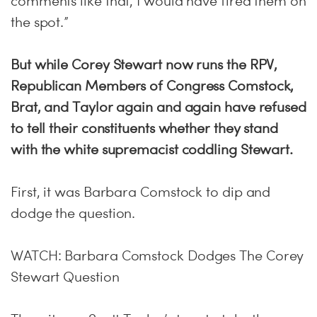
comments like that, I would have fired them on
the spot.”
But while Corey Stewart now runs the RPV,
Republican Members of Congress Comstock,
Brat, and Taylor again and again have refused
to tell their constituents whether they stand
with the white supremacist coddling Stewart.
First, it was Barbara Comstock to dip and
dodge the question.
WATCH: Barbara Comstock Dodges The Corey
Stewart Question