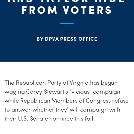
ME
FROM VOTERS
S
H
BY DPVA PRESS OFFICE
The Republican Party of Virgnia has begun
waging Corey Stewart's "vicious" campaign
while Republican Members of Congress refuse
to answer whether they' will campaign with
their U.S. Senate nominee this fall.