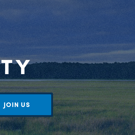
RTY
JOIN US