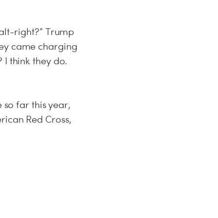
 alt-right?” Trump
they came charging
I think they do.
 so far this year,
rican Red Cross,