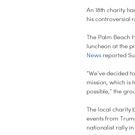
An 18th charity h
his controversial 
The Palm Beach Ha
luncheon at the pr
News
reported
Su
“We’ve decided to
mission, which is t
possible,” the gro
The local charity b
events from Trump
nationalist rally i