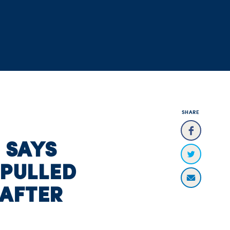
SHARE
E SAYS
 PULLED
AFTER