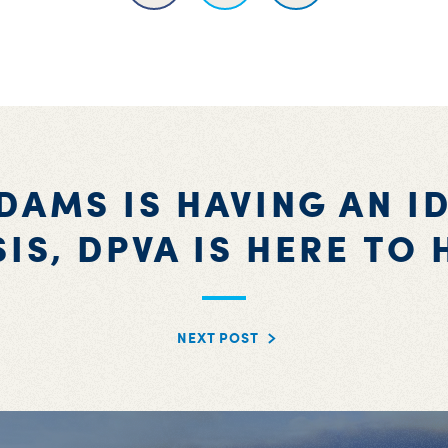
DAMS IS HAVING AN I
SIS, DPVA IS HERE TO 
NEXT POST