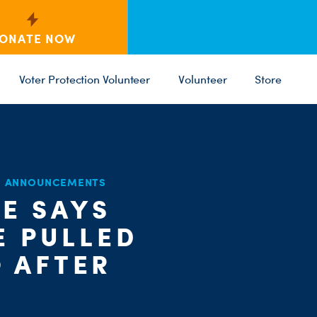
ONATE NOW
Voter Protection Volunteer
Volunteer
Store
D ANNOUNCEMENTS
C
IE SAYS
ST
PARTY 
E PULLED
 AFTER