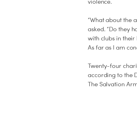
violence.
“What about the al
asked. “Do they h
with clubs in thei
As far as I am con
Twenty-four chariti
according to the 
The Salvation Ar