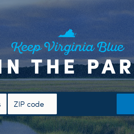
Keep Virginia Blue
IN THE PA