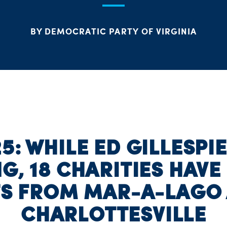
BY DEMOCRATIC PARTY OF VIRGINIA
5: WHILE ED GILLESPI
G, 18 CHARITIES HAVE
TS FROM MAR-A-LAGO 
CHARLOTTESVILLE