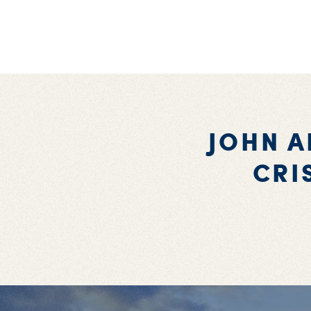
JOHN A
CRI