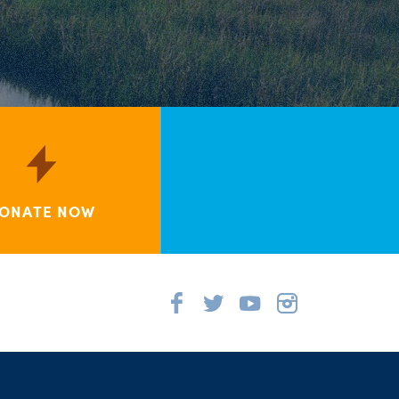
ONATE NOW