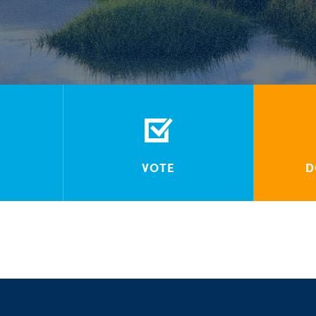
VOTE
D