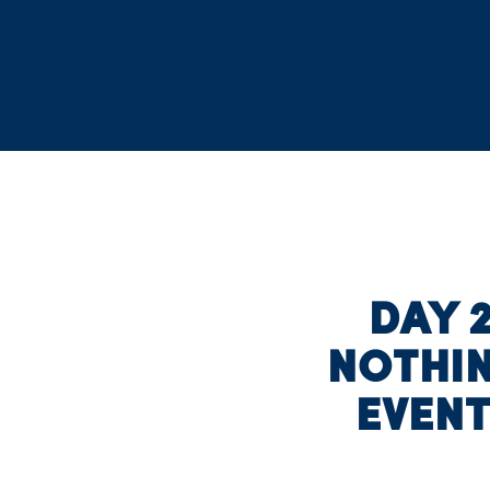
DAY 2
NOTHIN
EVEN