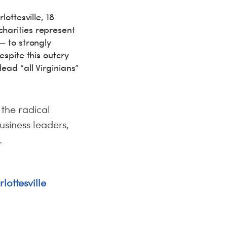
ottesville, 18
harities represent
— to strongly
espite this outcry
ead “all Virginians”
o the radical
usiness leaders,
.
lottesville