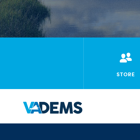
STORE