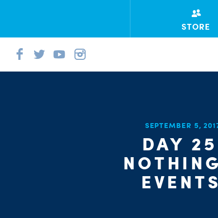
STORE
SEPTEMBER 5, 20
DAY 25
NOTHING
EVENT