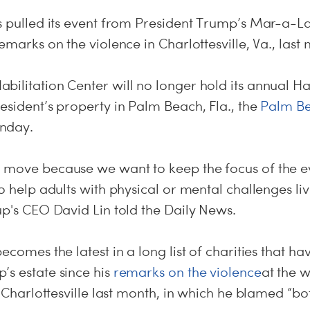
as pulled its event from President Trump’s Mar-a-L
remarks on the violence in Charlottesville, Va., last
bilitation Center will no longer hold its annual 
esident’s property in Palm Beach, Fla., the
Palm Be
nday
.
 move because we want to keep the focus of the e
o help adults with physical or mental challenges liv
up's CEO David Lin told the Daily News.
ecomes the latest in a long list of charities that ha
’s estate since his
remarks on the violence
at the w
n Charlottesville last month, in which he blamed “bot