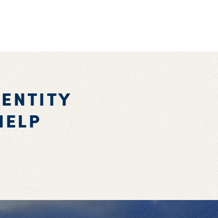
DENTITY
HELP