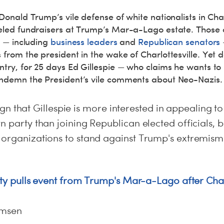
Donald Trump’s vile defense of white nationalists in Charl
eled fundraisers at Trump’s Mar-a-Lago estate. Those c
p — including
business leaders
and
Republican senators
from the president in the wake of Charlottesville. Yet d
try, for 25 days Ed Gillespie — who claims he wants to l
ondemn the President’s vile comments about Neo-Nazis.
t sign that Gillespie is more interested in appealing t
n party than joining Republican elected officials, b
 organizations to stand against Trump's extremism
rity pulls event from Trump's Mar-a-Lago after Char
omsen