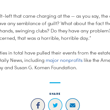
t-left that came charging at the — as you say, the
ave any semblance of guilt? What about the fact 
r hands, swinging clubs? Do they have any problem? 
cerned, that was a horrible, horrible day.”
es in total have pulled their events from the estate
Daily News, including
major nonprofits
like the Ame
my and Susan G. Komen Foundation.
SHARE