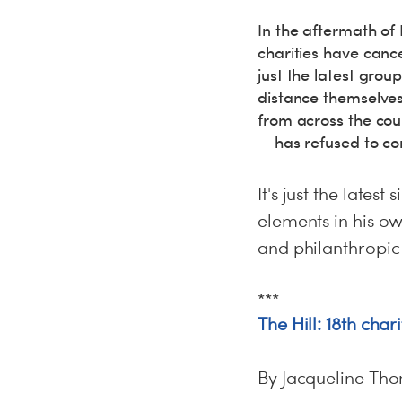
In the aftermath of 
charities have canc
just the latest grou
distance themselves 
from across the coun
— has refused to c
It's just the lates
elements in his ow
and philanthropic
***
The Hill: 18th cha
By Jacqueline Th