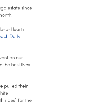
ago estate since
 month.
Hab-a-Hearts
ach Daily
vent on our
e the best lives
ve pulled their
hite
h sides” for the