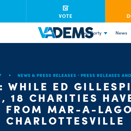
VOTE
D
Your Party
News
17
NEWS & PRESS RELEASES
·
PRESS RELEASES AN
: WHILE ED GILLESP
, 18 CHARITIES HAV
S FROM MAR-A-LAGO
CHARLOTTESVILLE