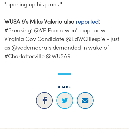
"opening up his plans."
WUSA 9’s Mike Valerio also
reported
:
#Breaking: @VP Pence won't appear w
Virginia Gov Candidate @EdWGillespie - just
as @vademocrats demanded in wake of
#Charlottesville @WUSA9
SHARE