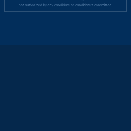
not authorized by any candidate or candidate's committee.