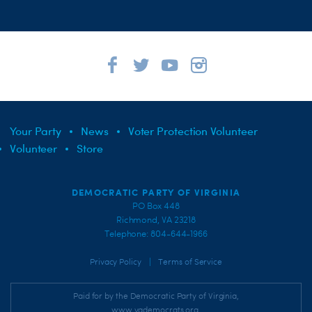
Your Party
News
Voter Protection Volunteer
Volunteer
Store
DEMOCRATIC PARTY OF VIRGINIA
PO Box 448
Richmond, VA 23218
Telephone: 804-644-1966
|
Privacy Policy
Terms of Service
Paid for by the Democratic Party of Virginia,
www.vademocrats.org,