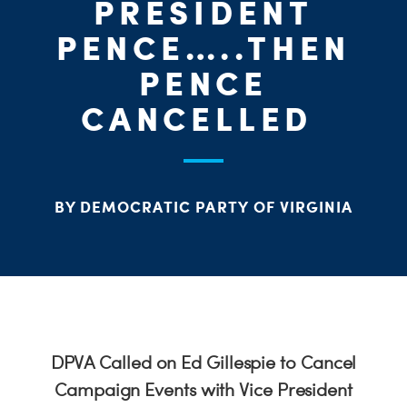
PRESIDENT
PENCE…..THEN
PENCE
CANCELLED
BY DEMOCRATIC PARTY OF VIRGINIA
DPVA Called on Ed Gillespie to Cancel
Campaign Events with Vice President