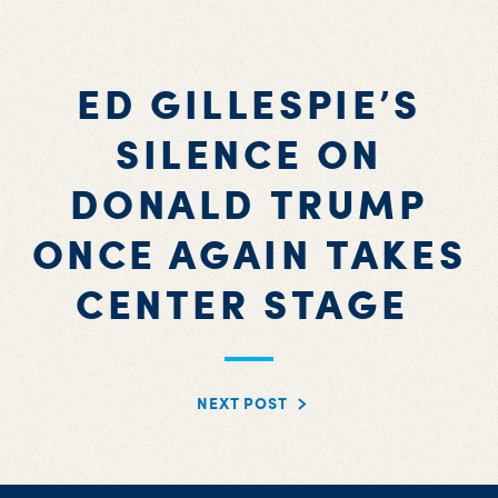
ED GILLESPIE’S
SILENCE ON
DONALD TRUMP
ONCE AGAIN TAKES
CENTER STAGE
NEXT POST