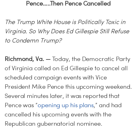
Pence…..Then Pence Cancelled
The Trump White House is Politically Toxic in
Virginia. So Why Does Ed Gillespie Still Refuse
to Condemn Trump?
Richmond, Va. —
Today, the Democratic Party
of Virginia called on Ed Gillespie to cancel all
scheduled campaign events with Vice
President Mike Pence this upcoming weekend.
Several minutes later, it was reported that
Pence was “
opening up his plans
,” and had
cancelled his upcoming events with the
Republican gubernatorial nominee.