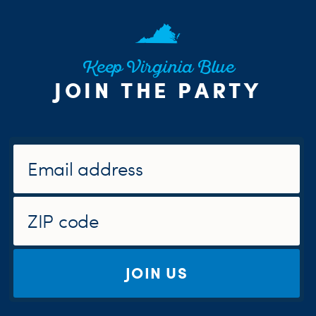
Keep Virginia Blue
JOIN THE PARTY
JOIN US