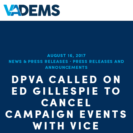
AUGUST 16, 2017
NEWS & PRESS RELEASES
·
PRESS RELEASES AND
ANNOUNCEMENTS
DPVA CALLED ON
ED GILLESPIE TO
CANCEL
CAMPAIGN EVENTS
WITH VICE