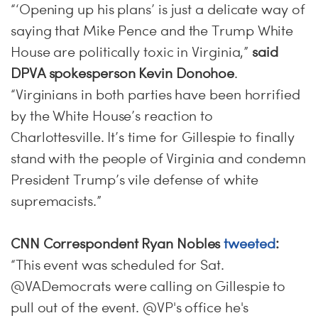
“‘Opening up his plans’ is just a delicate way of
saying that Mike Pence and the Trump White
House are politically toxic in Virginia,”
said
DPVA spokesperson Kevin Donohoe
.
“Virginians in both parties have been horrified
by the White House’s reaction to
Charlottesville. It’s time for Gillespie to finally
stand with the people of Virginia and condemn
President Trump’s vile defense of white
supremacists.”
CNN Correspondent Ryan Nobles
tweeted
:
“This event was scheduled for Sat.
@VADemocrats were calling on Gillespie to
pull out of the event. @VP's office he's