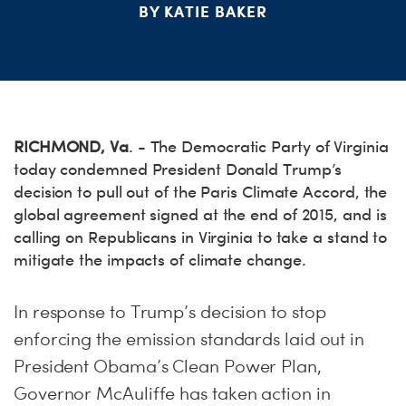
BY KATIE BAKER
S
H
RICHMOND, Va
. - The Democratic Party of Virginia
today condemned President Donald Trump’s
decision to pull out of the Paris Climate Accord, the
global agreement signed at the end of 2015, and is
calling on Republicans in Virginia to take a stand to
mitigate the impacts of climate change.
In response to Trump’s decision to stop
enforcing the emission standards laid out in
President Obama’s Clean Power Plan,
Governor McAuliffe has taken action in