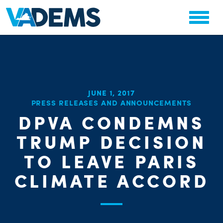
JUNE 1, 2017
PRESS RELEASES AND ANNOUNCEMENTS
CHA
DPVA CONDEMNS
STAT
PARTY OR
TRUMP DECISION
TO LEAVE PARIS
CLIMATE ACCORD
ME