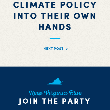
CLIMATE POLICY
INTO THEIR OWN
HANDS
NEXT POST
Keep Virginia Blue
JOIN THE PARTY