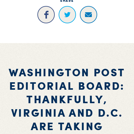
SHARE
WASHINGTON POST
EDITORIAL BOARD:
THANKFULLY,
VIRGINIA AND D.C.
ARE TAKING