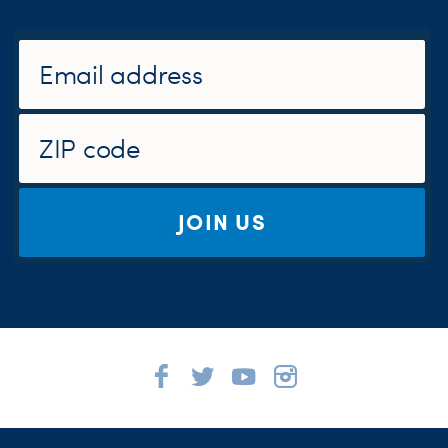
JOIN US