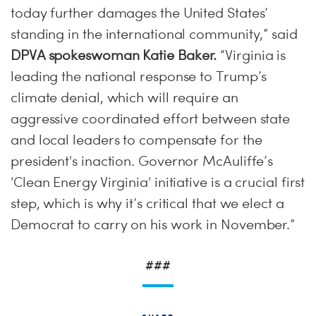
today further damages the United States’
standing in the international community,” said
DPVA spokeswoman Katie Baker.
“Virginia is
leading the national response to Trump’s
climate denial, which will require an
aggressive coordinated effort between state
and local leaders to compensate for the
president's inaction. Governor McAuliffe’s
'Clean Energy Virginia' initiative is a crucial first
step, which is why it’s critical that we elect a
Democrat to carry on his work in November.”
###