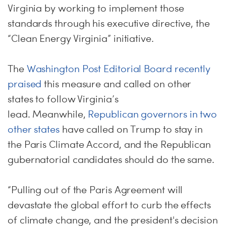
Virginia by working to implement those
standards through his executive directive, the
“Clean Energy Virginia” initiative.
The
Washington Post Editorial Board recently
praised
this measure and called on other
states to follow Virginia’s
lead. Meanwhile,
Republican governors in two
other states
have called on Trump to stay in
the Paris Climate Accord, and the Republican
gubernatorial candidates should do the same.
“Pulling out of the Paris Agreement will
devastate the global effort to curb the effects
of climate change, and the president's decision