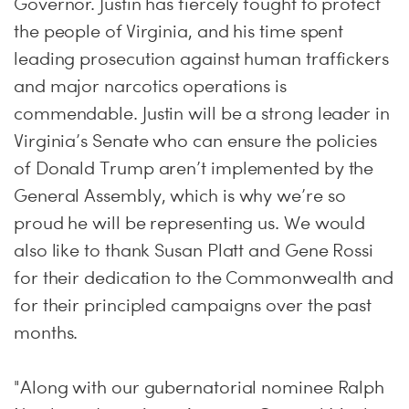
Governor. Justin has fiercely fought to protect
the people of Virginia, and his time spent
leading prosecution against human traffickers
and major narcotics operations is
commendable. Justin will be a strong leader in
Virginia’s Senate who can ensure the policies
of Donald Trump aren’t implemented by the
General Assembly, which is why we’re so
proud he will be representing us. We would
also like to thank Susan Platt and Gene Rossi
for their dedication to the Commonwealth and
for their principled campaigns over the past
months.
"Along with our gubernatorial nominee Ralph