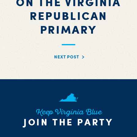
ON THE VIRGINIA
REPUBLICAN
PRIMARY
NEXT POST
Keep Virginia Blue
JOIN THE PARTY