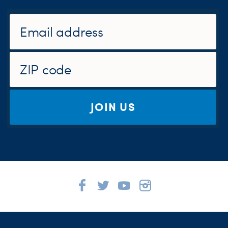
JOIN US