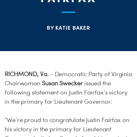
S
H
BY KATIE BAKER
RICHMOND, Va.
- Democratic Party of Virginia
Chairwoman
Susan Swecker
issued the
following statement on Justin Fairfax’s victory
in the primary for Lieutenant Governor:
“We’re proud to congratulate Justin Fairfax on
his victory in the primary for Lieutenant