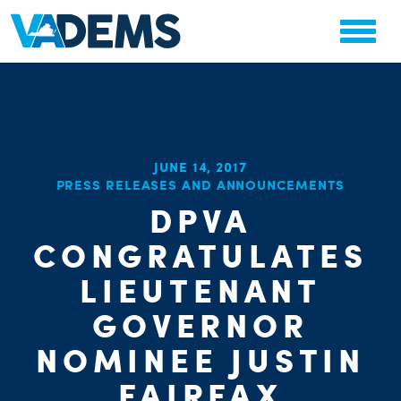
JUNE 14, 2017
PRESS RELEASES AND ANNOUNCEMENTS
CHA
STAT
DPVA
PARTY OR
CONGRATULATES
LIEUTENANT
GOVERNOR
NOMINEE JUSTIN
ME
FAIRFAX