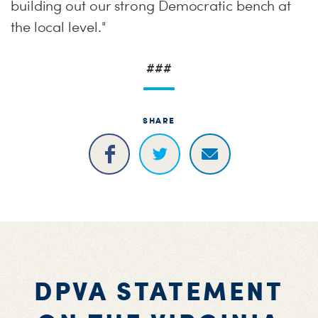
building out our strong Democratic bench at
the local level."
###
SHARE
DPVA STATEMENT