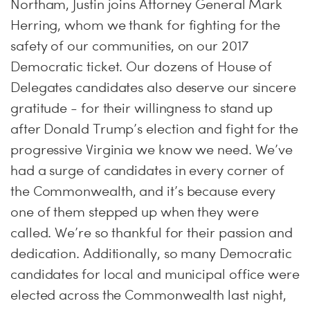
Northam, Justin joins Attorney General Mark
Herring, whom we thank for fighting for the
safety of our communities, on our 2017
Democratic ticket. Our dozens of House of
Delegates candidates also deserve our sincere
gratitude - for their willingness to stand up
after Donald Trump’s election and fight for the
progressive Virginia we know we need. We’ve
had a surge of candidates in every corner of
the Commonwealth, and it’s because every
one of them stepped up when they were
called. We’re so thankful for their passion and
dedication. Additionally, so many Democratic
candidates for local and municipal office were
elected across the Commonwealth last night,