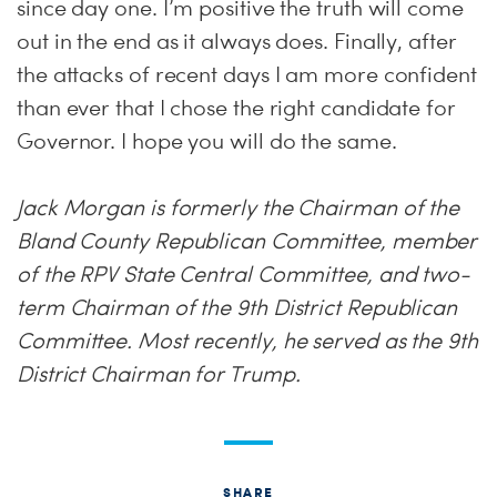
since day one. I’m positive the truth will come
out in the end as it always does. Finally, after
the attacks of recent days I am more confident
than ever that I chose the right candidate for
Governor. I hope you will do the same.
Jack Morgan is formerly the Chairman of the
Bland County Republican Committee, member
of the RPV State Central Committee, and two-
term Chairman of the 9th District Republican
Committee. Most recently, he served as the 9th
District Chairman for Trump.
SHARE