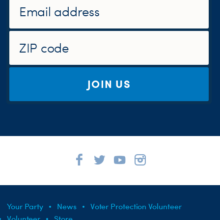
JOIN US
Your Party
News
Voter Protection Volunteer
Volunteer
Store