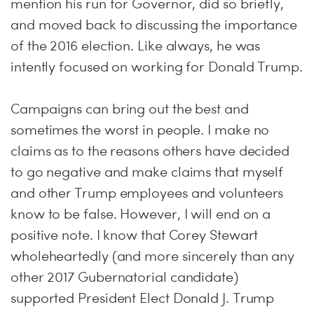
mention his run for Governor, did so briefly,
and moved back to discussing the importance
of the 2016 election. Like always, he was
intently focused on working for Donald Trump.
Campaigns can bring out the best and
sometimes the worst in people. I make no
claims as to the reasons others have decided
to go negative and make claims that myself
and other Trump employees and volunteers
know to be false. However, I will end on a
positive note. I know that Corey Stewart
wholeheartedly (and more sincerely than any
other 2017 Gubernatorial candidate)
supported President Elect Donald J. Trump