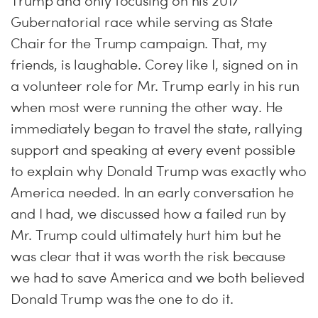
Trump and only focusing on his 2017
Gubernatorial race while serving as State
Chair for the Trump campaign. That, my
friends, is laughable. Corey like I, signed on in
a volunteer role for Mr. Trump early in his run
when most were running the other way. He
immediately began to travel the state, rallying
support and speaking at every event possible
to explain why Donald Trump was exactly who
America needed. In an early conversation he
and I had, we discussed how a failed run by
Mr. Trump could ultimately hurt him but he
was clear that it was worth the risk because
we had to save America and we both believed
Donald Trump was the one to do it.