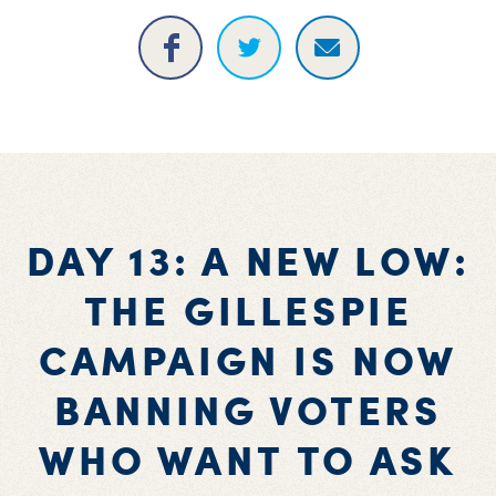
DAY 13: A NEW LOW:
THE GILLESPIE
CAMPAIGN IS NOW
BANNING VOTERS
WHO WANT TO ASK