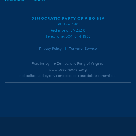
DEMOCRATIC PARTY OF VIRGINIA
PO Box 448
Richmond, VA 23218
Telephone: 804-644-1966
|
Privacy Policy
Terms of Service
Paid for by the Democratic Party of Virginia,
www.vademocrats.org,
not authorized by any candidate or candidate's committee.