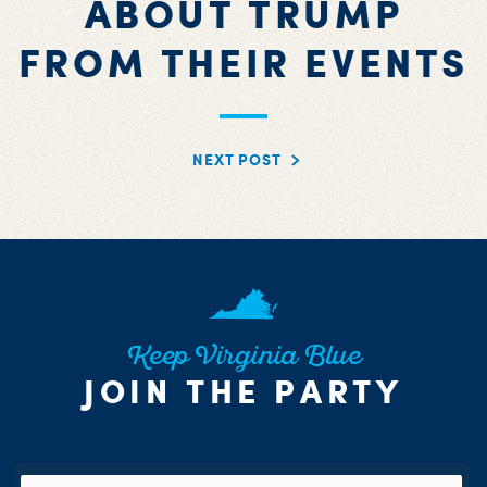
ABOUT TRUMP
FROM THEIR EVENTS
NEXT POST
Keep Virginia Blue
JOIN THE PARTY