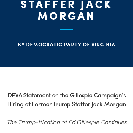
STAFFER JACK
MORGAN
BY DEMOCRATIC PARTY OF VIRGINIA
DPVA Statement on the Gillespie Campaign’s
Hiring of Former Trump Staffer Jack Morgan
The Trump-ification of Ed Gillespie Continues