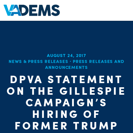
AUGUST 24, 2017
NEWS & PRESS RELEASES
·
PRESS RELEASES AND
ANNOUNCEMENTS
DPVA STATEMENT
ON THE GILLESPIE
CAMPAIGN’S
HIRING OF
FORMER TRUMP