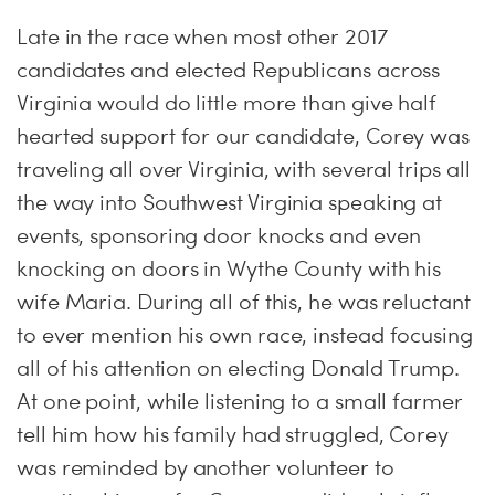
Late in the race when most other 2017
candidates and elected Republicans across
Virginia would do little more than give half
hearted support for our candidate, Corey was
traveling all over Virginia, with several trips all
the way into Southwest Virginia speaking at
events, sponsoring door knocks and even
knocking on doors in Wythe County with his
wife Maria. During all of this, he was reluctant
to ever mention his own race, instead focusing
all of his attention on electing Donald Trump.
At one point, while listening to a small farmer
tell him how his family had struggled, Corey
was reminded by another volunteer to