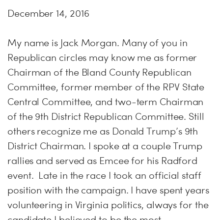
December 14, 2016
My name is Jack Morgan. Many of you in
Republican circles may know me as former
Chairman of the Bland County Republican
Committee, former member of the RPV State
Central Committee, and two-term Chairman
of the 9th District Republican Committee. Still
others recognize me as Donald Trump’s 9th
District Chairman. I spoke at a couple Trump
rallies and served as Emcee for his Radford
event. Late in the race I took an official staff
position with the campaign. I have spent years
volunteering in Virginia politics, always for the
candidate I believed to be the most