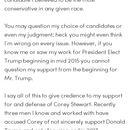
conservative in any given race.
You may question my choice of candidates or
even my judgment; heck you might even think
I’m wrong on every issue. However, if you
know me or saw my work for President Elect
Trump beginning in mid 2015 you cannot
question my support from the beginning for
Mr. Trump.
I say all of this to give credence to my support
for and defense of Corey Stewart. Recently
three men I know and worked with have
accused Corey of not sincerely support Donald