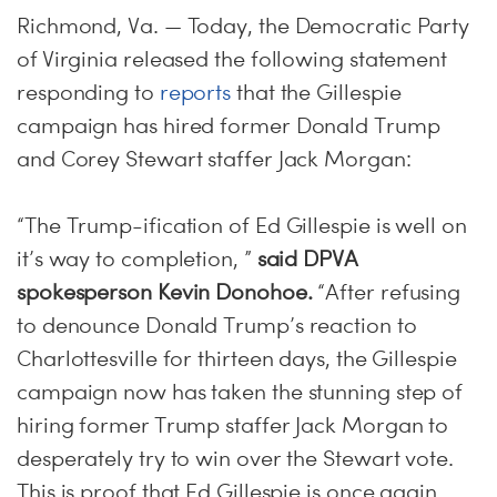
Richmond, Va. — Today, the Democratic Party
of Virginia released the following statement
responding to
reports
that the Gillespie
campaign has hired former Donald Trump
and Corey Stewart staffer Jack Morgan:
“The Trump-ification of Ed Gillespie is well on
it’s way to completion, ”
said DPVA
spokesperson Kevin Donohoe.
“After refusing
to denounce Donald Trump’s reaction to
Charlottesville for thirteen days, the Gillespie
campaign now has taken the stunning step of
hiring former Trump staffer Jack Morgan to
desperately try to win over the Stewart vote.
This is proof that Ed Gillespie is once again