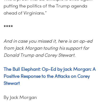
putting the politics of the Trump agenda
ahead of Virginians.”
****
And in case you missed it, here is an op-ed
from Jack Morgan touting his support for
Donald Trump and Corey Stewart.
The Bull Elephant: Op-Ed by Jack Morgan: A
Positive Response to the Attacks on Corey
Stewart
By Jack Morgan